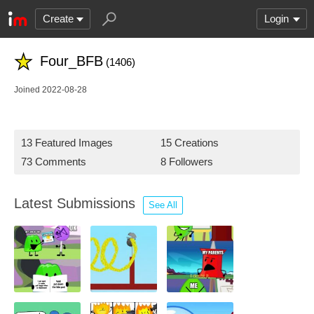
Create
Login
Four_BFB
(1406)
Joined 2022-08-28
13 Featured Images
15 Creations
73 Comments
8 Followers
Latest Submissions
See All