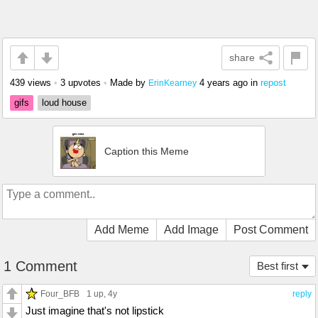
share
439 views
•
3 upvotes
•
Made by
4 years ago
in
repost
ErinKearney
gifs
loud house
Caption this Meme
Add Meme
Add Image
Post Comment
1 Comment
Best first
Four_BFB
1 up
, 4y
reply
Just imagine that's not lipstick