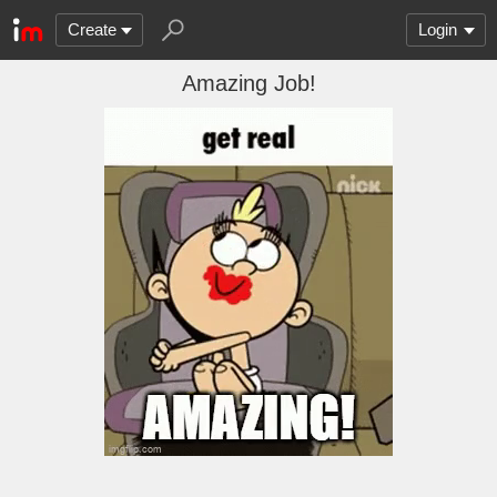
Create
Login
Amazing Job!