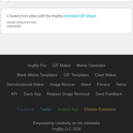
Created from video with the Imgflip
Animated GIF Maker
IMAGE DESCRIPTION:
AMAZING!
Imgflip Pro
GIF Maker
Meme Generator
Blank Meme Templates
GIF Templates
Chart Maker
Demotivational Maker
Image Resizer
About
Privacy
Terms
API
Slack App
Request Image Removal
Send Feedback
Facebook
Twitter
Android App
Chrome Extension
Empowering creativity on teh interwebz
Imgflip LLC 2026