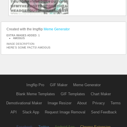
Created with the Imgflip
Meme Generator
EXTRA IMAGES ADDED: 1
AMOGUS
IMAGE DESCRIPTION:
HERE'S SOME FACTS! AMOGUS
Imgflip Pro
GIF Maker
Meme Generator
Blank Meme Templates
GIF Templates
Chart Maker
Demotivational Maker
Image Resizer
About
Privacy
Terms
API
Slack App
Request Image Removal
Send Feedback
Facebook
Twitter
Android App
Chrome Extension