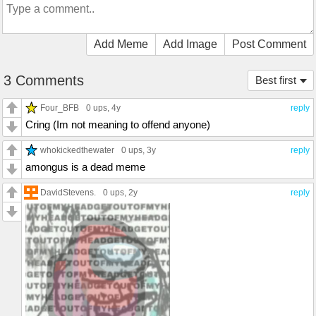
Add Meme
Add Image
Post Comment
3 Comments
Best first
Four_BFB
0 ups
, 4y
reply
Cring (Im not meaning to offend anyone)
whokickedthewater
0 ups
, 3y
reply
amongus is a dead meme
DavidStevens.
0 ups
, 2y
reply