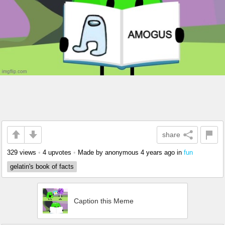
share
329 views
•
4 upvotes
•
Made by anonymous
4 years ago
in
fun
gelatin's book of facts
Caption this Meme