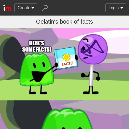
Create
Login
Gelatin's book of facts