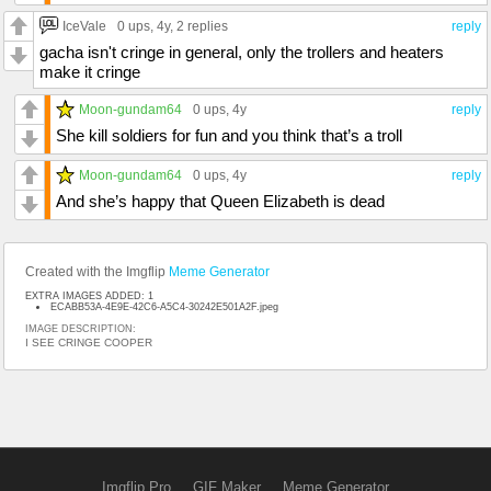
IceVale
0 ups
, 4y,
2 replies
reply
gacha isn't cringe in general, only the trollers and heaters
make it cringe
Moon-gundam64
0 ups
, 4y
reply
She kill soldiers for fun and you think that’s a troll
Moon-gundam64
0 ups
, 4y
reply
And she’s happy that Queen Elizabeth is dead
Created with the Imgflip
Meme Generator
EXTRA IMAGES ADDED: 1
ECABB53A-4E9E-42C6-A5C4-30242E501A2F.jpeg
IMAGE DESCRIPTION:
I SEE CRINGE COOPER
Imgflip Pro
GIF Maker
Meme Generator