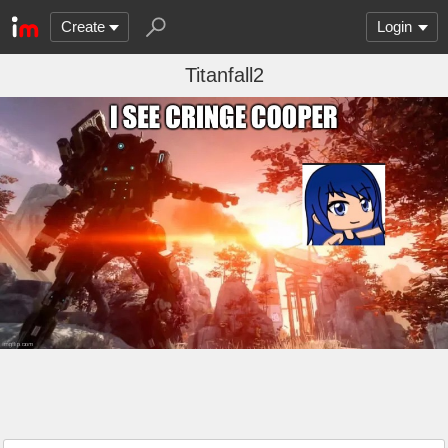
Create
Login
Titanfall2