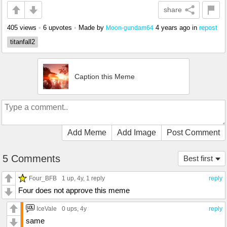
share
405 views
•
6 upvotes
•
Made by
4 years ago
in
repost
Moon-gundam64
titanfall2
Caption this Meme
Add Meme
Add Image
Post Comment
5 Comments
Best first
Four_BFB
1 up
, 4y,
1 reply
reply
Four does not approve this meme
IceVale
0 ups
, 4y
reply
same