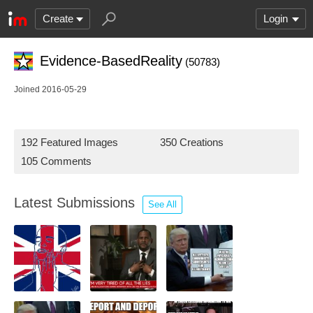
Create
Login
Evidence-BasedReality
(50783)
Joined 2016-05-29
192 Featured Images
350 Creations
105 Comments
Latest Submissions
See All