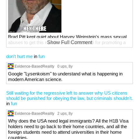
Brad Pitt kept quiet about Harvey Weinstein's mass sexual
abuses to get this movie role. You're scum for promoting a
Show Full Comment
rapist's movies.
don't hurt me
in
fun
Evidence-BasedReality
0 ups
, 8y
Google "Lysenkoism" to understand what is happening in
modern American science.
Still waiting for the regressive left to answer why US citizens
should be punished for obeying the law, but criminals shouldn't.
in
fun
Evidence-BasedReality
2 ups
, 8y
Why does the USA need legal immigrants? All the H1B Visa
holders need to go back to their home countries, and all the
foreign students need to attend universities in their home
countries.