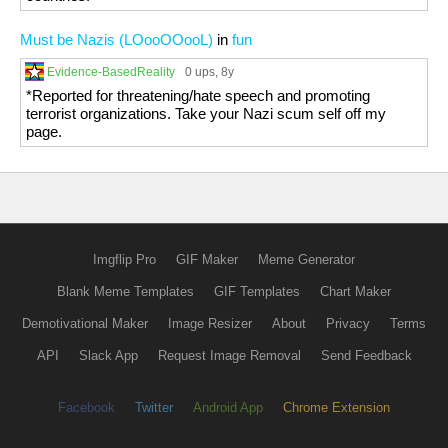
Must be Nazis (LOooOOooL)
in
fun
Evidence-BasedReality
0 ups
, 8y
*Reported for threatening/hate speech and promoting
terrorist organizations. Take your Nazi scum self off my
page.
Imgflip Pro
GIF Maker
Meme Generator
Blank Meme Templates
GIF Templates
Chart Maker
Demotivational Maker
Image Resizer
About
Privacy
Terms
API
Slack App
Request Image Removal
Send Feedback
Facebook
Twitter
Android App
Chrome Extension