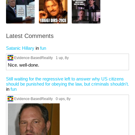
Latest Comments
Satanic Hillary
in
fun
Evidence-BasedReality
1 up
, 8y
Nice. well-done.
Still waiting for the regressive left to answer why US citizens
should be punished for obeying the law, but criminals shouldn't.
in
fun
Evidence-BasedReality
0 ups
, 8y