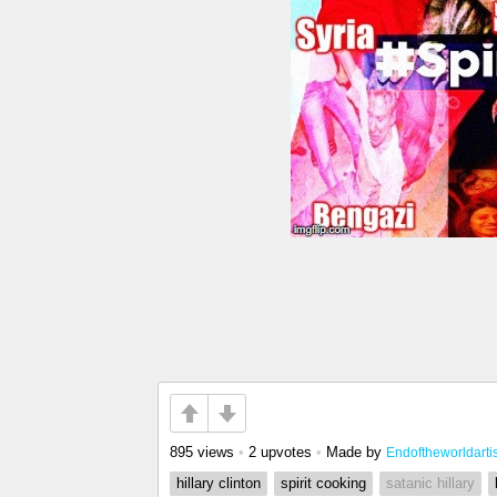
895 views
•
2 upvotes
•
Made by
Endoftheworldartis
hillary clinton
spirit cooking
satanic hillary