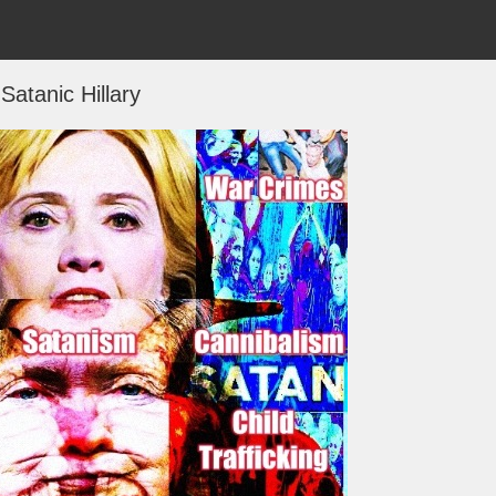
Satanic Hillary