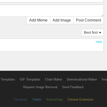
Add Meme
Add Image
Post Comment
Best first
reply
 Templates
GIF Templates
Chart Maker
Demotivational Maker
Ima
Request Image Removal
Send Feedback
Facebook
Twitter
Android App
Chrome Extension