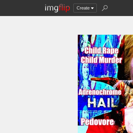
Create