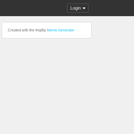
Login
Created with the Imgflip
Meme Generator