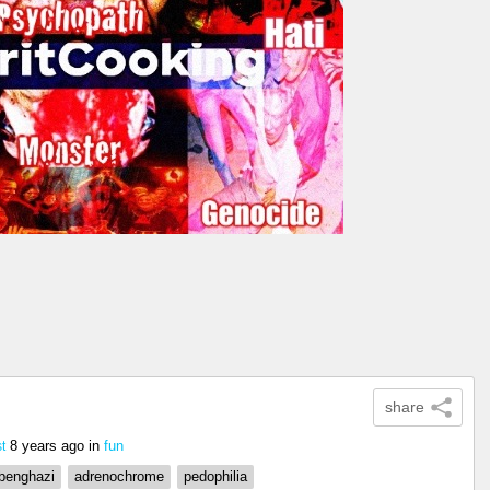
share
8 years ago
in
fun
t
benghazi
adrenochrome
pedophilia