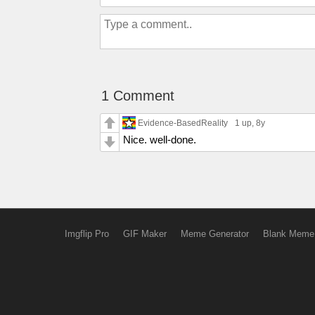
1 Comment
Evidence-BasedReality
1 up
, 8y
Nice. well-done.
Imgflip Pro
GIF Maker
Meme Generator
Blank Meme