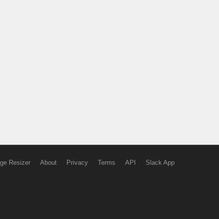
ge Resizer
About
Privacy
Terms
API
Slack App