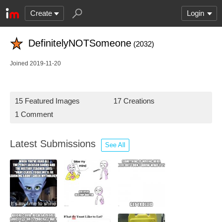
Create
Login
DefinitelyNOTSomeone
(2032)
Joined 2019-11-20
15 Featured Images
17 Creations
1 Comment
Latest Submissions
See All