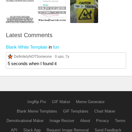
Latest Comments
Blank White Template
in
fun
DefinitelyNOTSomeone
0 ups
, 7y
5 seconds when I found it
Imgflip Pro
GIF Maker
Meme Generator
Blank Meme Templates
GIF Templates
Chart Maker
Demotivational Maker
Image Resizer
About
Privacy
Terms
API
Slack App
Request Image Removal
Send Feedback