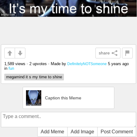
share
1,589 views
•
2 upvotes
•
Made by
5 years ago
DefinitelyNOTSomeone
in
fun
megamind it s my time to shine
Caption this Meme
Add Meme
Add Image
Post Comment