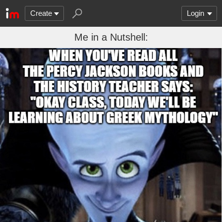
Create
Login
Me in a Nutshell: