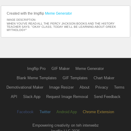
Created with the Imgflip
Meme Generator
IMAGE DESCRIPTION:
WHEN YOU'VE READ ALL THE PERCY JACKSON BOOKS AND THE HISTORY
TEACHER SAYS: "OKAY CLASS, TODAY WE'LL BE LEARNING ABOUT GREEK
MYTHOLOGY"
Imgflip Pro
GIF Maker
Meme Generator
Blank Meme Templates
GIF Templates
Chart Maker
Demotivational Maker
Image Resizer
About
Privacy
Terms
API
Slack App
Request Image Removal
Send Feedback
Facebook
Twitter
Android App
Chrome Extension
Empowering creativity on teh interwebz