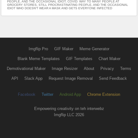
PEOPLE, AND THE OCCASIONAL IDIOT; COVID: WAY TO MANY PEOPLE AT
GROCERY STORES, STILL PROCRASTINATING PEOPLE, AND THE OCCASIONAL
IDIOT WHO DOESN'T WEAR A MASK AND GETS EVERYONE INFECTED
Imgflip Pro
GIF Maker
Meme Generator
Blank Meme Templates
GIF Templates
Chart Maker
Demotivational Maker
Image Resizer
About
Privacy
Terms
API
Slack App
Request Image Removal
Send Feedback
Facebook
Twitter
Android App
Chrome Extension
Empowering creativity on teh interwebz
Imgflip LLC 2026