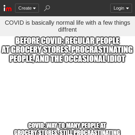
Create
Login
COVID is basically normal life with a few things
diffrent