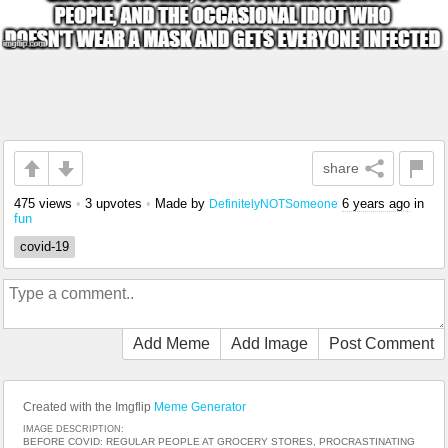
share
475 views
•
3 upvotes
•
Made by
6 years ago
in
DefinitelyNOTSomeone
fun
covid-19
Add Meme
Add Image
Post Comment
Created with the Imgflip
Meme Generator
IMAGE DESCRIPTION:
BEFORE COVID: REGULAR PEOPLE AT GROCERY STORES, PROCRASTINATING