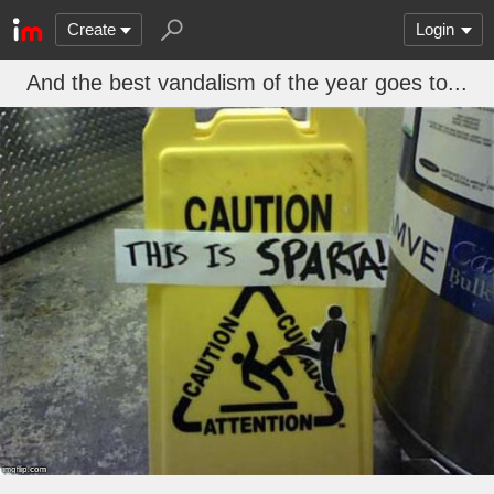
Create
Login
And the best vandalism of the year goes to...