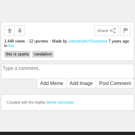
share
1,448 views
•
12 upvotes
•
Made by
7 years ago
DefinitelyNOTSomeone
in
fun
this is sparta
vandalism
Add Meme
Add Image
Post Comment
Created with the Imgflip
Meme Generator