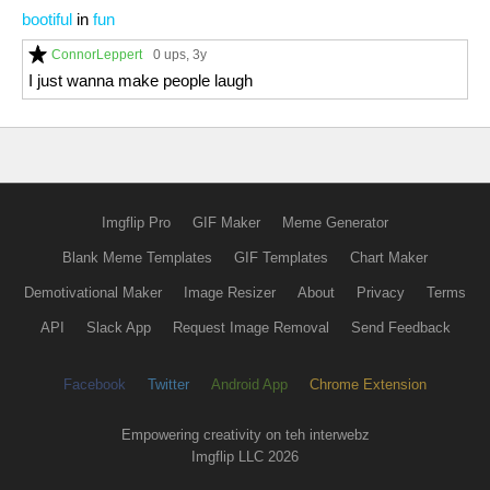
bootiful
in
fun
ConnorLeppert
0 ups
, 3y
I just wanna make people laugh
Imgflip Pro
GIF Maker
Meme Generator
Blank Meme Templates
GIF Templates
Chart Maker
Demotivational Maker
Image Resizer
About
Privacy
Terms
API
Slack App
Request Image Removal
Send Feedback
Facebook
Twitter
Android App
Chrome Extension
Empowering creativity on teh interwebz
Imgflip LLC 2026