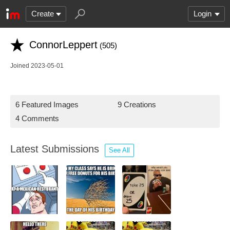
Create
Login
ConnorLeppert
(505)
Joined 2023-05-01
6 Featured Images
9 Creations
4 Comments
Latest Submissions
See All