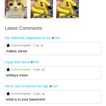
Latest Comments
this defenetly happened to my
in
fun
ConnorLeppert
1 up
, 3y
makes sense
sugar free donut
in
fun
ConnorLeppert
0 ups
, 3y
whduya meen
Never ask a woman her age
in
fun
ConnorLeppert
2 ups
, 3y
what is in your basement