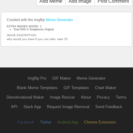
Add Meme
Add Image
Post Comment
Created with the Imgflip
Meme Generator
EXTRA IMAGES ADDED: 1
Deal With It Sunglasses Original
IMAGE DESCRIPTION:
why would you draw if you can take; take 25
Imgflip Pro
GIF Maker
Meme Generator
Blank Meme Templates
GIF Templates
Chart Maker
Demotivational Maker
Image Resizer
About
Privacy
Terms
API
Slack App
Request Image Removal
Send Feedback
Facebook
Twitter
Android App
Chrome Extension