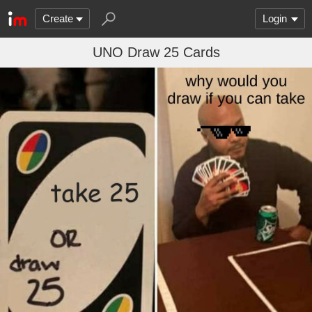
Create
Login
UNO Draw 25 Cards