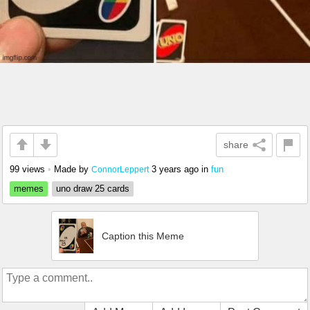
share
99 views
•
Made by
3 years ago
in
fun
ConnorLeppert
memes
uno draw 25 cards
Caption this Meme