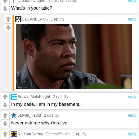
DreadedDragon
2 ups
, 3y,
1 reply
reply
What’s in your attic?
CLEANBEANS
1 up
, 3y
reply
BrawlerMetaKnight
2 ups
, 3y
reply
In my case, I am in my basement.
5t3v3n_F13ld
2 ups
, 3y
reply
Never ask me why i'm alive
NotYourAverageCheeseSauce
1 up
, 3y
reply