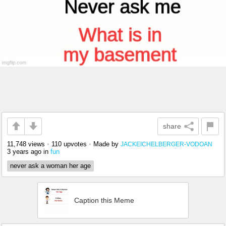
share
11,748 views
•
110 upvotes
•
Made by
JACKEICHELBERGER-VODOAN
3 years ago
in
fun
never ask a woman her age
Caption this Meme