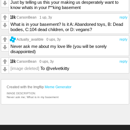
Just by telling us this your making us desperately want to
know whats in your f**king basement
CarsonBean
1 up
, 3y
reply
What is in your basement? Is it A: Abandoned toys, B: Dead
bodies, C:104 dead children, or D: vegans?
Actually_avalible
0 ups
, 3y
reply
Never ask me about my love life (you will be sorely
disappointed)
CarsonBean
0 ups
, 3y
reply
[image deleted]
To @velvetkitty
Created with the Imgflip
Meme Generator
IMAGE DESCRIPTION:
Never ask me; What is in my basement