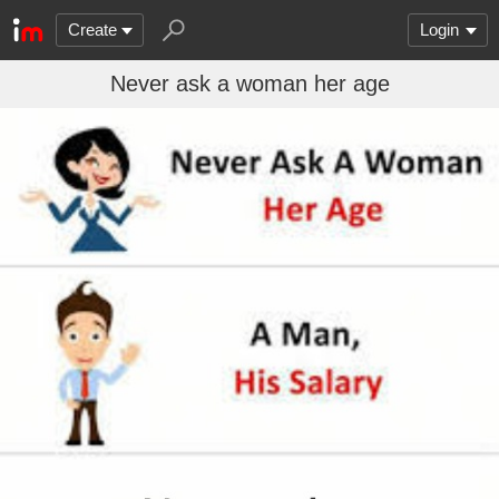
Create
Login
Never ask a woman her age