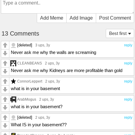
Add Meme
Add Image
Post Comment
13 Comments
Best first
[deleted]
3 ups
, 3y
reply
Never ask me why the walls are screaming
CLEANBEANS
2 ups
, 3y
reply
Never ask me why Kidneys are more profitable than gold
ConnorLeppert
2 ups
, 3y
reply
what is in your basement
ArabMogus
2 ups
, 3y
reply
what is in your basement?
[deleted]
2 ups
, 3y
reply
What IS in your basement??