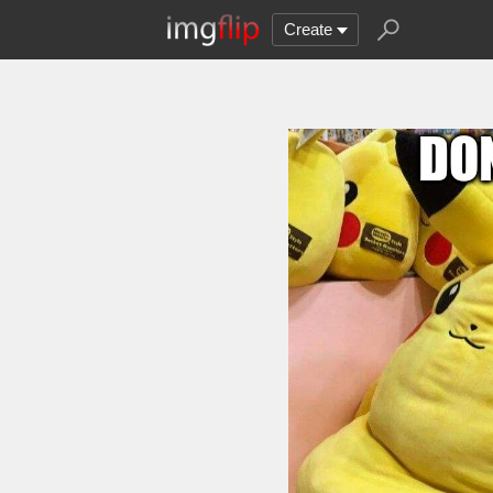
Create