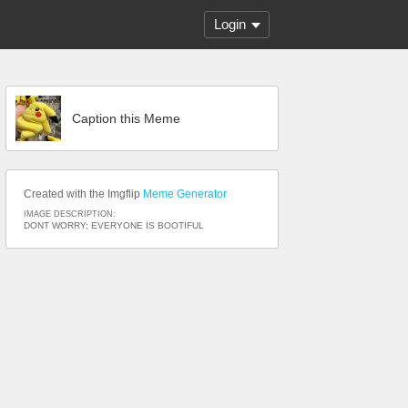
Login
Caption this Meme
Created with the Imgflip
Meme Generator
IMAGE DESCRIPTION:
DONT WORRY; EVERYONE IS BOOTIFUL