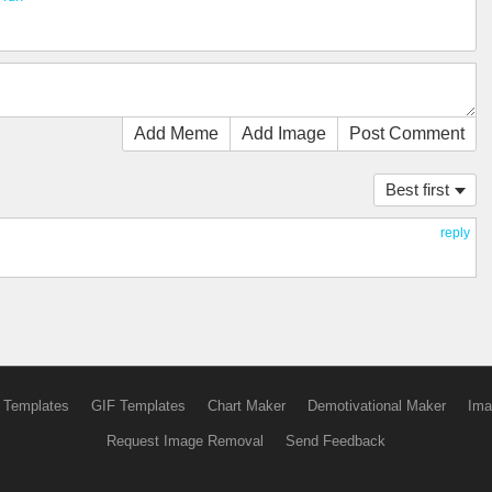
Add Meme
Add Image
Post Comment
Best first
reply
 Templates
GIF Templates
Chart Maker
Demotivational Maker
Ima
Request Image Removal
Send Feedback