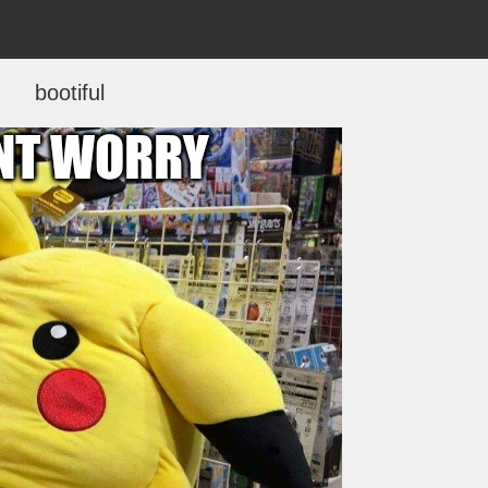
bootiful