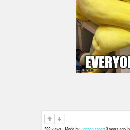
592 views
•
Made by
3 years ago
i
ConnorLeppert