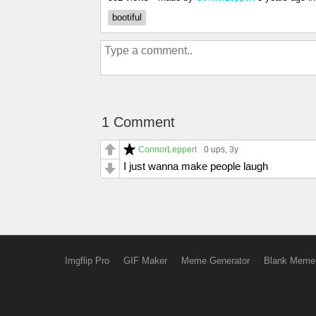
bootiful
1 Comment
ConnorLeppert
0 ups
, 3y
I just wanna make people laugh
Imgflip Pro
GIF Maker
Meme Generator
Blank Meme