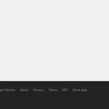
ge Resizer
About
Privacy
Terms
API
Slack App