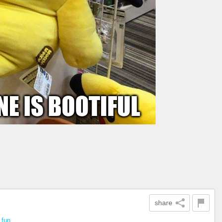
share
n
fun