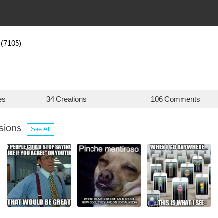
(7105)
es
34 Creations
106 Comments
ssions
See All