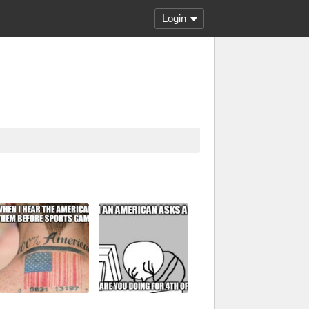
Login