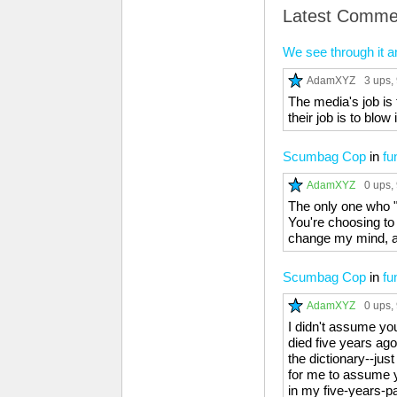
Latest Comme
We see through it a
AdamXYZ
3 ups
,
The media's job is t
their job is to blow
Scumbag Cop
in
fu
AdamXYZ
0 ups
,
The only one who "s
You're choosing to s
change my mind, and
Scumbag Cop
in
fu
AdamXYZ
0 ups
,
I didn't assume yo
died five years ago
the dictionary--just
for me to assume y
in my five-years-p