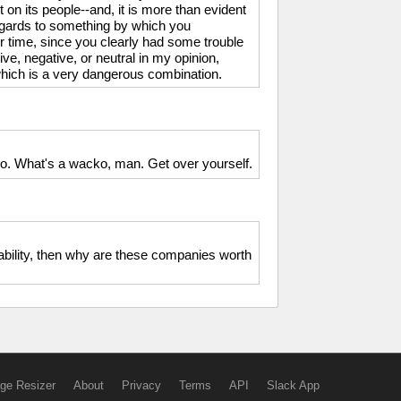
 on its people--and, it is more than evident
regards to something by which you
er time, since you clearly had some trouble
tive, negative, or neutral in my opinion,
, which is a very dangerous combination.
o. What's a wacko, man. Get over yourself.
liability, then why are these companies worth
ge Resizer
About
Privacy
Terms
API
Slack App