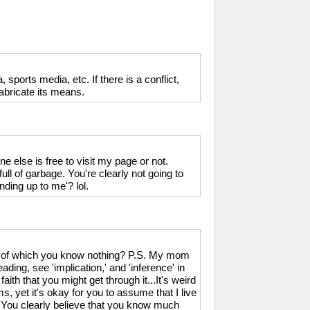
, sports media, etc. If there is a conflict,
fabricate its means.
 else is free to visit my page or not.
full of garbage. You're clearly not going to
nding up to me'? lol.
ch of which you know nothing? P.S. My mom
ading, see 'implication,' and 'inference' in
aith that you might get through it...It's weird
yet it's okay for you to assume that I live
 You clearly believe that you know much