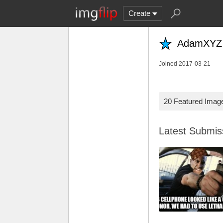
Create
AdamXYZ
Joined 2017-03-21
20 Featured Imag
Latest Submi