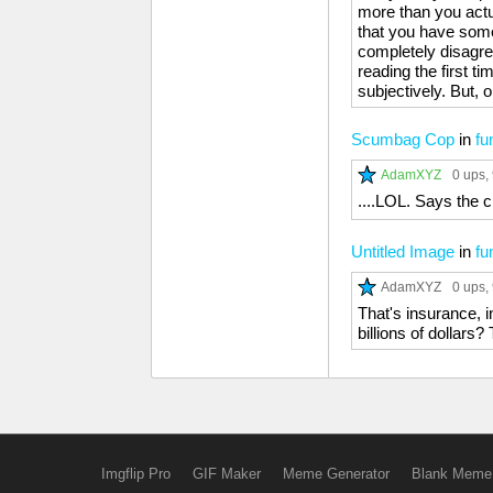
more than you actua
that you have some
completely disagree
reading the first ti
subjectively. But, 
Scumbag Cop
in
fu
AdamXYZ
0 ups
,
....LOL. Says the 
Untitled Image
in
fu
AdamXYZ
0 ups
,
That's insurance, i
billions of dollars?
Imgflip Pro
GIF Maker
Meme Generator
Blank Meme