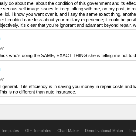
lly do about me, about the condition of this government and its effect
 serious self image issues to keep talking with me, on my post, in 
. lol. I know you went over it, and I say the same exact thing, anoth
me: I couldn't care less about your military experience; it could be posi
objectively, it's clear that you're ignorant and adamant beyond repair
n
 9y
chick who's doing the SAME, EXACT THING she is telling me not to d
n
 9y
n general. If its efficiency is in saving you money in repair costs and 
 This is no different than auto insurance.
 Templates
GIF Templates
Chart Maker
Demotivational Maker
Ima