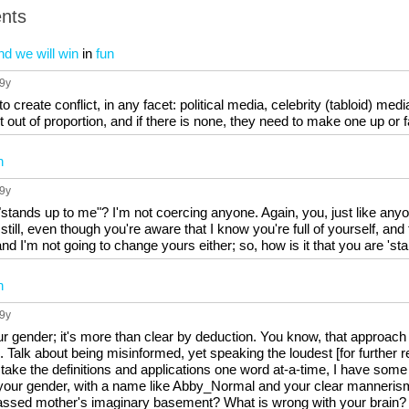
nts
nd we will win
in
fun
 9y
o create conflict, in any facet: political media, celebrity (tabloid) media
 it out of proportion, and if there is none, they need to make one up or 
n
 9y
tands up to me"? I'm not coercing anyone. Again, you, just like anyone
till, even though you're aware that I know you're full of yourself, and 
 I'm not going to change yours either; so, how is it that you are 'sta
n
 9y
ur gender; it's more than clear by deduction. You know, that approa
. Talk about being misinformed, yet speaking the loudest [for further re
 take the definitions and applications one word at-a-time, I have some f
our gender, with a name like Abby_Normal and your clear mannerisms, 
assed mother's imaginary basement? What is wrong with your brain?