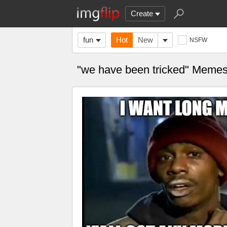
Create
fun
Hot
New
NSFW
"we have been tricked" Meme