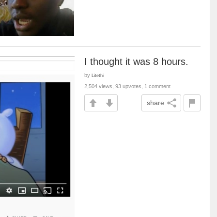
I thought it was 8 hours.
by
Litethi
2,504 views, 93 upvotes, 1 comment
share