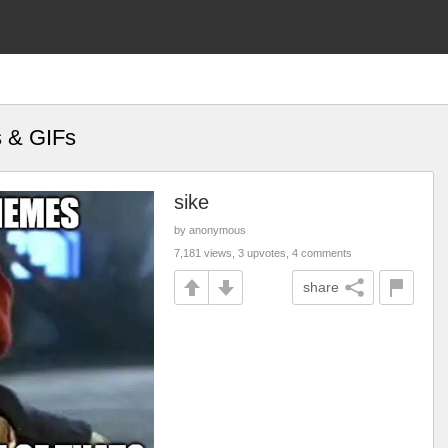
s & GIFs
sike
by anonymous
7,181 views, 3 upvotes, 4 comments
share