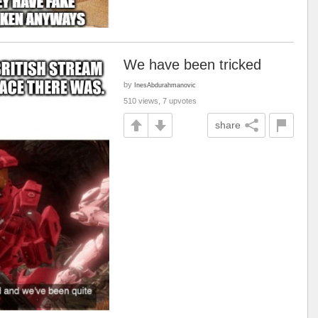
We have been tricked
by
InesAbdurahmanovic
510 views, 7 upvotes
share