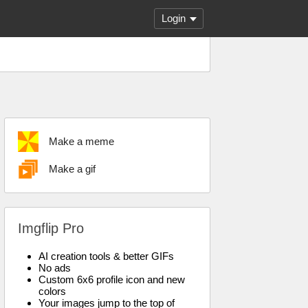
Login
Make a meme
Make a gif
Imgflip Pro
AI creation tools & better GIFs
No ads
Custom 6x6 profile icon and new
colors
Your images jump to the top of