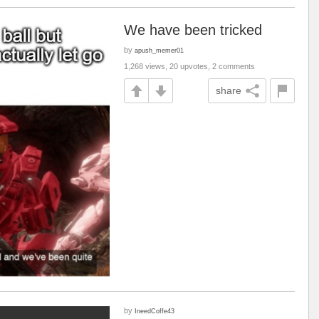
We have been tricked
by
apush_memer01
1,268 views, 20 upvotes, 2 comments
share
by
IneedCoffe43