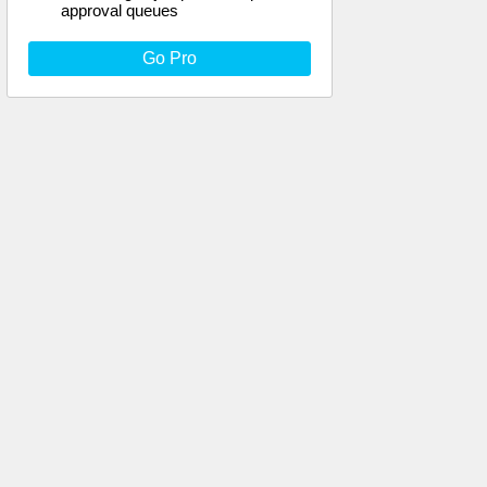
approval queues
Go Pro