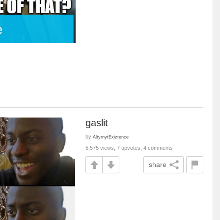
gaslit
by
AltyrnytExiztence
5,575 views, 7 upvotes, 4 comments
share