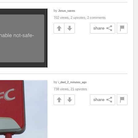
by
Jesus_saves
702 views, 2 upvotes, 2 comments
share
by
i_died_2_minutes_ago
738 views, 21 upvotes
share