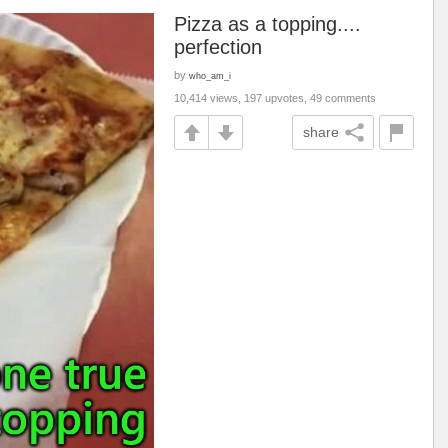
Pizza as a topping....
perfection
by
who_am_i
10,414 views, 197 upvotes, 49 comments
share