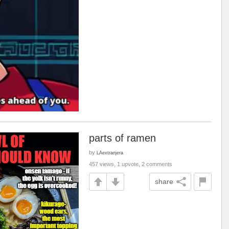
parts of ramen
by
LAextranjera
457 views, 1 upvote, 2 comments
share