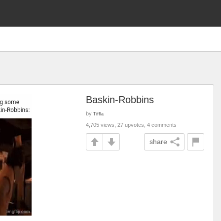
Baskin-Robbins
by
Tiffla
4,705 views, 27 upvotes, 4 comments
share