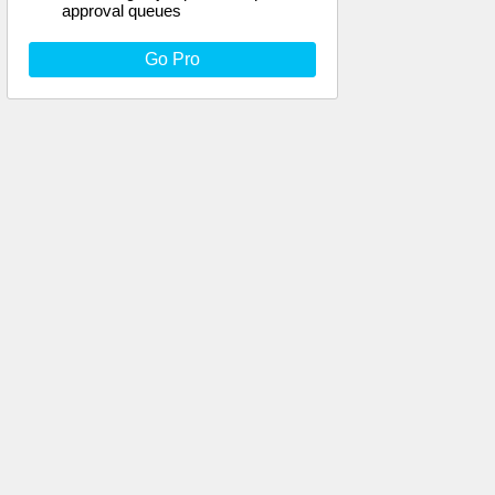
approval queues
Go Pro