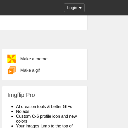
Login
Make a meme
Make a gif
Imgflip Pro
AI creation tools & better GIFs
No ads
Custom 6x6 profile icon and new
colors
Your images jump to the top of