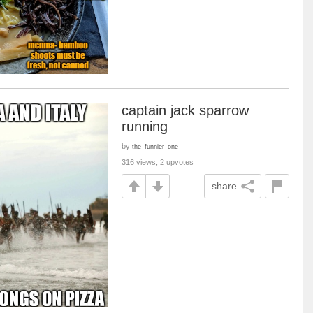
captain jack sparrow
running
by
the_funnier_one
316 views, 2 upvotes
share