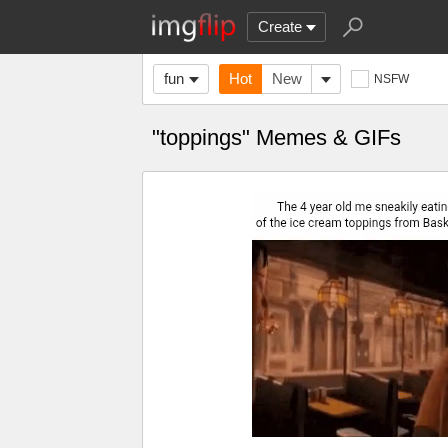
Create
fun
Hot
New
NSFW
"toppings" Memes & GIFs