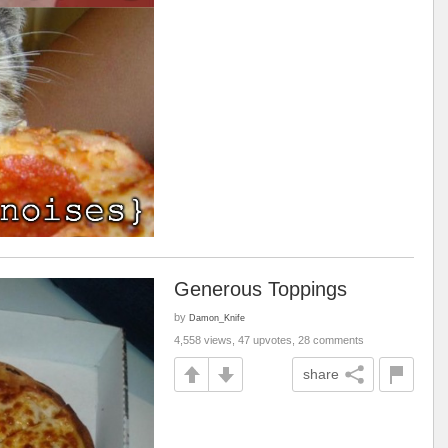
Generous Toppings
by
Damon_Knife
4,558 views, 47 upvotes, 28 comments
share