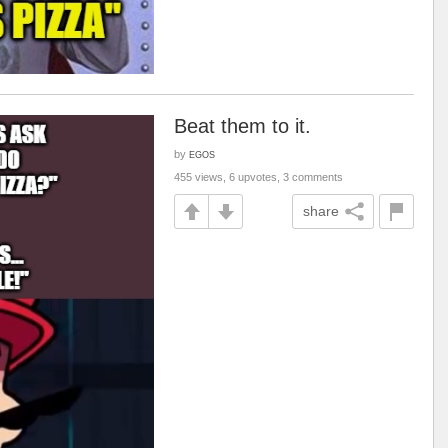
Beat them to it.
by
EGOS
455 views, 6 upvotes, 3 comments
share