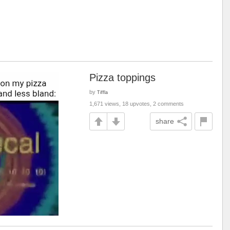
Pizza toppings
by
Tiffla
1,671 views, 18 upvotes, 2 comments
share