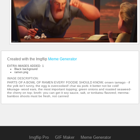
Created with the Imgflip
Meme Generator
EXTRA IMAGES ADDED: 1
Black background
ramen.png
IMAGE DESCRIPTION:
PARTS OF A BOWL OF RAMEN EVERY FOODIE SHOULD KNOW; onsen tamago - if
the yolk isn't runny, the egg is overcooked! char siu pork- it better not be cold!
kikurage- wood ears, the most important topping; green onions and roasted seaweed-
the cherry on top; broth- you can get it soy sauce, salt, or tonkatsu flavored; menma-
bamboo shoots must be fresh, not canned
Imgflip Pro
GIF Maker
Meme Generator