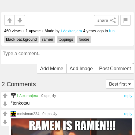
share
460 views
•
1 upvote
•
Made by
4 years ago
in
fun
LAextranjera
black background
ramen
toppings
foodie
Add Meme
Add Image
Post Comment
2 Comments
Best first
LAextranjera
0 ups
, 4y
reply
*tonkotsu
moistman234
0 ups
, 4y
reply