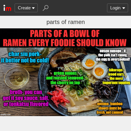
Create
Login
parts of ramen