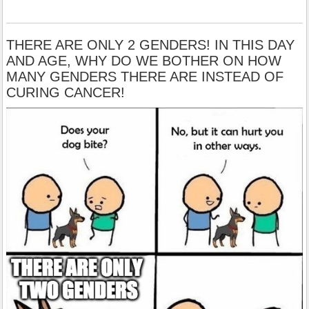
THERE ARE ONLY 2 GENDERS! IN THIS DAY
AND AGE, WHY DO WE BOTHER ON HOW
MANY GENDERS THERE ARE INSTEAD OF
CURING CANCER!