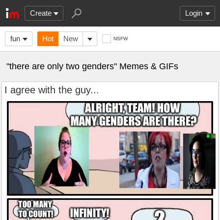
Create
Login
fun
Hot
New
NSFW
"there are only two genders" Memes & GIFs
I agree with the guy...