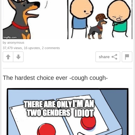
by anonymous
37,479 views, 16 upvotes, 2 comments
share
The hardest choice ever -cough cough-