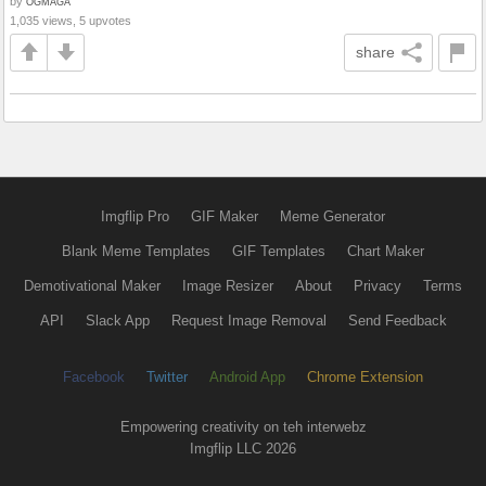
by
OGMAGA
1,035 views, 5 upvotes
share
Imgflip Pro
GIF Maker
Meme Generator
Blank Meme Templates
GIF Templates
Chart Maker
Demotivational Maker
Image Resizer
About
Privacy
Terms
API
Slack App
Request Image Removal
Send Feedback
Facebook
Twitter
Android App
Chrome Extension
Empowering creativity on teh interwebz
Imgflip LLC 2026