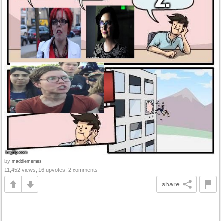
by
maddiememes
11,452 views, 16 upvotes, 2 comments
share