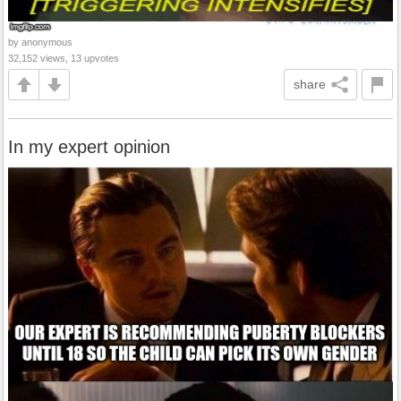
by anonymous
32,152 views, 13 upvotes
share
In my expert opinion