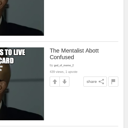
The Mentalist Abott
Confused
by
god_of_meme_2
439 views, 1 upvote
share