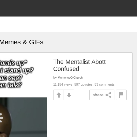
" Memes & GIFs
The Mentalist Abott
Confused
by
MemoriesOfChurch
11,154 views, 597 upvotes, 53 comments
share