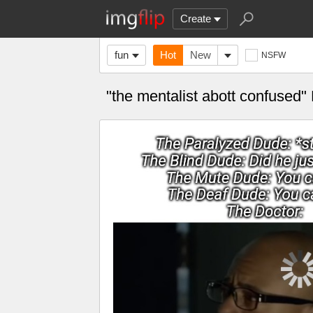
Create
fun
Hot
New
NSFW
"the mentalist abott confused