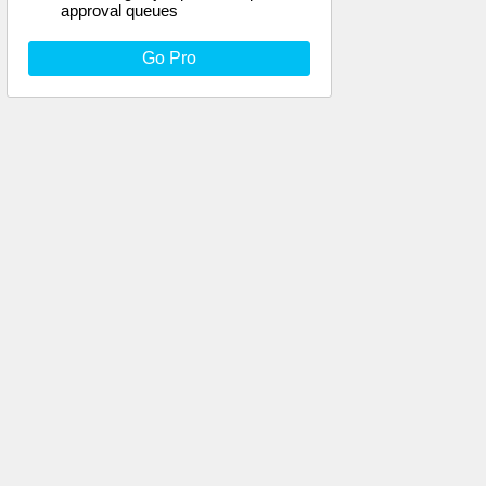
approval queues
Go Pro