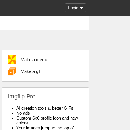
Login
Make a meme
Make a gif
Imgflip Pro
AI creation tools & better GIFs
No ads
Custom 6x6 profile icon and new
colors
Your images jump to the top of