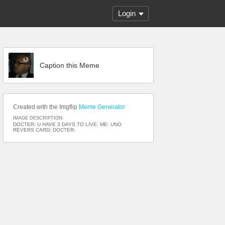
Login
Caption this Meme
Created with the Imgflip
Meme Generator
IMAGE DESCRIPTION:
DOCTER: U HAVE 3 DAYS TO LIVE; ME: UNO
REVERS CARD; DOCTER: