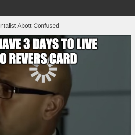
talist Abott Confused