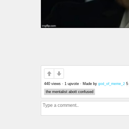
440 views
•
1 upvote
•
Made by
5
god_of_meme_2
the mentalist abott confused