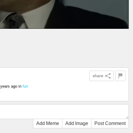
share
 years ago
in
fun
Add Meme
Add Image
Post Comment