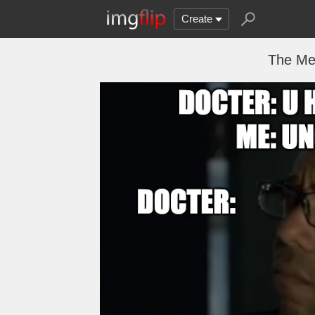
Create
The Men