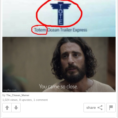
by
The_Chosen_Memer
1,024 views, 8 upvotes, 1 comment
share