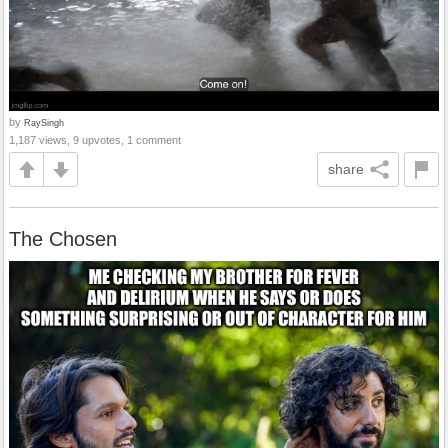
by
RaySingh
1,187 views, 9 upvotes, 1 comment
share
The Chosen