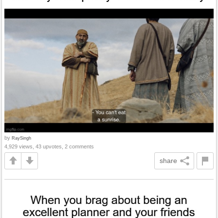
by
RaySingh
4,929 views, 43 upvotes, 2 comments
share