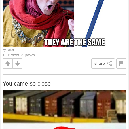
by
BillN9n
1,108 views, 2 upvotes
share
You came so close