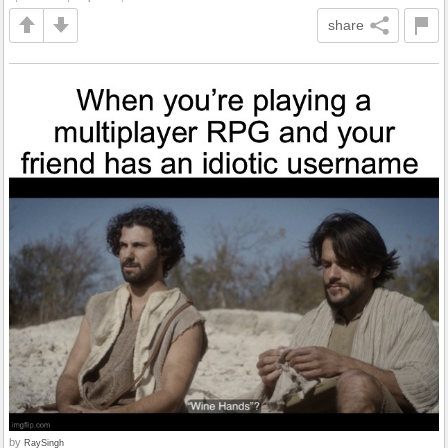
share
by
RaySingh