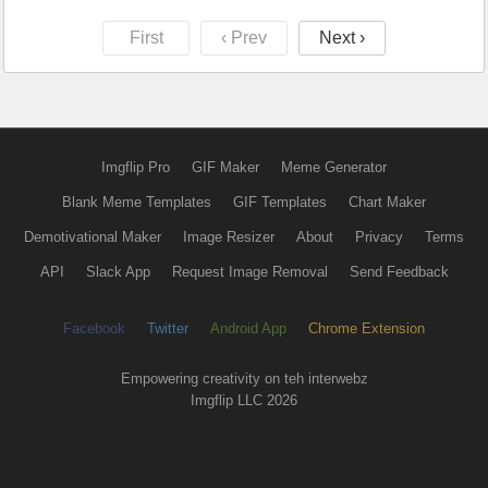
First
‹ Prev
Next ›
Imgflip Pro
GIF Maker
Meme Generator
Blank Meme Templates
GIF Templates
Chart Maker
Demotivational Maker
Image Resizer
About
Privacy
Terms
API
Slack App
Request Image Removal
Send Feedback
Facebook
Twitter
Android App
Chrome Extension
Empowering creativity on teh interwebz
Imgflip LLC 2026