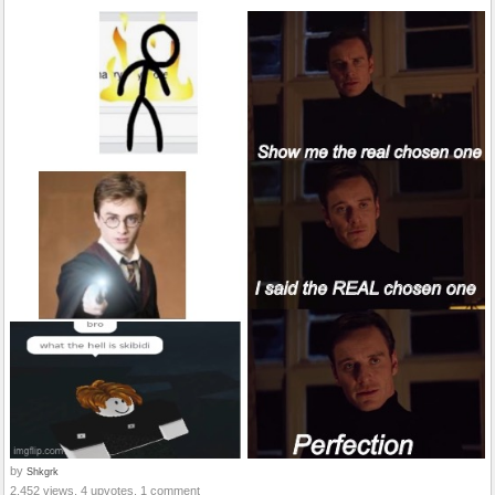
by
Shkgrk
2,452 views, 4 upvotes, 1 comment