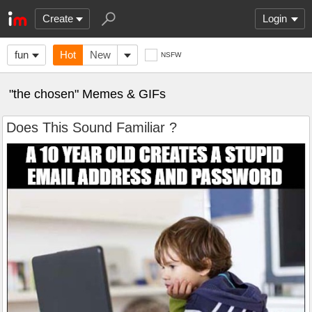
Create
Login
fun
Hot
New
NSFW
"the chosen" Memes & GIFs
Does This Sound Familiar ?