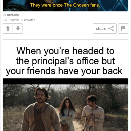
by
RaySingh
2,518 views, 5 upvotes
share