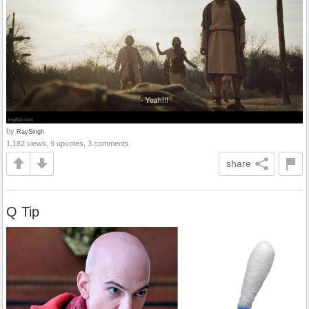
by
RaySingh
1,182 views, 9 upvotes, 3 comments
share
Q Tip