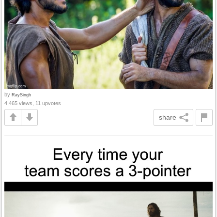
by
RaySingh
4,465 views, 11 upvotes
share