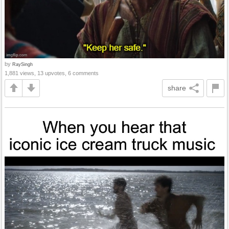
by
RaySingh
1,881 views, 13 upvotes, 6 comments
share