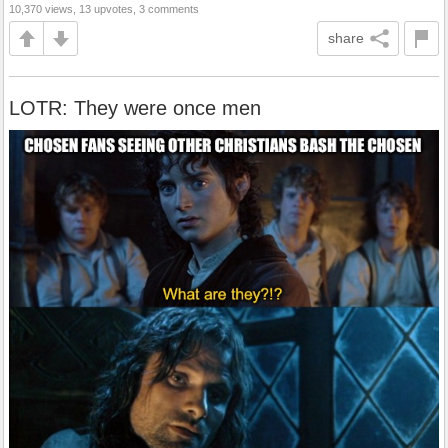
10,370 views, 13 upvotes, 3 comments
share
LOTR: They were once men