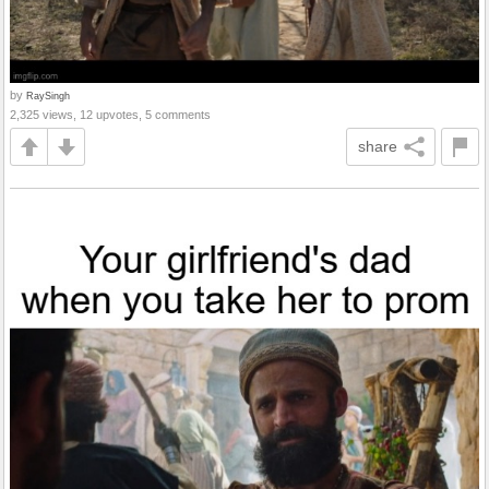
by
RaySingh
2,325 views, 12 upvotes, 5 comments
share