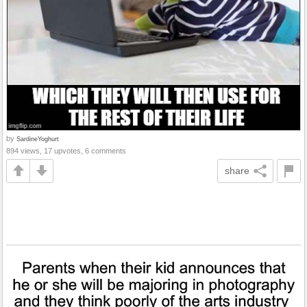
by
SardineYoghurt
894 views, 17 upvotes, 6 comments
share