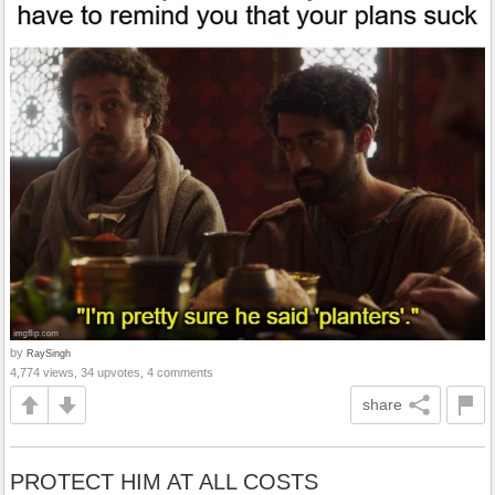
by
RaySingh
4,774 views, 34 upvotes, 4 comments
share
PROTECT HIM AT ALL COSTS