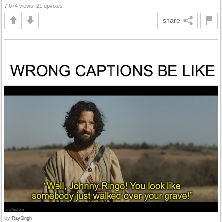
7,074 views, 21 upvotes
share
by
RaySingh