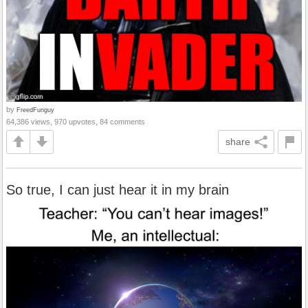
by
FreedFunguy
64,386 views, 970 upvotes, 84 comments
share
So true, I can just hear it in my brain