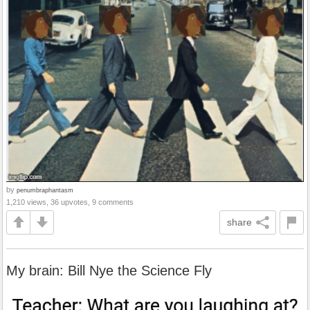
by
penumbraphantasm
1,210 views, 36 upvotes, 9 comments
share
My brain: Bill Nye the Science Fly