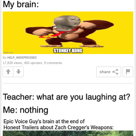
by
HELP_IMDEPRESSED
17,828 views, 450 upvotes, 9 comments
share