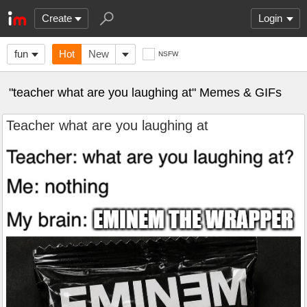
Create
Login
fun
Hot
New
NSFW
"teacher what are you laughing at" Memes & GIFs
Teacher what are you laughing at