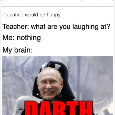
Palpatine would be happy