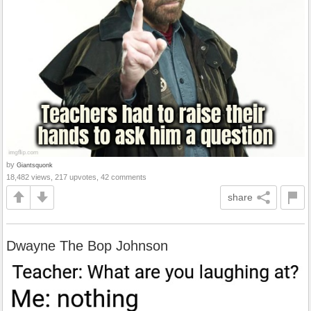
by
Giantsquonk
18,482 views, 217 upvotes, 42 comments
share
Dwayne The Bop Johnson