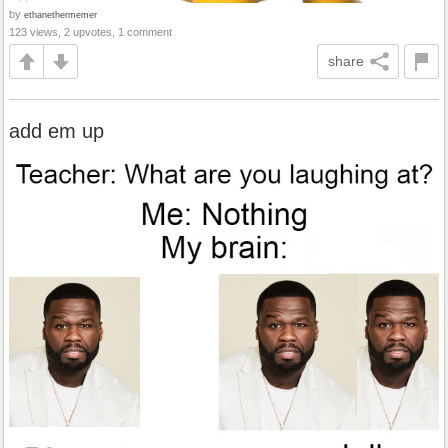
by
ethanethermemer
123 views, 2 upvotes, 1 comment
share
add em up