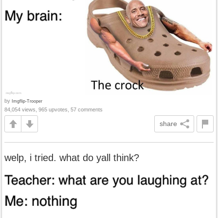
by
Imgflip-Trooper
84,054 views, 965 upvotes, 57 comments
share
welp, i tried. what do yall think?