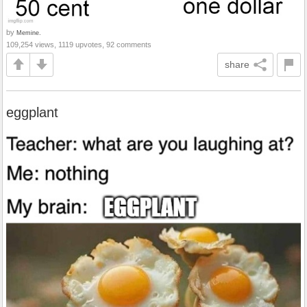
by
Memine.
109,254 views, 1119 upvotes, 92 comments
share
eggplant