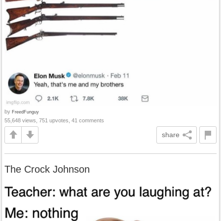
by
FreedFunguy
55,648 views, 751 upvotes, 41 comments
share
The Crock Johnson