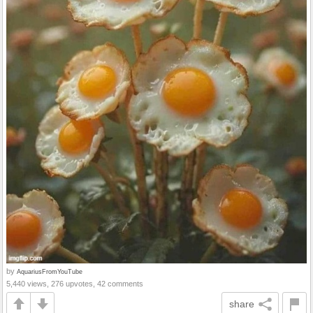
by
AquariusFromYouTube
5,440 views, 276 upvotes, 42 comments
share