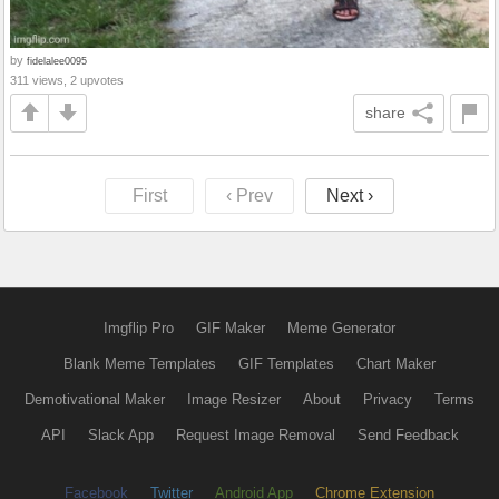
by
fidelalee0095
311 views, 2 upvotes
share
First
‹ Prev
Next ›
Imgflip Pro
GIF Maker
Meme Generator
Blank Meme Templates
GIF Templates
Chart Maker
Demotivational Maker
Image Resizer
About
Privacy
Terms
API
Slack App
Request Image Removal
Send Feedback
Facebook
Twitter
Android App
Chrome Extension