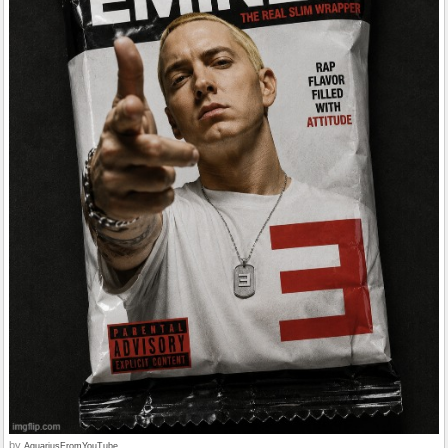
by
AquariusFromYouTube