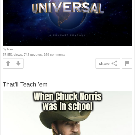
by
Iceu.
67,851 views, 743 upvotes, 169 comments
share
That'll Teach 'em