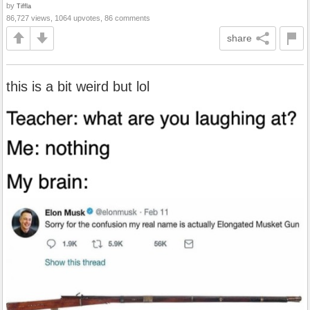
by
Tiffla
86,727 views, 1064 upvotes, 86 comments
share
this is a bit weird but lol