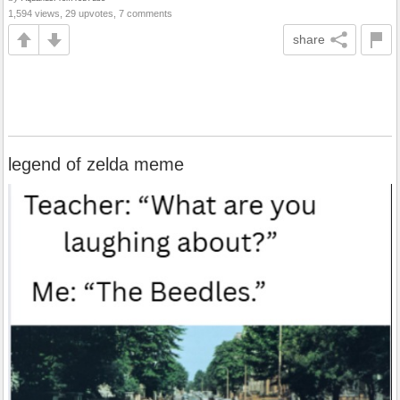
1,594 views, 29 upvotes, 7 comments
share
legend of zelda meme