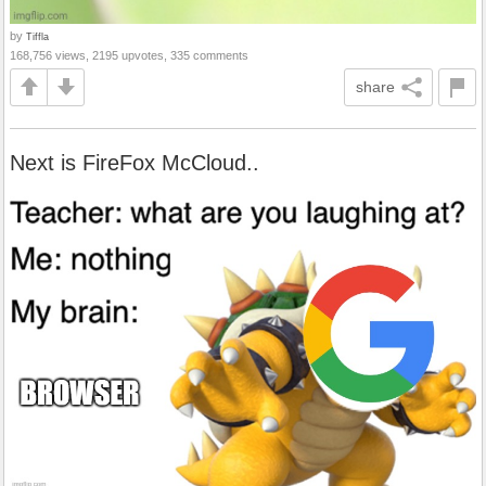
by
Tiffla
168,756 views, 2195 upvotes, 335 comments
share
Next is FireFox McCloud..