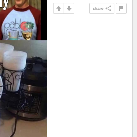
share