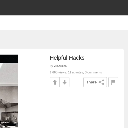
Helpful Hacks
by
vBackman
1,660 views, 11 upvotes, 3 comments
share