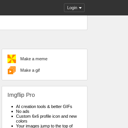
Login
Make a meme
Make a gif
Imgflip Pro
AI creation tools & better GIFs
No ads
Custom 6x6 profile icon and new
colors
Your images jump to the top of