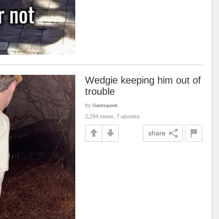
Wedgie keeping him out of
trouble
by
Giantsquonk
2,294 views, 7 upvotes
share