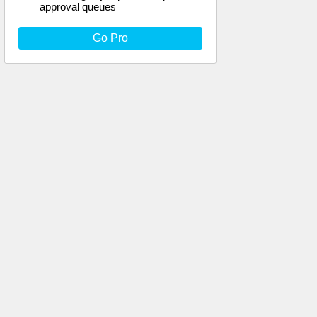
approval queues
Go Pro