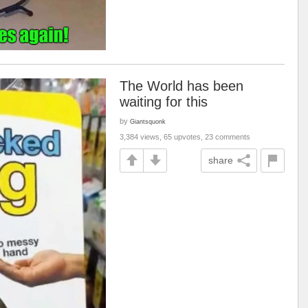
The World has been
waiting for this
by
Giantsquonk
3,384 views, 65 upvotes, 23 comments
share