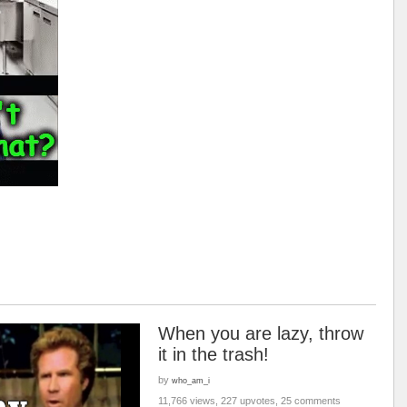
When you are lazy, throw
it in the trash!
by
who_am_i
11,766 views, 227 upvotes, 25 comments