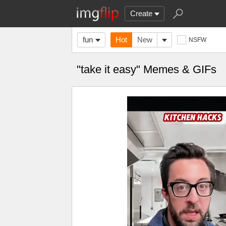
Create
fun
Hot
New
NSFW
"take it easy" Memes & GIFs