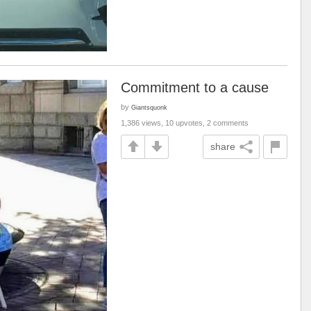
Commitment to a cause
by
Giantsquonk
1,386 views, 10 upvotes, 2 comments
share