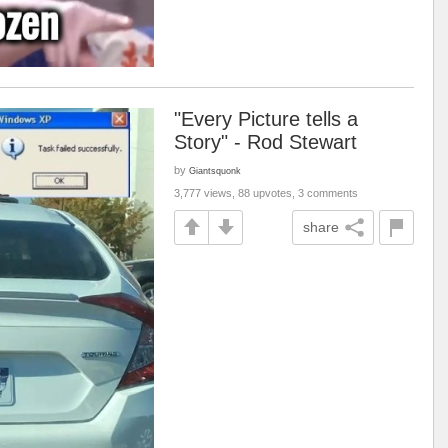
"Every Picture tells a
Story" - Rod Stewart
by
Giantsquonk
3,777 views, 88 upvotes, 3 comments
share