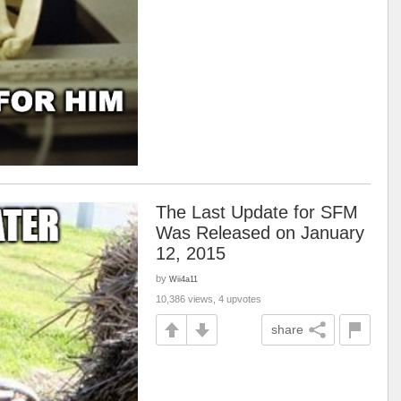
The Last Update for SFM
Was Released on January
12, 2015
by
Wii4a11
10,386 views, 4 upvotes
share