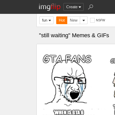
Create
fun
Hot
New
NSFW
"still waiting" Memes & GIFs