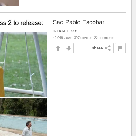
Sad Pablo Escobar
by
PICKLEDOODZ
40,049 views, 397 upvotes, 22 comments
share