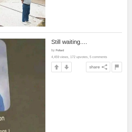
Still waiting....
by
Pollard
4,459 views, 172 upvotes, 5 comments
share