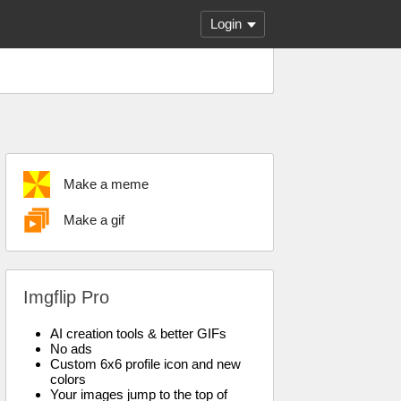
Login
Make a meme
Make a gif
Imgflip Pro
AI creation tools & better GIFs
No ads
Custom 6x6 profile icon and new
colors
Your images jump to the top of