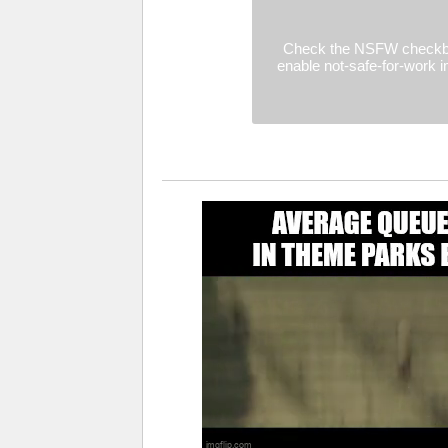
Check the NSFW checkb
enable not-safe-for-work 