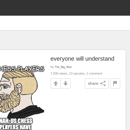
everyone will understand
by
The_Big_Shot
7,830 views, 13 upvotes, 1 comment
share