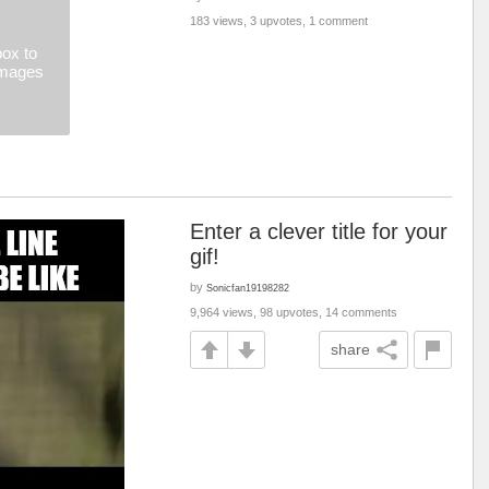
183 views, 3 upvotes, 1 comment
ox to
images
Enter a clever title for your
gif!
by
Sonicfan19198282
9,964 views, 98 upvotes, 14 comments
share