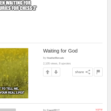
Waiting for God
by
HeatherMercado
2,105 views, 8 upvotes
share
by
NSFW
CrazeVRY.T