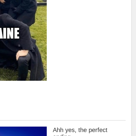
Ahh yes, the perfect