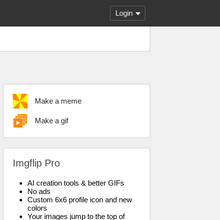
Login
Make a meme
Make a gif
Imgflip Pro
AI creation tools & better GIFs
No ads
Custom 6x6 profile icon and new
colors
Your images jump to the top of