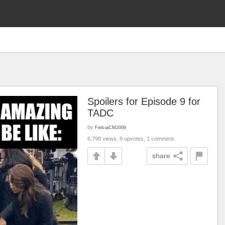
Spoilers for Episode 9 for
TADC
by
FeliciaCM2009
6,798 views, 9 upvotes, 1 comment
share