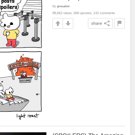
by
giveuahint
88,662 views, 668 upvotes, 142 comments
share