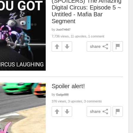
(SPOILERS) The Amazing
Digital Circus: Episode 5 ~
Untitled - Mafia Bar
Segment
by
JoshTH647
7,736 views, 11 upvotes, 1 comment
share
Spoiler alert!
by
Gadge888
376 views, 3 upvotes, 3 comments
share