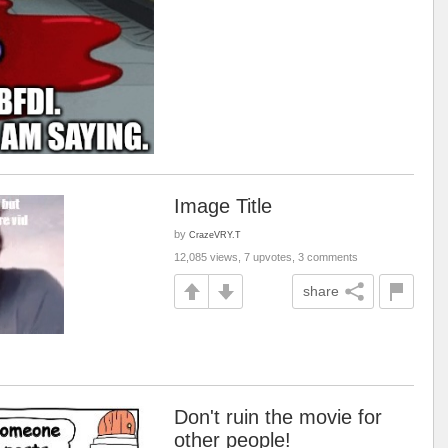
Image Title
by
CrazeVRY.T
12,085 views, 7 upvotes, 3 comments
share
Don't ruin the movie for
other people!