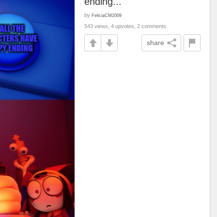
ending...
by
FeliciaCM2009
543 views, 4 upvotes, 2 comments
share