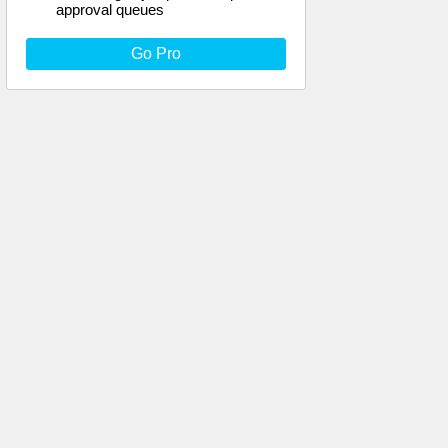
approval queues
Go Pro