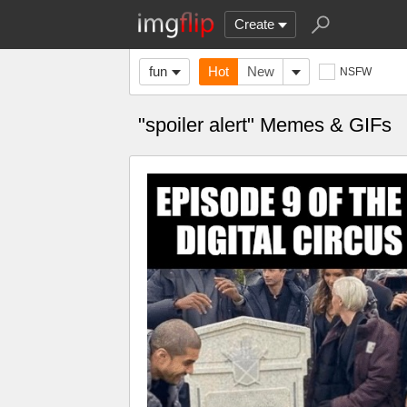
Create
fun
Hot
New
NSFW
"spoiler alert" Memes & GIFs