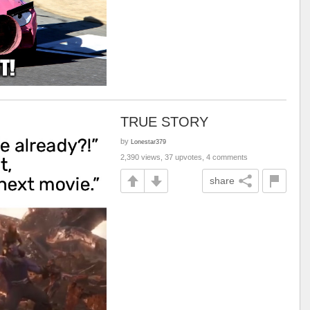
TRUE STORY
by
Lonestar379
2,390 views, 37 upvotes, 4 comments
share