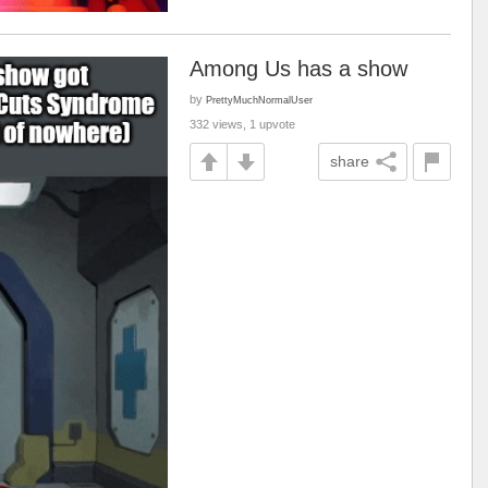
Among Us has a show
by
PrettyMuchNormalUser
332 views, 1 upvote
share