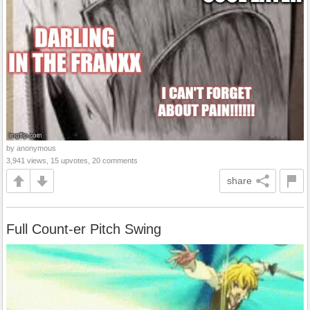
by anonymous
3,941 views, 15 upvotes, 20 comments
share
Full Count-er Pitch Swing