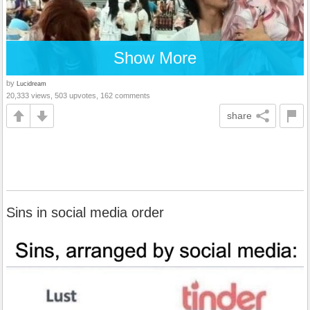
Show More
by
Lucidream
20,333 views, 503 upvotes, 162 comments
share
Sins in social media order