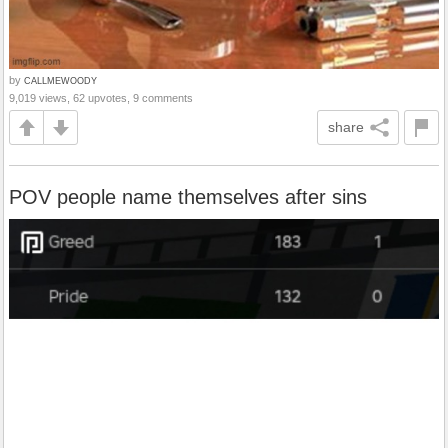
by
CALLMEWOODY
9,019 views, 62 upvotes, 9 comments
share
POV people name themselves after sins