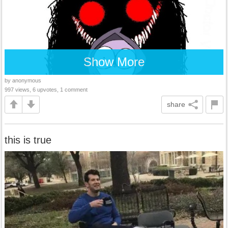
Show More
by anonymous
997 views, 6 upvotes, 1 comment
share
this is true