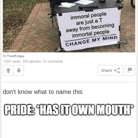
by
FreedFunguy
7,597 views, 155 upvotes, 21 comments
share
don't know what to name this