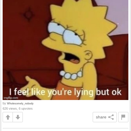
by
Wholesomely_nobody
626 views, 6 upvotes
share