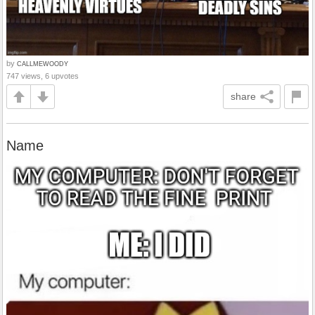
by
CALLMEWOODY
747 views, 6 upvotes
share
Name