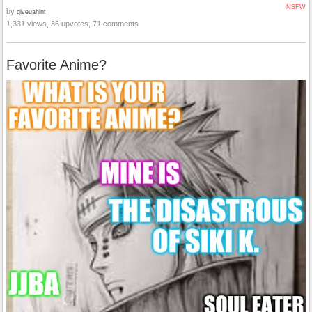
NSFW
by
giveuahint
1,331 views, 36 upvotes, 71 comments
Favorite Anime?