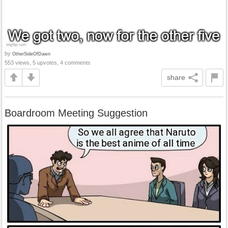
by
OtherSideOfDawn
553 views, 5 upvotes, 4 comments
share
Boardroom Meeting Suggestion