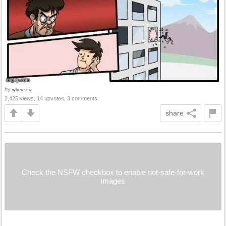
by
where-i-iz
2,425 views, 14 upvotes, 3 comments
share
Check the NSFW checkbox to enable not-safe-for-work
images