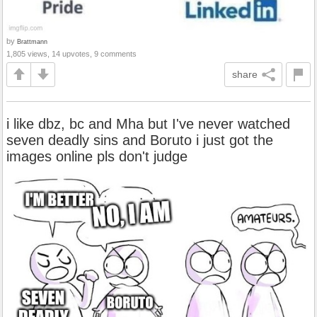
by
Brattmann
1,805 views, 14 upvotes, 9 comments
share
i like dbz, bc and Mha but I've never watched
seven deadly sins and Boruto i just got the
images online pls don't judge