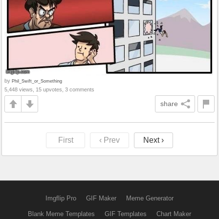
by
Phil_Swift_or_Something
5,448 views, 15 upvotes, 3 comments
share
First
‹ Prev
Next ›
Imgflip Pro
GIF Maker
Meme Generator
Blank Meme Templates
GIF Templates
Chart Maker