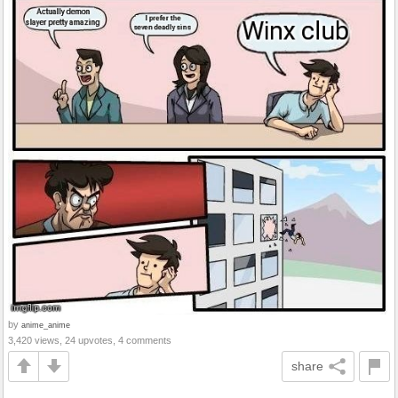
by
anime_anime
3,420 views, 24 upvotes, 4 comments
share