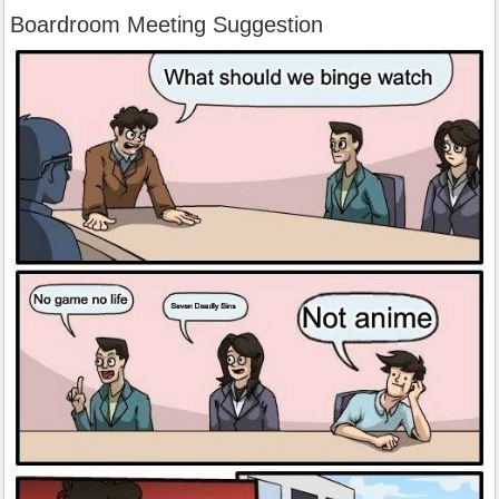
Boardroom Meeting Suggestion