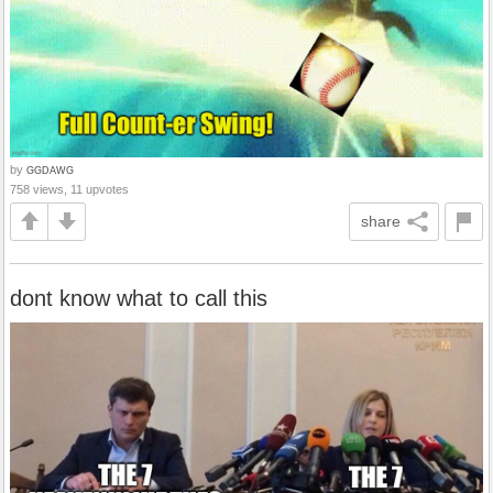
by
GGDAWG
758 views, 11 upvotes
share
dont know what to call this