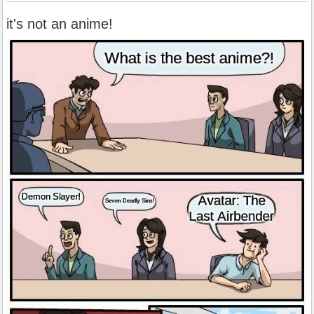
it's not an anime!