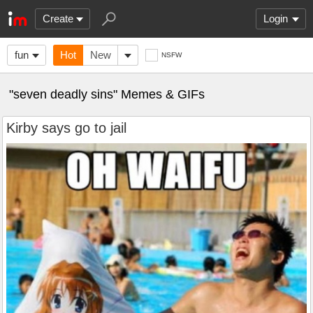
Create
Login
fun
Hot
New
NSFW
"seven deadly sins" Memes & GIFs
Kirby says go to jail