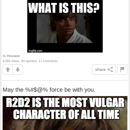
by
Ponyration
6,065 views, 94 upvotes, 17 comments
share
May the %#$@% force be with you.