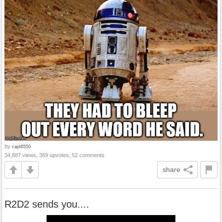
by
capt6550
34,887 views, 369 upvotes, 52 comments
share
R2D2 sends you....