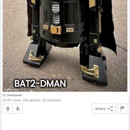
by
Giantsquonk
19,457 views, 535 upvotes, 30 comments
share