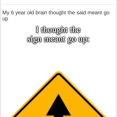
My 6 year old brain thought the said meant go
up