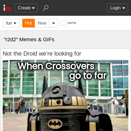
Create
Login
fun
Hot
New
NSFW
"r2d2" Memes & GIFs
Not the Droid we're looking for