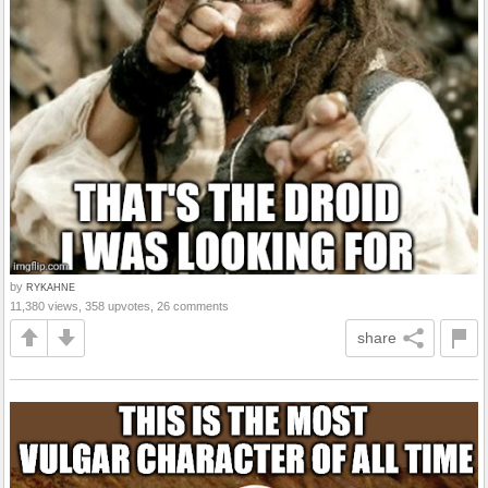
by
RYKAHNE
11,380 views, 358 upvotes, 26 comments
share