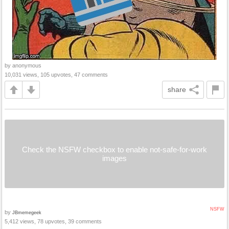
by anonymous
10,031 views, 105 upvotes, 47 comments
share
Check the NSFW checkbox to enable not-safe-for-work
images
NSFW
by
JBmemegeek
5,412 views, 78 upvotes, 39 comments