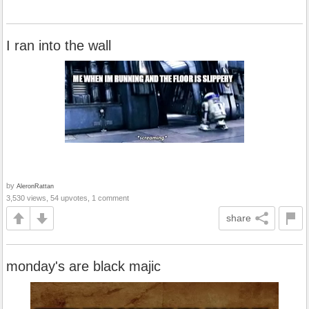
I ran into the wall
by
AleronRattan
3,530 views, 54 upvotes, 1 comment
share
monday's are black majic