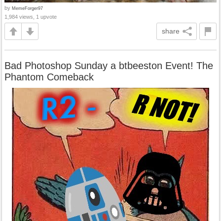
by
MemeForger97
1,984 views, 1 upvote
share
Bad Photoshop Sunday a btbeeston Event! The
Phantom Comeback