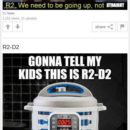
by
Tattler
1,151 views, 21 upvotes
share
R2-D2