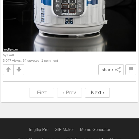
by
Bnall
3,047 views, 34 upvotes, 1 comment
share
First
‹ Prev
Next ›
Imgflip Pro
GIF Maker
Meme Generator