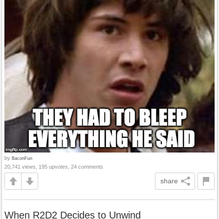
by
BaconFun
20,741 views, 195 upvotes, 24 comments
share
When R2D2 Decides to Unwind