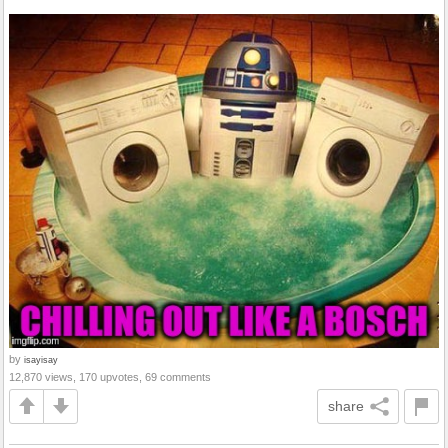
by
isayisay
12,870 views, 170 upvotes, 69 comments
share