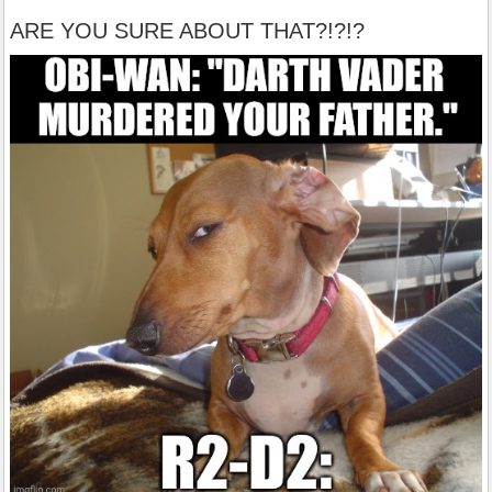
ARE YOU SURE ABOUT THAT?!?!?