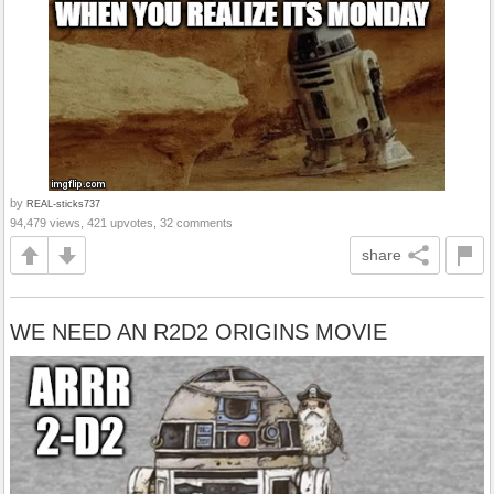
by
REAL-sticks737
94,479 views, 421 upvotes, 32 comments
share
WE NEED AN R2D2 ORIGINS MOVIE