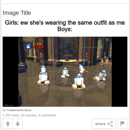
Image Title
by
TheMemerNextDoor
1,763 views, 26 upvotes, 5 comments
share