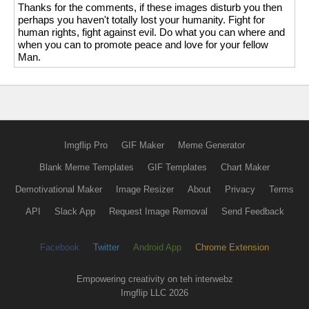
Thanks for the comments, if these images disturb you then
perhaps you haven't totally lost your humanity. Fight for
human rights, fight against evil. Do what you can where and
when you can to promote peace and love for your fellow
Man.
Imgflip Pro
GIF Maker
Meme Generator
Blank Meme Templates
GIF Templates
Chart Maker
Demotivational Maker
Image Resizer
About
Privacy
Terms
API
Slack App
Request Image Removal
Send Feedback
Facebook
Twitter
Android App
Chrome Extension
Empowering creativity on teh interwebz
Imgflip LLC 2026