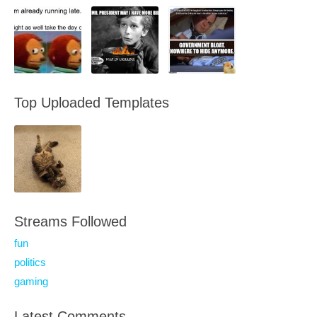
Top Uploaded Templates
Streams Followed
fun
politics
gaming
Latest Comments