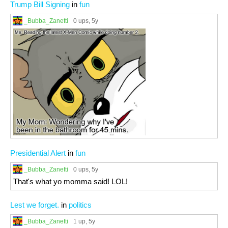
Trump Bill Signing
in
fun
_Bubba_Zanetti
0 ups
, 5y
Presidential Alert
in
fun
_Bubba_Zanetti
0 ups
, 5y
That's what yo momma said! LOL!
Lest we forget.
in
politics
_Bubba_Zanetti
1 up
, 5y