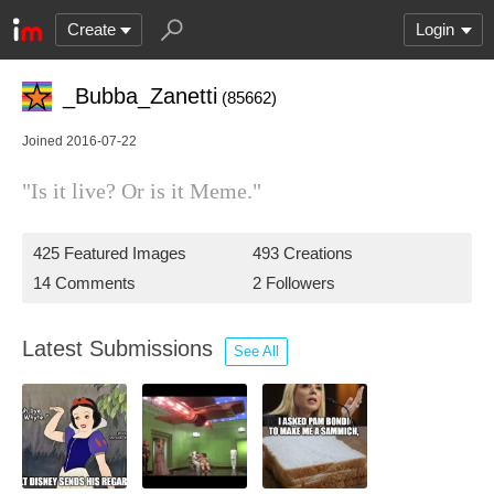
Create
Login
_Bubba_Zanetti
(85662)
Joined 2016-07-22
"Is it live? Or is it Meme."
425 Featured Images
493 Creations
14 Comments
2 Followers
Latest Submissions
See All