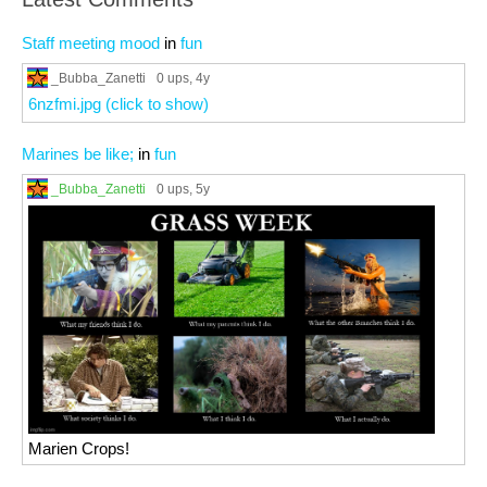
Staff meeting mood
in
fun
_Bubba_Zanetti
0 ups
, 4y
6nzfmi.jpg (click to show)
Marines be like;
in
fun
_Bubba_Zanetti
0 ups
, 5y
Marien Crops!