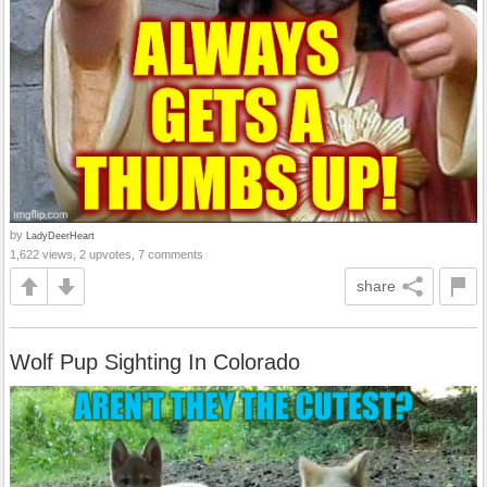
by
LadyDeerHeart
1,622 views, 2 upvotes, 7 comments
share
Wolf Pup Sighting In Colorado