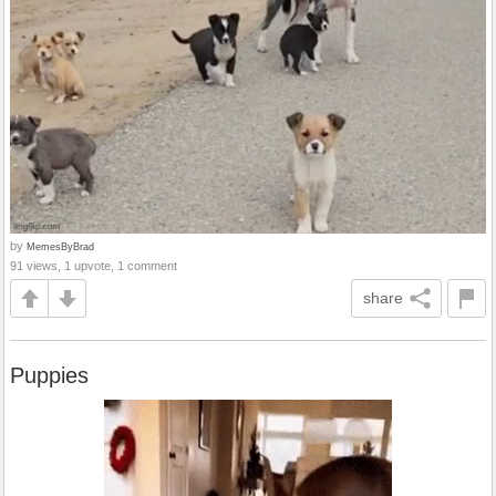
by
MemesByBrad
91 views, 1 upvote, 1 comment
share
Puppies