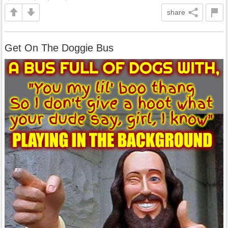
share
Get On The Doggie Bus