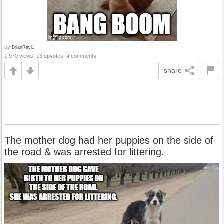
by
BrianRayl1
1,970 views, 13 upvotes, 4 comments
share
The mother dog had her puppies on the side of
the road & was arrested for littering.