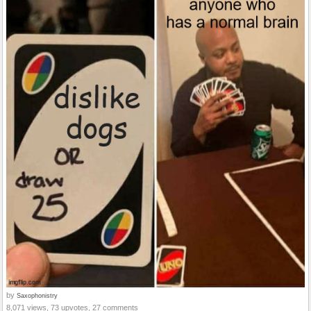
by
Saxophonistry
8,071 views, 73 upvotes, 27 comments