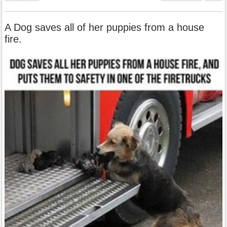
A Dog saves all of her puppies from a house
fire.