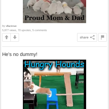
by
vBackman
5,877 views, 70 upvotes, 5 comments
share
He's no dummy!