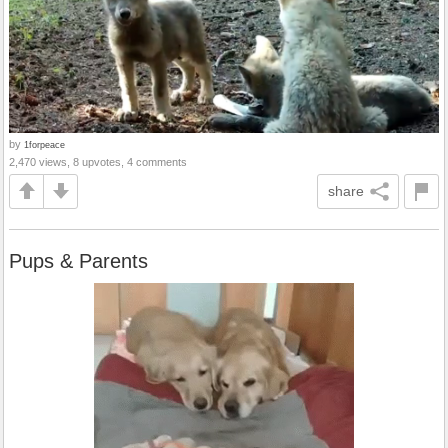
by
1forpeace
2,470 views, 8 upvotes, 4 comments
share
Pups & Parents