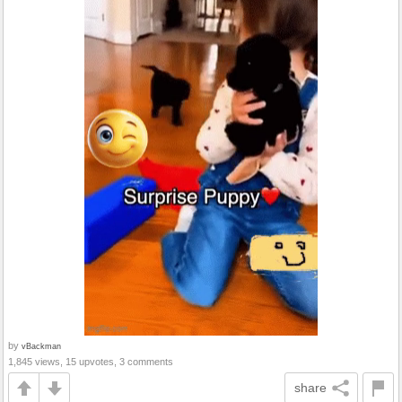
by
vBackman
1,845 views, 15 upvotes, 3 comments
share