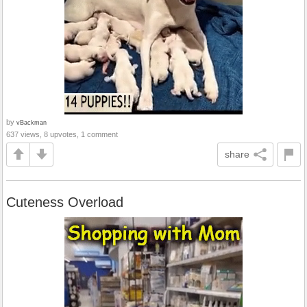
by
vBackman
637 views, 8 upvotes, 1 comment
share
Cuteness Overload