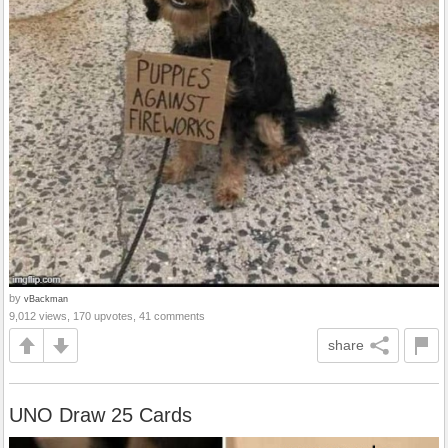
by
vBackman
9,012 views, 170 upvotes, 41 comments
share
UNO Draw 25 Cards