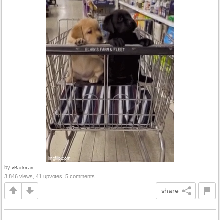
by
vBackman
3,846 views, 41 upvotes, 5 comments
share