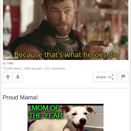
by
Tiffla
73,289 views, 1558 upvotes, 131 comments
share
Proud Mama!