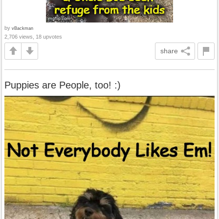
by
vBackman
2,706 views, 18 upvotes
share
Puppies are People, too! :)