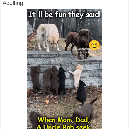
Adulting