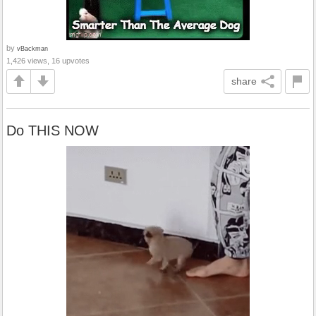
by
vBackman
1,426 views, 16 upvotes
share
Do THIS NOW