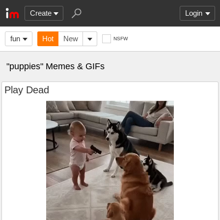
Create
Login
fun
Hot
New
NSFW
"puppies" Memes & GIFs
Play Dead