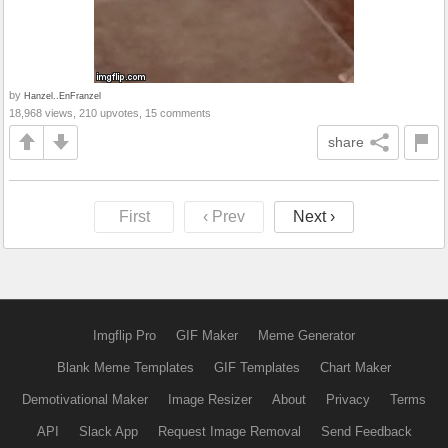
by
Hanzel..EnFranzel
18,968 views, 210 upvotes, 15 comments
share
First
‹ Prev
Next ›
Imgflip Pro
GIF Maker
Meme Generator
Blank Meme Templates
GIF Templates
Chart Maker
Demotivational Maker
Image Resizer
About
Privacy
Terms
API
Slack App
Request Image Removal
Send Feedback