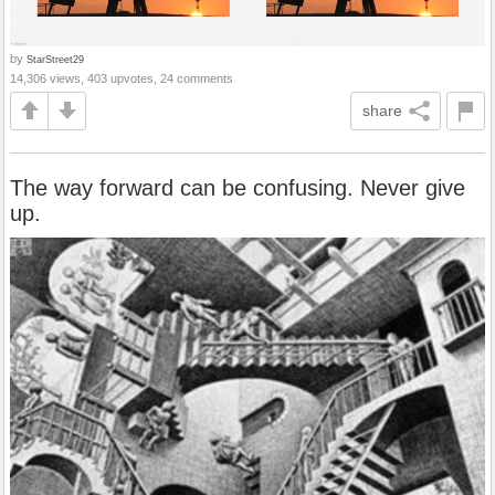
by
StarStreet29
14,306 views, 403 upvotes, 24 comments
share
The way forward can be confusing. Never give
up.