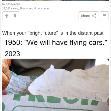
by anonymous
22,280 views, 28 upvotes, 4 comments
share
When your "bright future" is in the distant past