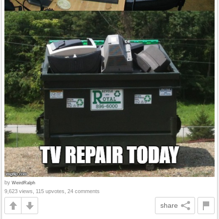
by
WeirdRalph
9,623 views, 115 upvotes, 24 comments
share