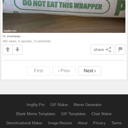
by
smashpops
492 views, 5 upvotes, 3 comments
share
First
‹ Prev
Next ›
Imgflip Pro
GIF Maker
Meme Generator
Blank Meme Templates
GIF Templates
Chart Maker
Demotivational Maker
Image Resizer
About
Privacy
Terms