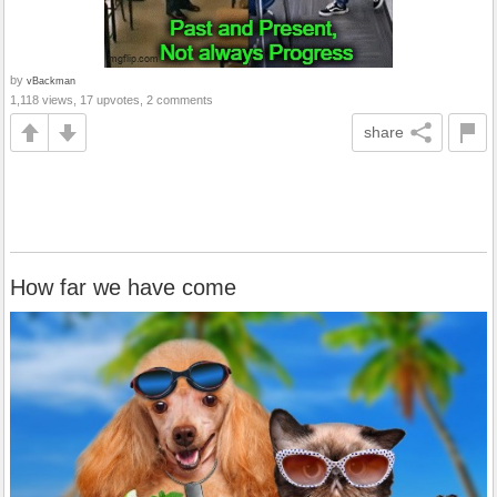
by
vBackman
1,118 views, 17 upvotes, 2 comments
share
How far we have come