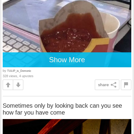
Show More
by
TULIP_is_Demonic
328 views, 4 upvotes
share
Sometimes only by looking back can you see
how far you have come