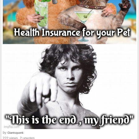
by
Giantsquonk
222 views, 2 upvotes