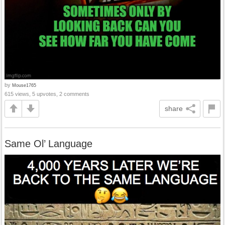
by
Mouse1765
615 views, 5 upvotes, 2 comments
share
Same Ol’ Language