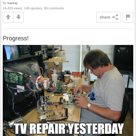
by
isayisay
14,433 views, 148 upvotes, 89 comments
share
Progress!