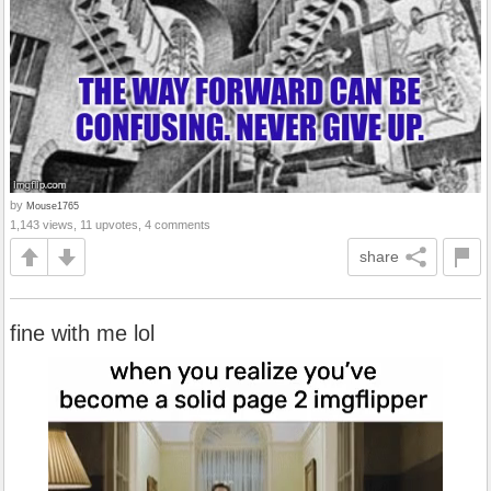
by
Mouse1765
1,143 views, 11 upvotes, 4 comments
share
fine with me lol