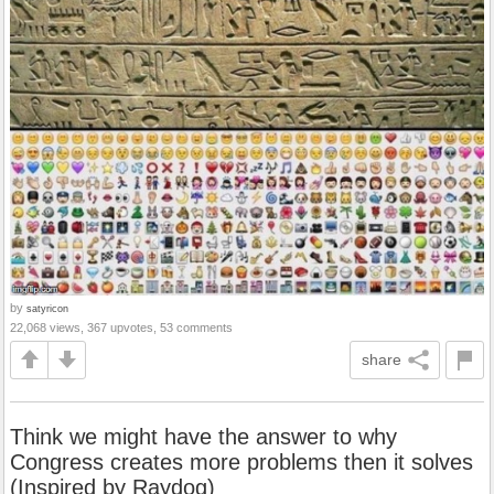
by
satyricon
22,068 views, 367 upvotes, 53 comments
share
Think we might have the answer to why
Congress creates more problems then it solves
(Inspired by Raydog)