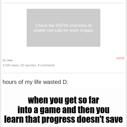
Check the NSFW checkbox to
enable not-safe-for-work images
NSFW
by
civor
3,030 views, 52 upvotes, 8 comments
hours of my life wasted D: