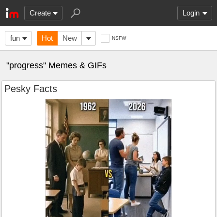
Create
Login
fun
Hot
New
NSFW
"progress" Memes & GIFs
Pesky Facts