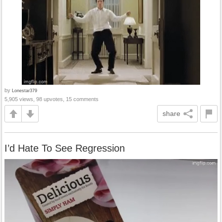
by
Lonestar379
5,905 views, 98 upvotes, 15 comments
share
I’d Hate To See Regression