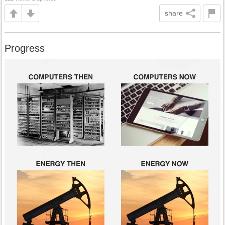
share
Progress