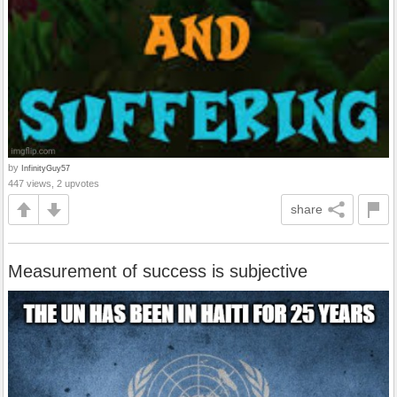
by
InfinityGuy57
447 views, 2 upvotes
share
Measurement of success is subjective