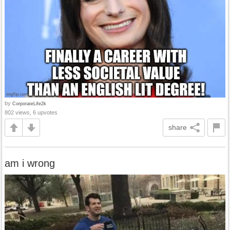
by
CorporateLife2k
802 views, 6 upvotes
share
am i wrong