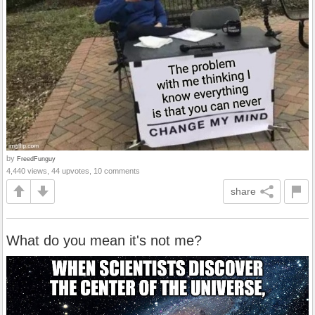
by
FreedFunguy
4,440 views, 44 upvotes, 10 comments
share
What do you mean it's not me?