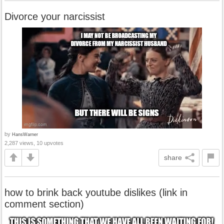
Divorce your narcissist
by
HansWarner
2,287 views, 10 upvotes
share
how to brink back youtube dislikes (link in
comment section)