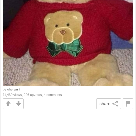
by
who_am_i
11,439 views, 226 upvotes, 4 comments
share