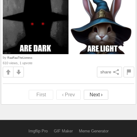
by
RaaRaaTheLioness
610 views, 1 upvote
share
First
‹ Prev
Next ›
Imgflip Pro
GIF Maker
Meme Generator