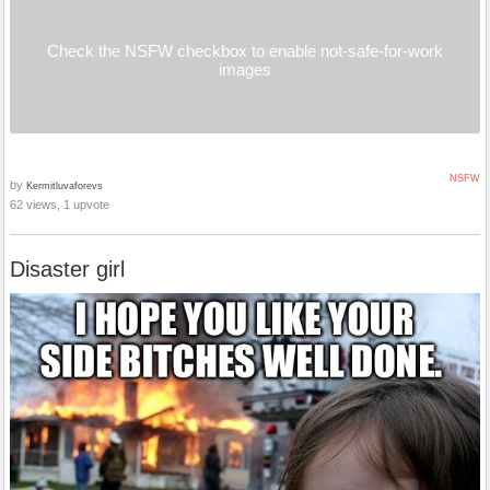
Check the NSFW checkbox to enable not-safe-for-work
images
NSFW
by
Kermitluvaforevs
62 views, 1 upvote
Disaster girl