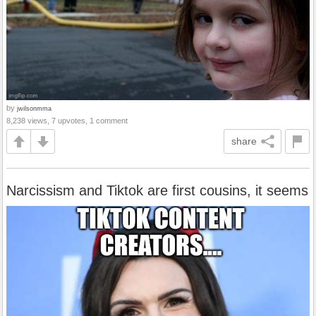
by
jwilsonmma
8,238 views, 7 upvotes, 1 comment
share
Narcissism and Tiktok are first cousins, it seems