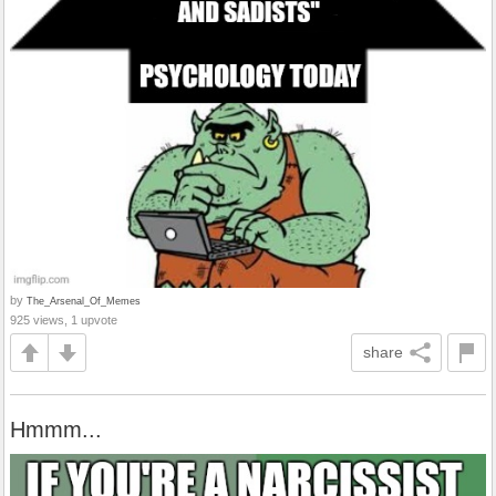
by
The_Arsenal_Of_Memes
925 views, 1 upvote
share
Hmmm...