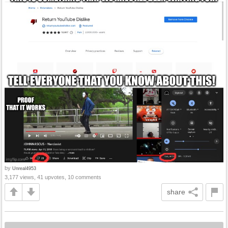
by
Unreal4953
3,177 views, 41 upvotes, 10 comments
share