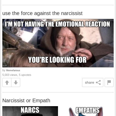
use the force against the narcissist
by
Memefarious
5,003 views, 5 upvotes
share
Narcissist or Empath