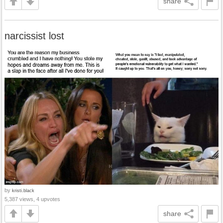
share
narcissist lost
by
kristi.black
5,387 views, 4 upvotes
share