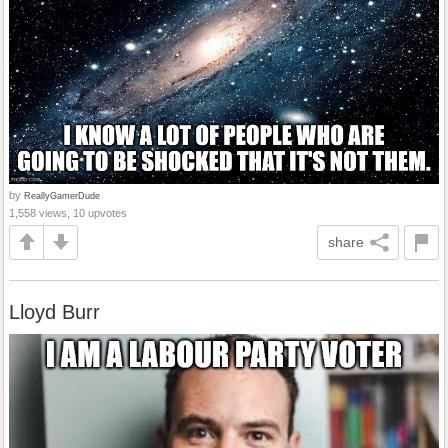
by
ReallyGamerDude
1,558 views, 10 upvotes
share
Lloyd Burr