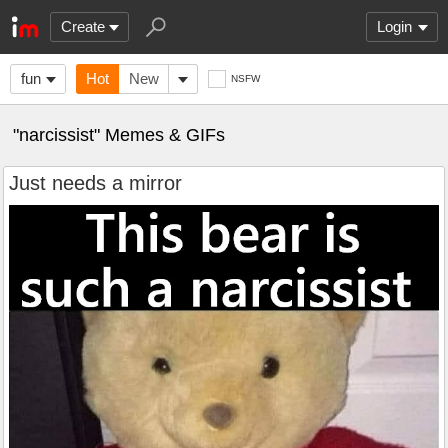
Create
Login
fun
Hot
New
NSFW
"narcissist" Memes & GIFs
Just needs a mirror