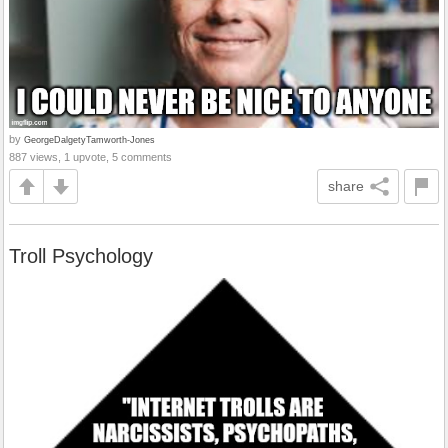
by
GeorgeDalgetyTamworth-Jones
887 views, 1 upvote, 5 comments
share
Troll Psychology