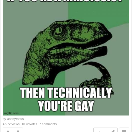
by anonymous
4,572 views, 10 upvotes, 7 comments