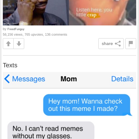
by
FreedFunguy
56,156 views, 765 upvotes, 136 comments
share
Texts