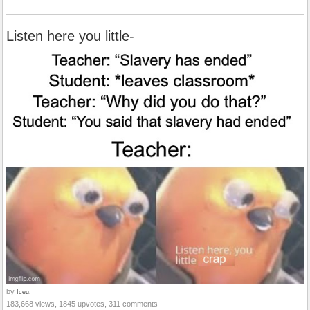
Listen here you little-
by
Iceu.
183,668 views, 1845 upvotes, 311 comments