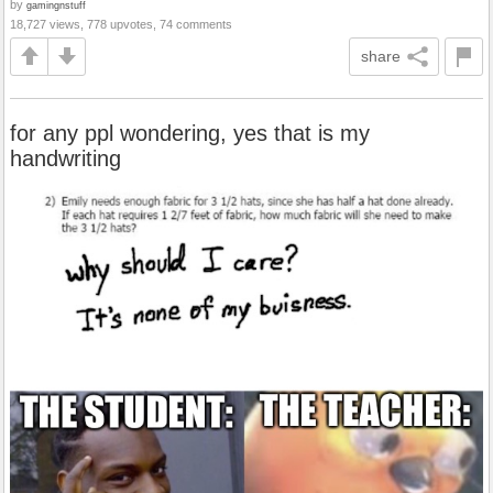
by
gamingnstuff
18,727 views, 778 upvotes, 74 comments
share
for any ppl wondering, yes that is my
handwriting