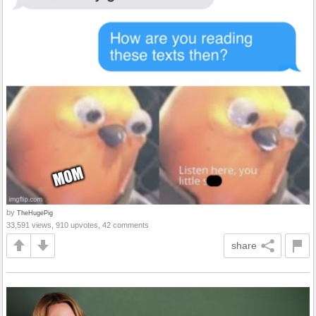
by
TheHugePig
33,591 views, 910 upvotes, 42 comments
share