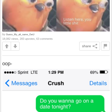
by
Guess_My_alt_name_OwU
18,082 views, 283 upvotes, 63 comments
share
oop-