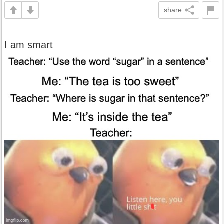
share
I am smart