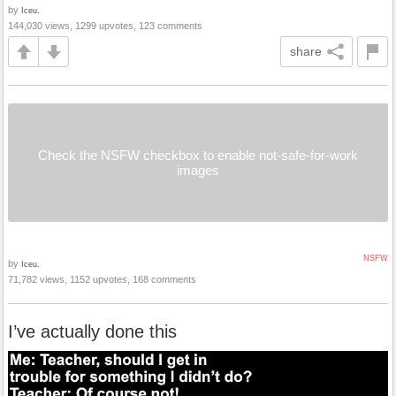
by
Iceu.
144,030 views, 1299 upvotes, 123 comments
share
Check the NSFW checkbox to enable not-safe-for-work
images
NSFW
by
Iceu.
71,782 views, 1152 upvotes, 168 comments
I’ve actually done this