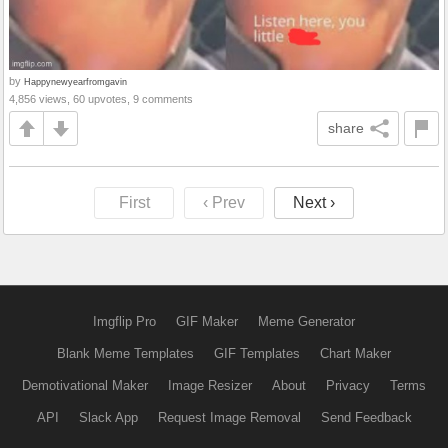
by
Happynewyearfromgavin
4,856 views, 60 upvotes, 9 comments
share
First
‹ Prev
Next ›
Imgflip Pro
GIF Maker
Meme Generator
Blank Meme Templates
GIF Templates
Chart Maker
Demotivational Maker
Image Resizer
About
Privacy
Terms
API
Slack App
Request Image Removal
Send Feedback