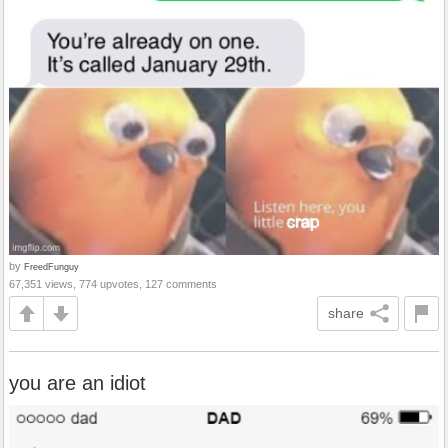
by
FreedFunguy
67,351 views, 774 upvotes, 127 comments
share
you are an idiot