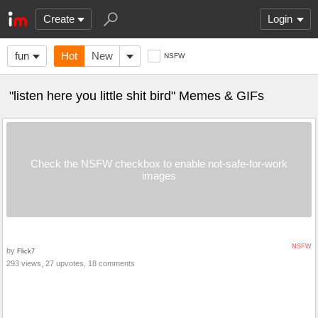
Create
Login
fun
Hot
New
NSFW
"listen here you little shit bird" Memes & GIFs
Check the NSFW checkbox to enable not-safe-for-work
images
NSFW
by
Flick7
293 views, 27 upvotes, 18 comments