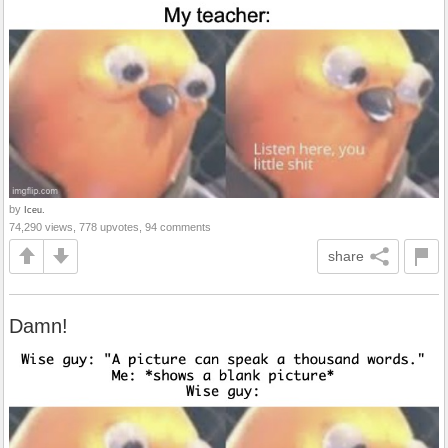
by
Iceu.
74,290 views, 778 upvotes, 94 comments
share
Damn!