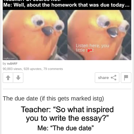
by
itsBARF
90,883 views, 928 upvotes, 79 comments
share
The due date (if this gets marked istg)