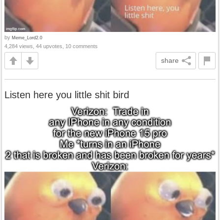
by
Meme_Lord2.0
4,284 views, 44 upvotes, 10 comments
share
Listen here you little shit bird