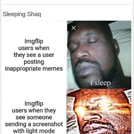
Sleeping Shaq