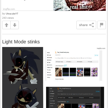
by
UltracubeYT
243 views
share
Light Mode stinks