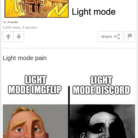
by
Aviandin
5,650 views, 9 upvotes
share
Light mode pain