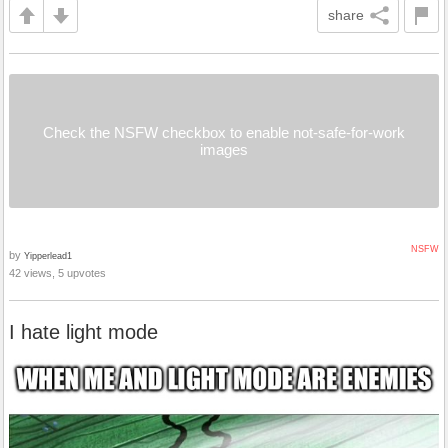
share
Check the NSFW checkbox to enable not-safe-for-work
images
NSFW
by
Yipperlead1
42 views, 5 upvotes
I hate light mode