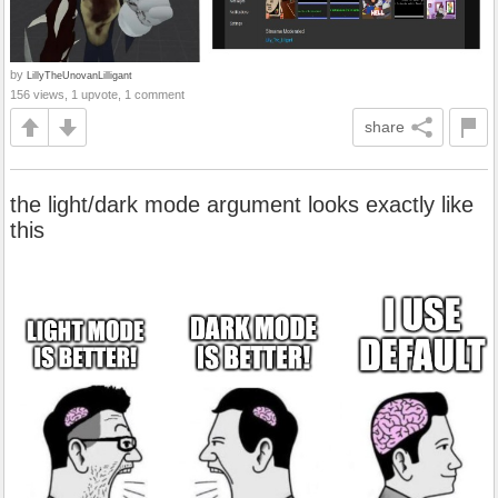
by
LillyTheUnovanLilligant
156 views, 1 upvote, 1 comment
share
the light/dark mode argument looks exactly like
this