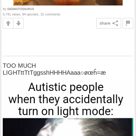
by
GlGANOTOSAURUS
5,741 views, 94 upvotes, 31 comments
share
TOO MUCH
LIGHTttTtTggsshHHHHAaaa○øœĥ=æ