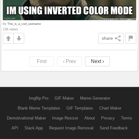
by
This_is_a_cool_username
136 views
share
First
‹ Prev
Next ›
Imgflip Pro
GIF Maker
Meme Generator
Blank Meme Templates
GIF Templates
Chart Maker
Demotivational Maker
Image Resizer
About
Privacy
Terms
API
Slack App
Request Image Removal
Send Feedback