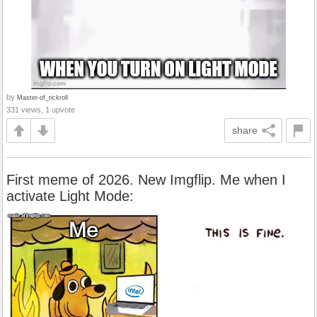
by
Master-of_rickroll
331 views, 1 upvote
share
First meme of 2026. New Imgflip. Me when I
activate Light Mode: