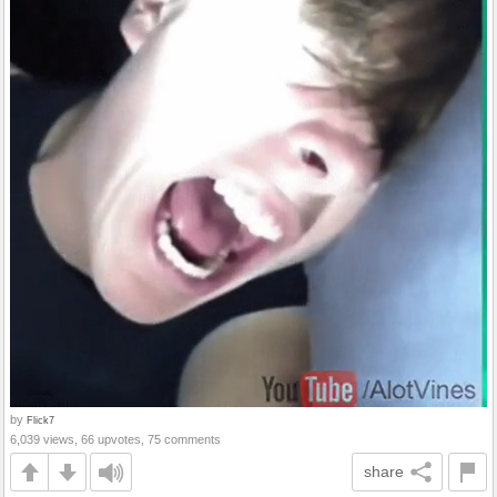
by
Flick7
6,039 views, 66 upvotes, 75 comments
share