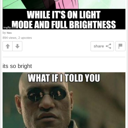
by
hiss
894 views, 2 upvotes
share
its so bright