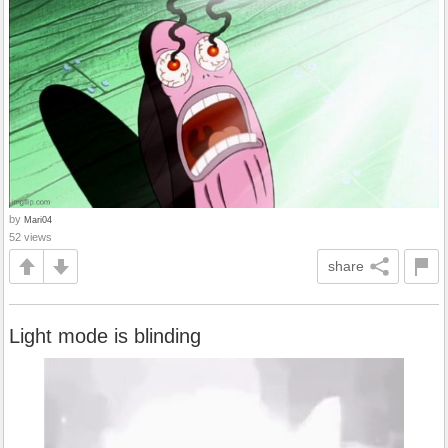
by
Mari04
52 views
share
Light mode is blinding