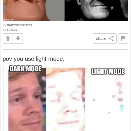
by
Happyhistorymemes
134 views
share
pov you use light mode: