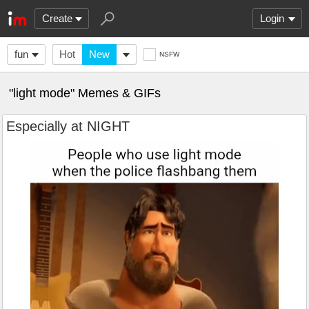
Create
Login
fun
Hot
New
NSFW
"light mode" Memes & GIFs
Especially at NIGHT