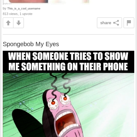
by
This_is_a_cool_username
813 views, 1 upvote
share
Spongebob My Eyes