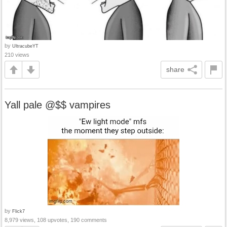
by
UltracubeYT
210 views
share
Yall pale @$$ vampires
by
Flick7
8,979 views, 108 upvotes, 190 comments