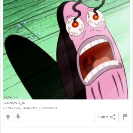
by
Memer777_idk
2,270 views, 31 upvotes, 8 comments
share