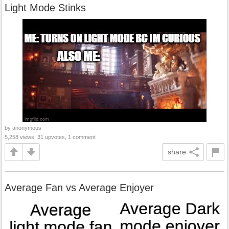
Light Mode Stinks
by anonymous
5,258 views, 31 upvotes, 1 comment
share
Average Fan vs Average Enjoyer