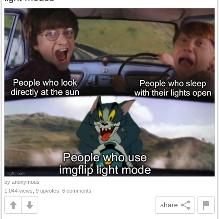
by anonymous
1,044 views, 9 upvotes, 6 comments
share