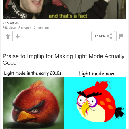
by
KrewFam.
896 views, 8 upvotes, 2 comments
share
Praise to Imgflip for Making Light Mode Actually
Good