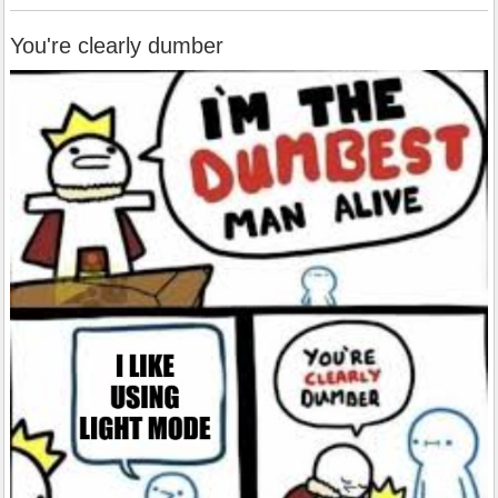
You're clearly dumber