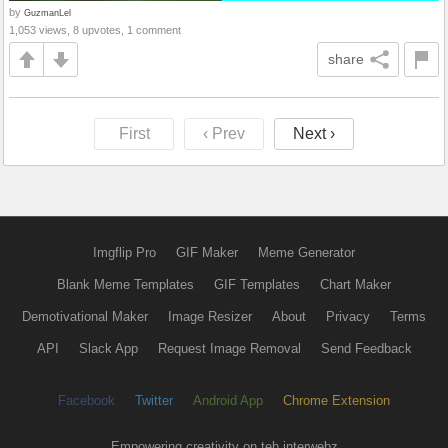
by
GuzmanLel
1,053 views, 8 upvotes, 1 comment
share
First
‹ Prev
Next ›
Imgflip Pro
GIF Maker
Meme Generator
Blank Meme Templates
GIF Templates
Chart Maker
Demotivational Maker
Image Resizer
About
Privacy
Terms
API
Slack App
Request Image Removal
Send Feedback
Facebook
Twitter
Android App
Chrome Extension
Empowering creativity on teh interwebz