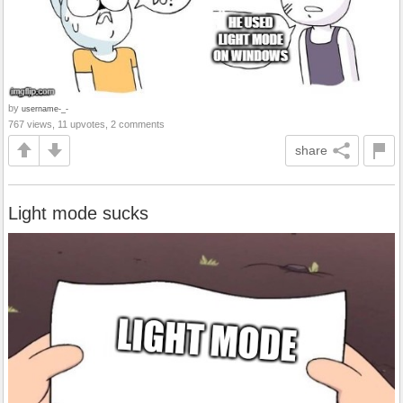
by
username-_-
767 views, 11 upvotes, 2 comments
share
Light mode sucks