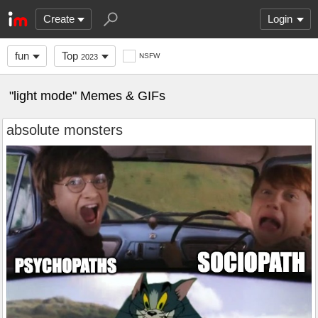
Create
Login
fun
Top
NSFW
2023
"light mode" Memes & GIFs
absolute monsters