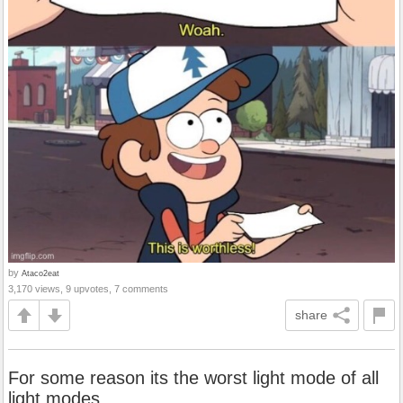
by
Ataco2eat
3,170 views, 9 upvotes, 7 comments
share
For some reason its the worst light mode of all
light modes