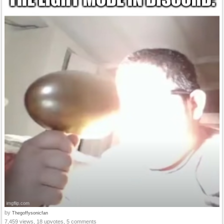
by
Thegoffysonicfan
7,459 views, 18 upvotes, 5 comments