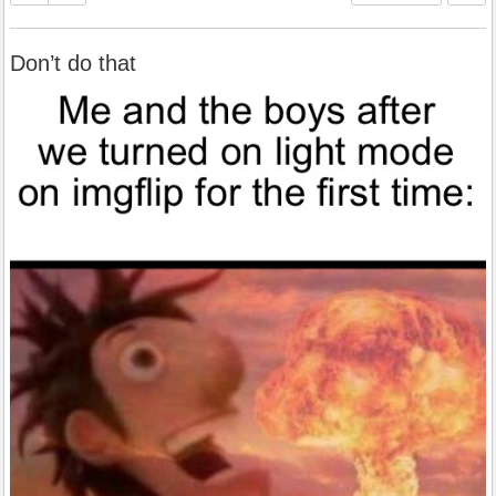
Don’t do that