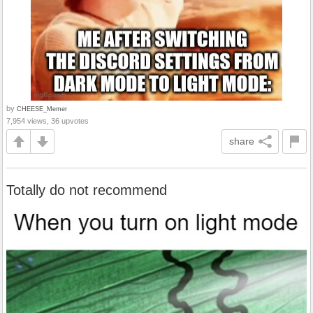
by
CHEESE_Memer
7,954 views, 36 upvotes
share
Totally do not recommend