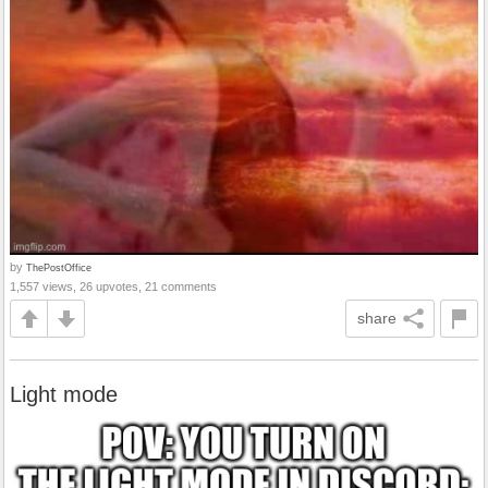
by
ThePostOffice
1,557 views, 26 upvotes, 21 comments
share
Light mode