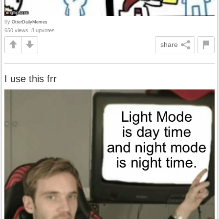
by
OtterDailyMemes
650 views, 8 upvotes
share
I use this frr