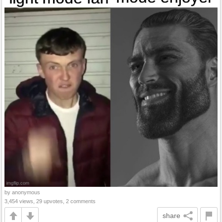
by anonymous
3,454 views, 29 upvotes, 2 comments
share