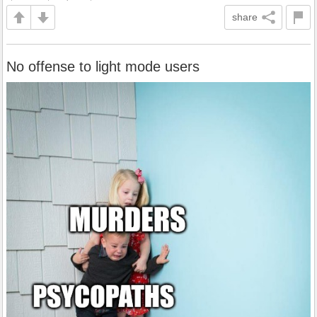
share
No offense to light mode users