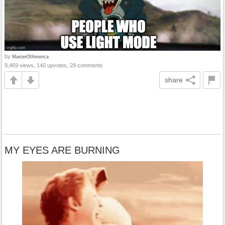
by
MasterOfAmerica
9,469 views, 140 upvotes, 29 comments
share
MY EYES ARE BURNING