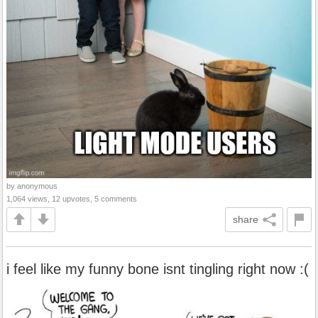
by anonymous
1,064 views, 12 upvotes, 5 comments
share
i feel like my funny bone isnt tingling right now :(