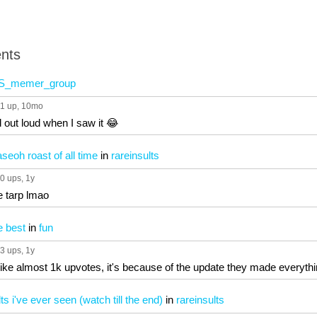
nts
S_memer_group
1 up
, 10mo
 out loud when I saw it 😂
seoh roast of all time
in
rareinsults
0 ups
, 1y
le tarp lmao
e best
in
fun
3 ups
, 1y
like almost 1k upvotes, it's because of the update they made everythi
ts i've ever seen (watch till the end)
in
rareinsults