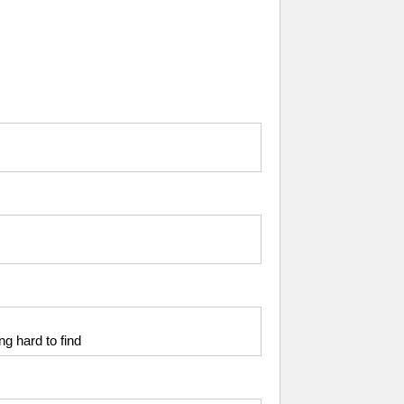
ng hard to find