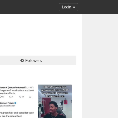
Login
43 Followers