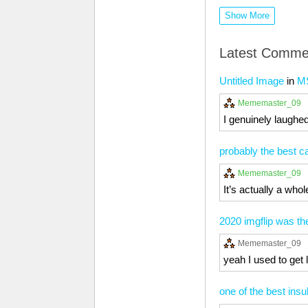
Show More
Latest Comme
Untitled Image
in
M
Mememaster_09
I genuinely laughed
probably the best ca
Mememaster_09
It’s actually a who
2020 imgflip was th
Mememaster_09
yeah I used to get 
one of the best insul