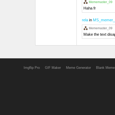
Mememaster_09
Haha fr
rela
in
MS_memer_
Mememaster_09
Make the text disap
Imgflip Pro
GIF Maker
Meme Generator
Blank Meme