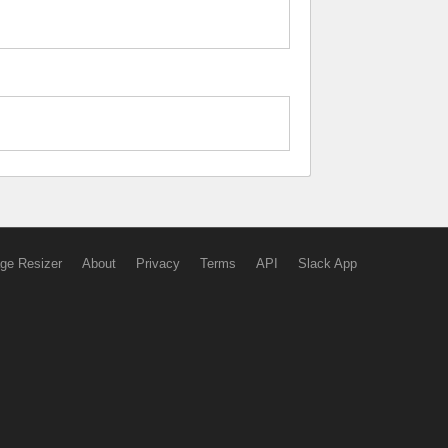
ge Resizer
About
Privacy
Terms
API
Slack App