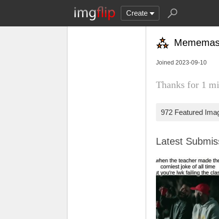
Create
Mememas
Joined 2023-09-10
Thanks for 1 mi
972 Featured Ima
Latest Submi