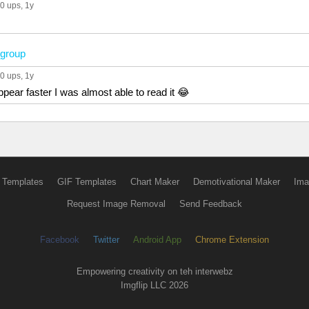
0 ups
, 1y
group
0 ups
, 1y
pear faster I was almost able to read it 😂
 Templates
GIF Templates
Chart Maker
Demotivational Maker
Ima
Request Image Removal
Send Feedback
Facebook
Twitter
Android App
Chrome Extension
Empowering creativity on teh interwebz
Imgflip LLC 2026