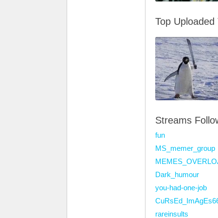
Top Uploaded
Streams Foll
fun
MS_memer_group
MEMES_OVERLO
Dark_humour
you-had-one-job
CuRsEd_ImAgEs6
rareinsults