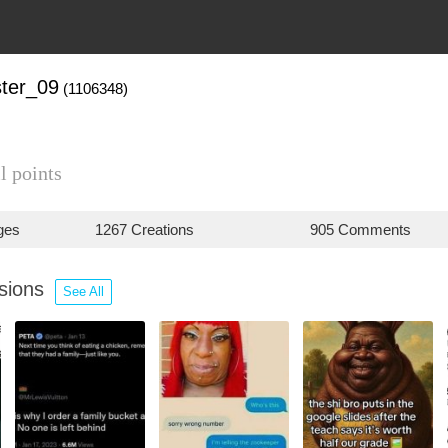
ter_09
(1106348)
l points
ges
1267 Creations
905 Comments
ssions
See All