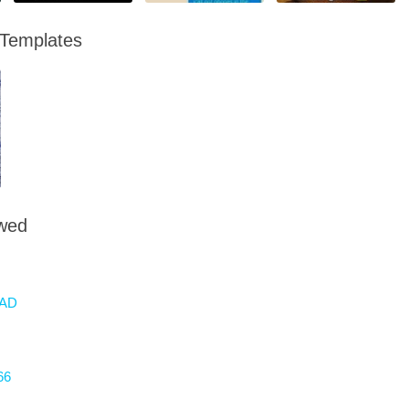
 Templates
owed
AD
66