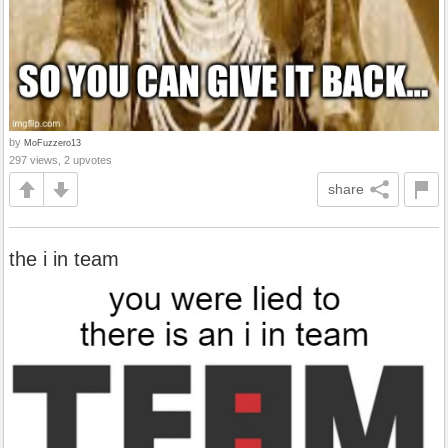
by
MoFuzzero13
297 views, 2 upvotes
share
the i in team