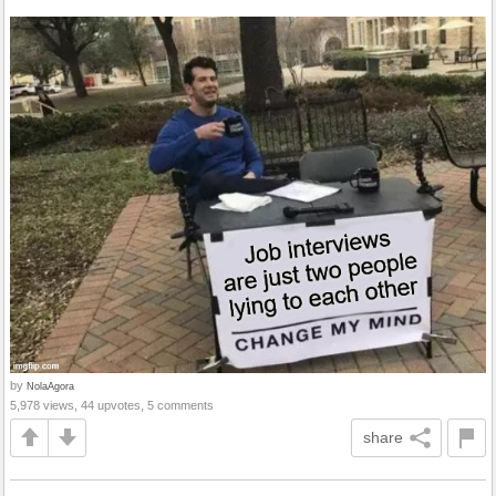
by
NolaAgora
5,978 views, 44 upvotes, 5 comments
share