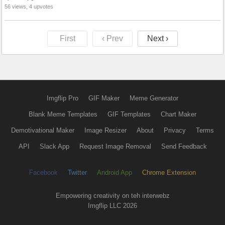
56 views, 4 upvotes
First
‹ Prev
Next ›
Imgflip Pro
GIF Maker
Meme Generator
Blank Meme Templates
GIF Templates
Chart Maker
Demotivational Maker
Image Resizer
About
Privacy
Terms
API
Slack App
Request Image Removal
Send Feedback
Facebook
Twitter
Android App
Chrome Extension
Empowering creativity on teh interwebz
Imgflip LLC 2026