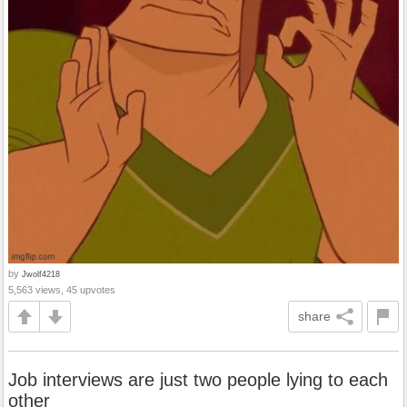
by
Jwolf4218
5,563 views, 45 upvotes
share
Job interviews are just two people lying to each
other