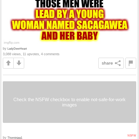
by
LadyDeerHeart
3,088 views, 11 upvotes, 4 comments
share
Check the NSFW checkbox to enable not-safe-for-work
images
NSFW
by
Thorninjag1