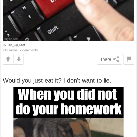
by
The_Big_Shot
149 views, 2 comments
share
Would you just eat it? I don't want to lie.