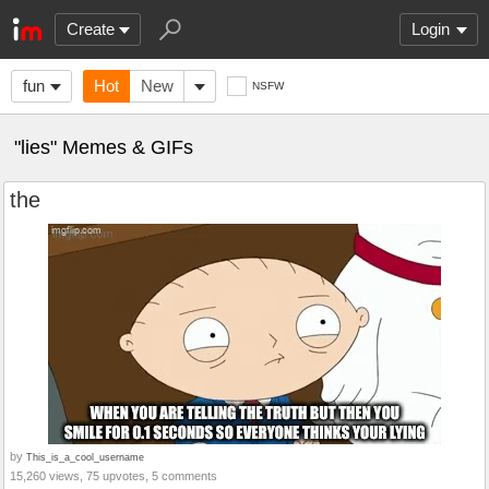
Create
Login
fun
Hot
New
NSFW
"lies" Memes & GIFs
the
by
This_is_a_cool_username
15,260 views, 75 upvotes, 5 comments