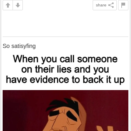
share
So satisyfing