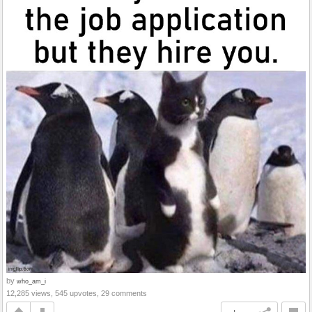
by
who_am_i
12,285 views, 545 upvotes, 29 comments