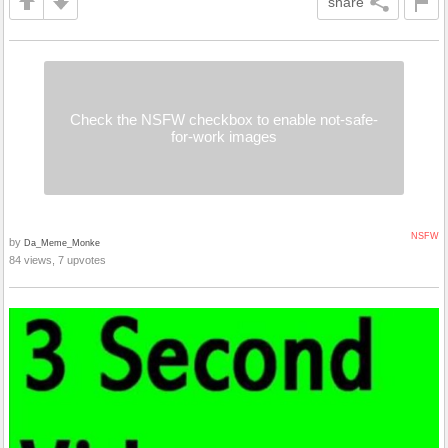
share
Check the NSFW checkbox to enable not-safe-
for-work images
NSFW
by
Da_Meme_Monke
84 views, 7 upvotes