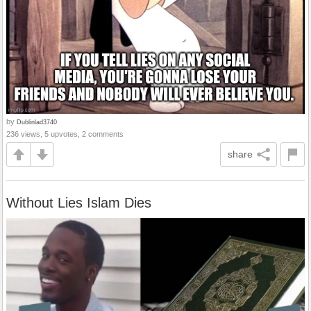
by
Dublinlad3740
236 views, 5 upvotes, 2 comments
share
Without Lies Islam Dies