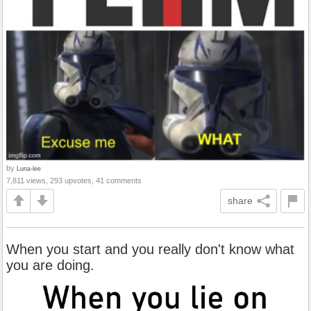
by
Luna-lee
7,811 views, 293 upvotes, 41 comments
share
When you start and you really don't know what
you are doing.