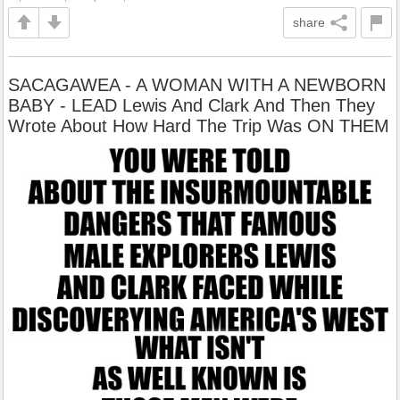
share
SACAGAWEA - A WOMAN WITH A NEWBORN
BABY - LEAD Lewis And Clark And Then They
Wrote About How Hard The Trip Was ON THEM