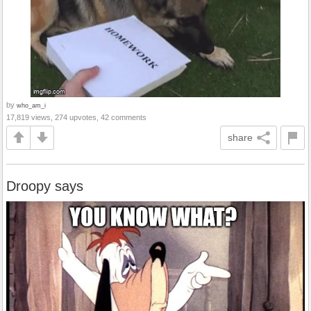
by
who_am_i
17,819 views, 274 upvotes, 42 comments
share
Droopy says