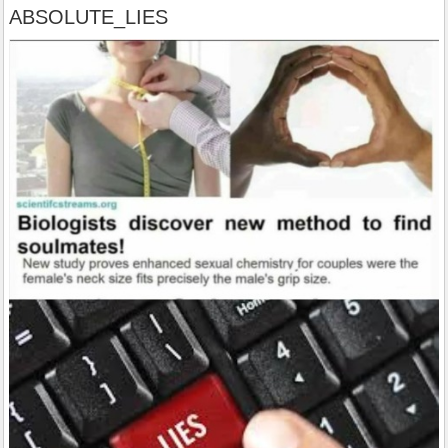
ABSOLUTE_LIES