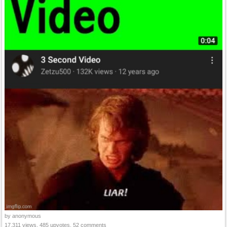
by anonymous
17,311 views, 485 upvotes, 52 comments