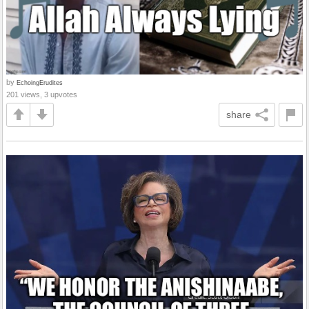
by
EchoingErudites
201 views, 3 upvotes
share