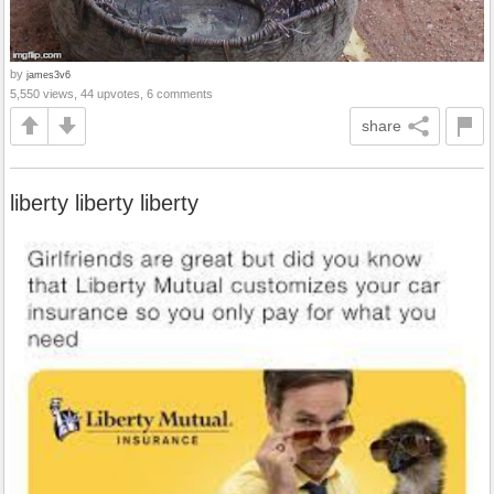
by
james3v6
5,550 views, 44 upvotes, 6 comments
share
liberty liberty liberty