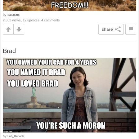
by
Sakabato
2,633 views, 12 upvotes, 4 comments
share
Brad
by
Bob_Daboob