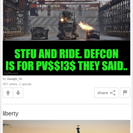
by
Gaslight_Vic
457 views, 1 upvote
share
liberty