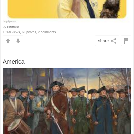
by
Hiandrew
1,268 views, 6 upvotes, 2 comments
share
America