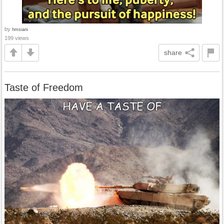
by
hmsiani
199 views
share
Taste of Freedom