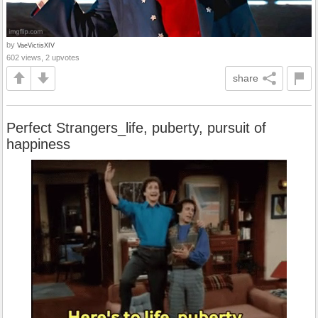
by
VaeVictisXIV
602 views, 2 upvotes
share
Perfect Strangers_life, puberty, pursuit of
happiness