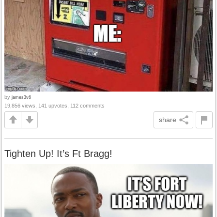
by
james3v6
19,856 views, 141 upvotes, 112 comments
share
Tighten Up! It’s Ft Bragg!