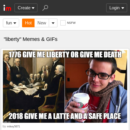
Create
Login
fun
Hot
New
NSFW
"liberty" Memes & GIFs
by
mikey5671