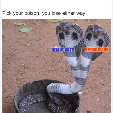
Pick your poison, you lose either way