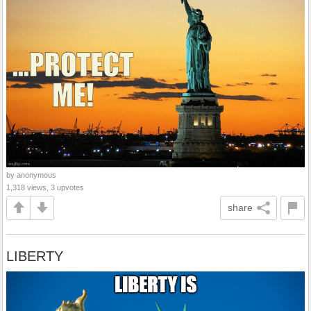
by anonymous
1,318 views, 3 upvotes
share
LIBERTY