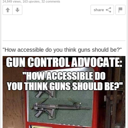
24,849 views, 163 upvotes, 32 comments
share
"How accessible do you think guns should be?"