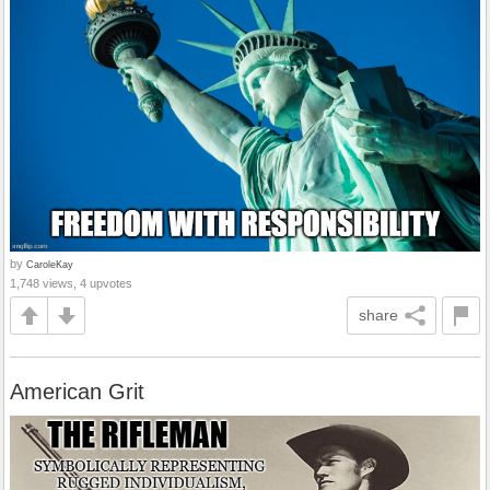
by
CaroleKay
1,748 views, 4 upvotes
share
American Grit