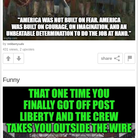
by
tntlibertysafe
431 views, 2 upvotes
share
Funny