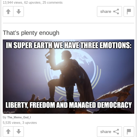
13,944 views, 62 upvotes, 25 comments
share
That's plenty enough
by
The_Meme_God_I
5,535 views, 3 upvotes
share