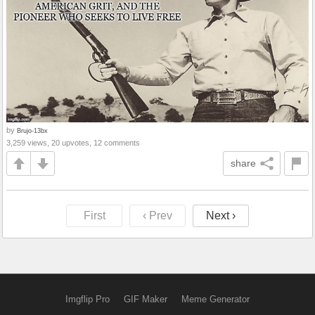
by
Brujo-13bx
3,259 views, 20 upvotes, 12 comments
share
First
‹ Prev
Next ›
Imgflip Pro
GIF Maker
Meme Generator