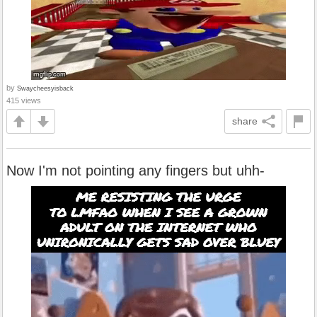
by
Swaycheesyisback
415 views
share
Now I'm not pointing any fingers but uhh-