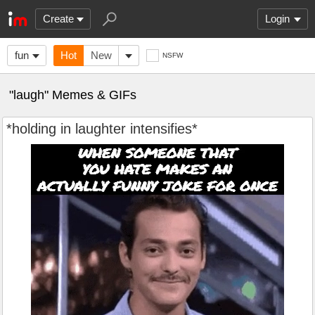
Create
Login
fun
Hot
New
NSFW
"laugh" Memes & GIFs
*holding in laughter intensifies*