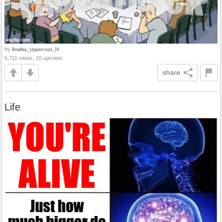
by
Bradley_Uppercrust_III
5,711 views, 10 upvotes
share
Life