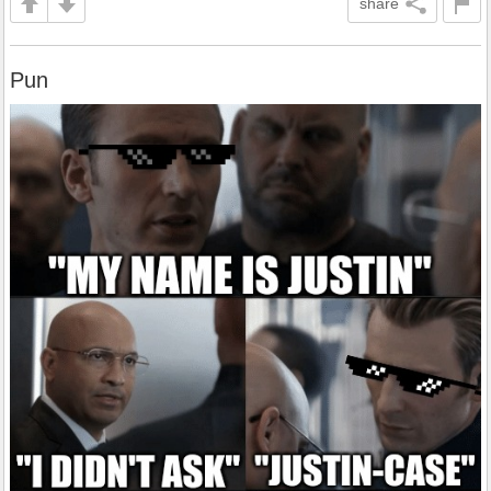
share
Pun