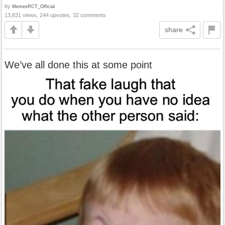
by
MemesRCT_Official
13,831 views, 244 upvotes, 32 comments
share
We’ve all done this at some point