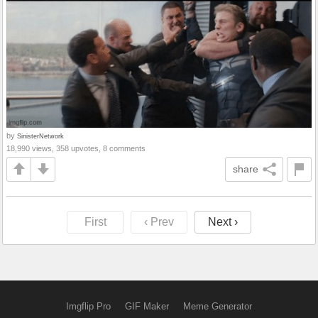
by
SinisterNetwork
18,990 views, 358 upvotes, 8 comments
share
First
‹ Prev
Next ›
Imgflip Pro
GIF Maker
Meme Generator