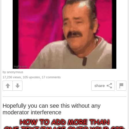
by anonymous
17,236 views, 105 upvotes, 17 comments
share
Hopefully you can see this without any
moderator interference