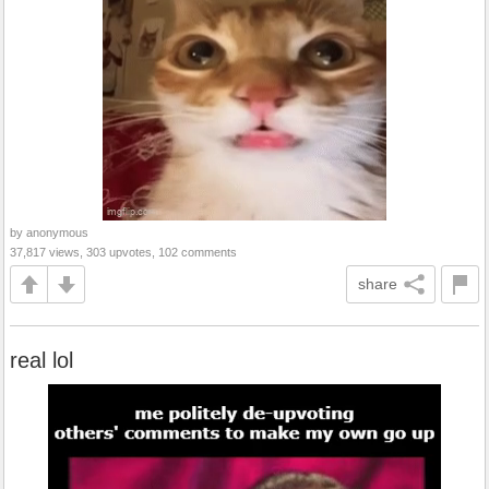
by anonymous
37,817 views, 303 upvotes, 102 comments
share
real lol