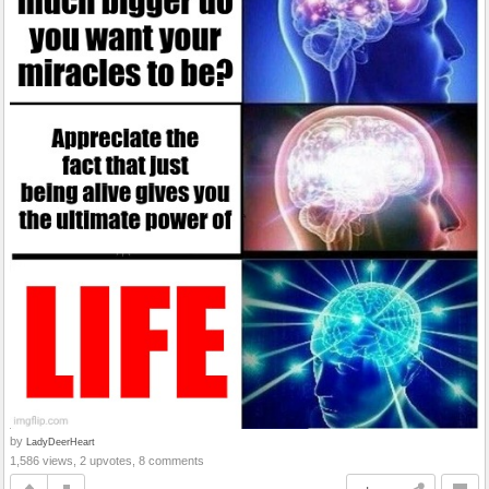
by
LadyDeerHeart
1,586 views, 2 upvotes, 8 comments