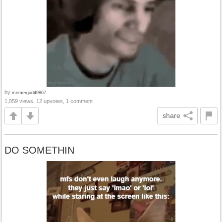
by
memergod49867
1,059 views, 12 upvotes, 1 comment
share
DO SOMETHIN