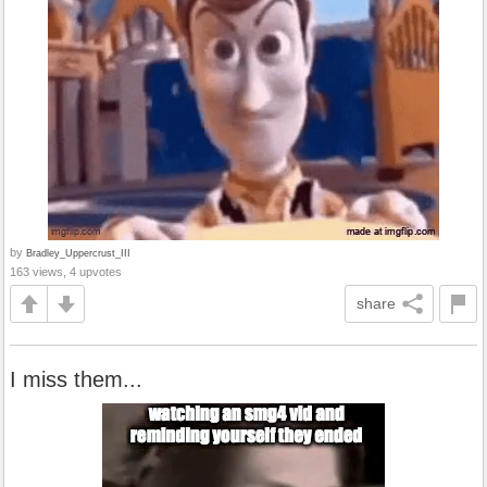
by
Bradley_Uppercrust_III
163 views, 4 upvotes
share
I miss them...