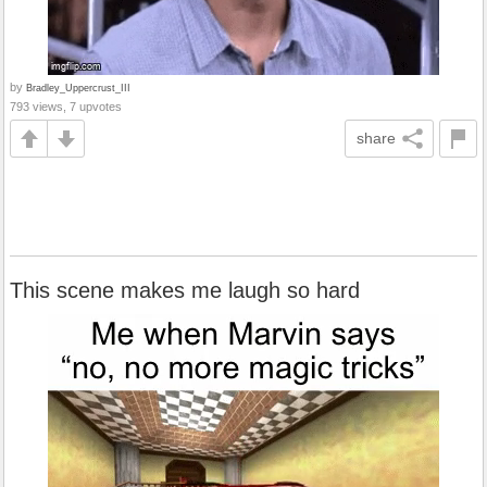
by
Bradley_Uppercrust_III
793 views, 7 upvotes
share
This scene makes me laugh so hard