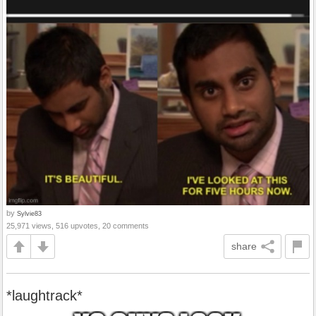
by
Sylvie83
25,971 views, 516 upvotes, 20 comments
share
*laughtrack*