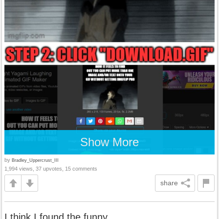
Show More
by
Bradley_Uppercrust_III
1,994 views, 37 upvotes, 15 comments
share
I think I found the funny