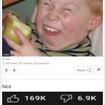
by
Iceu.
72,969 views, 362 upvotes, 39 comments
share
Nice