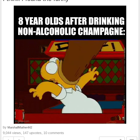
by
MarshallMather442
9,044 views, 147 upvotes, 10 comments