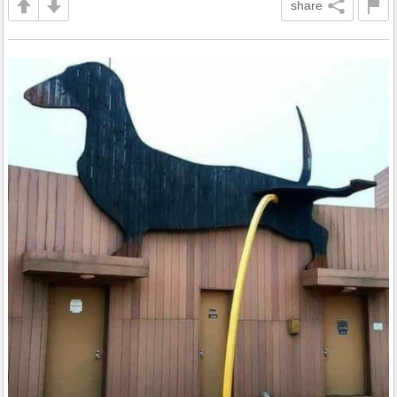
share