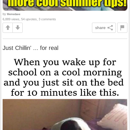
by
Memedave
6,889 views, 54 upvotes, 3 comments
share
Just Chillin' ... for real