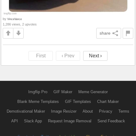
by
VinceVance
1,286 views, 2 upvotes
share
First
‹ Prev
Next ›
Imgflip Pro
GIF Maker
Meme Generator
Blank Meme Templates
GIF Templates
Chart Maker
Demotivational Maker
Image Resizer
About
Privacy
Terms
API
Slack App
Request Image Removal
Send Feedback