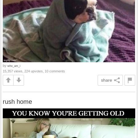
by
who_am_i
15,357 views, 224 upvotes, 10 comments
share
rush home