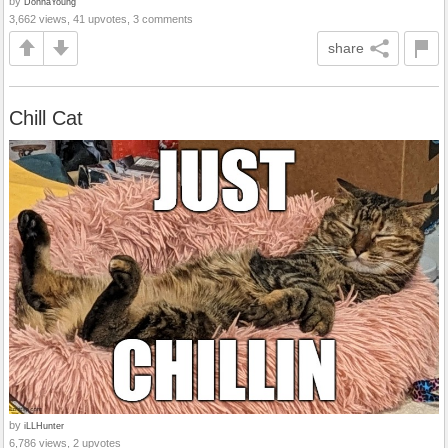
by
DonnaYoung
3,662 views, 41 upvotes, 3 comments
share
Chill Cat
by
iLLHunter
6,786 views, 2 upvotes