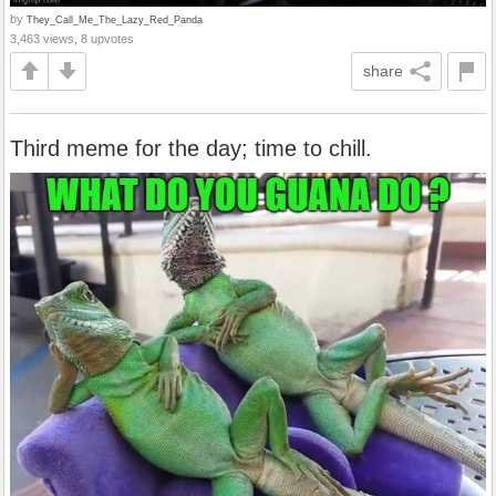
by
They_Call_Me_The_Lazy_Red_Panda
3,463 views, 8 upvotes
share
Third meme for the day; time to chill.