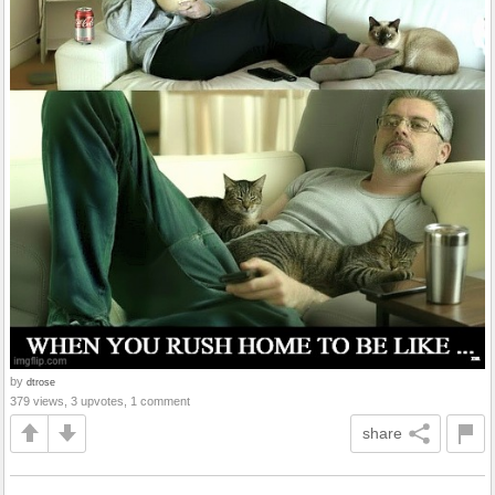
by
dtrose
379 views, 3 upvotes, 1 comment
share