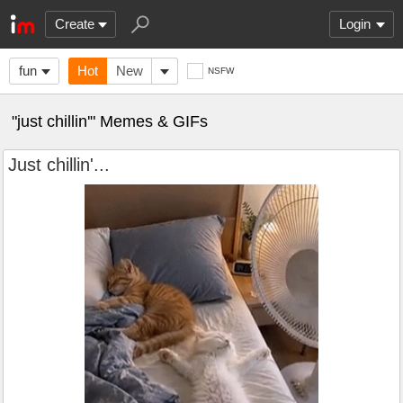
Create
Login
fun
Hot
New
NSFW
"just chillin'" Memes & GIFs
Just chillin'...