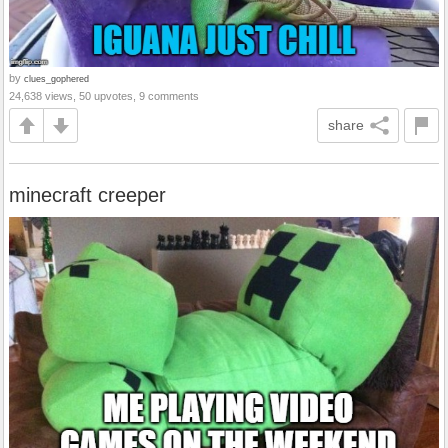
by
clues_gophered
24,638 views, 50 upvotes, 9 comments
share
minecraft creeper