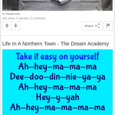
by
DanielLicona
442 views, 5 upvotes, 2 comments
share
Life In A Northern Town - The Dream Academy