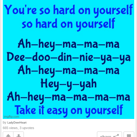
by
LadyDeerHeart
665 views, 3 upvotes
share