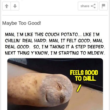
share
Maybe Too Good!