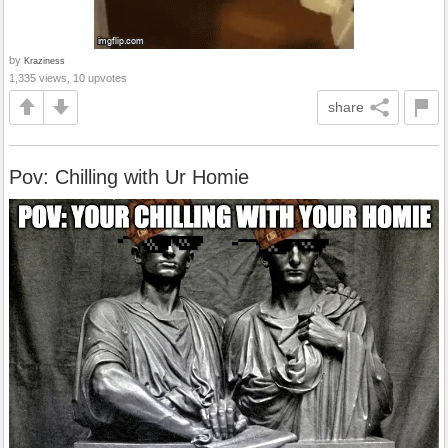
by
Kraziness
1,335 views, 10 upvotes
share
Pov: Chilling with Ur Homie