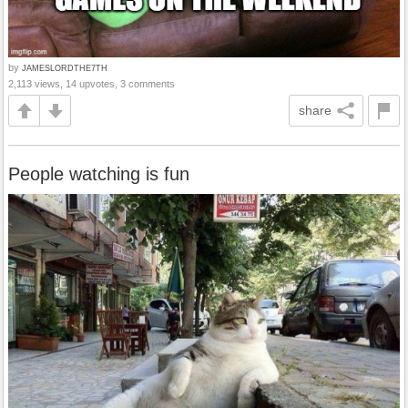
by
JAMESLORDTHE7TH
2,113 views, 14 upvotes, 3 comments
share
People watching is fun