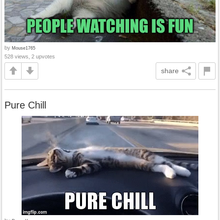
by
Mouse1765
528 views, 2 upvotes
share
Pure Chill