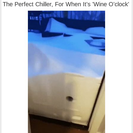
The Perfect Chiller, For When It's 'Wine O'clock'