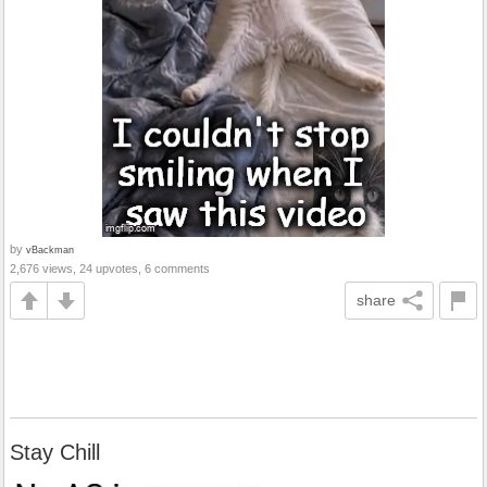
by
vBackman
2,676 views, 24 upvotes, 6 comments
share
Stay Chill