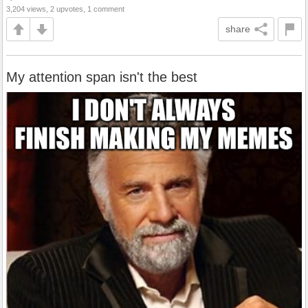
3,204 views, 2 upvotes, 1 comment
share
My attention span isn't the best