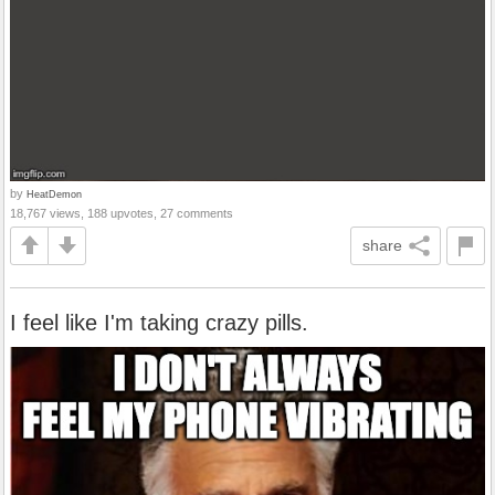
by
HeatDemon
18,767 views, 188 upvotes, 27 comments
share
I feel like I'm taking crazy pills.