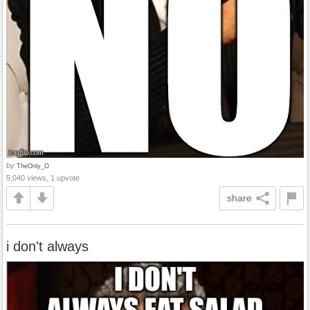
by
TheOnly_O
5,040 views, 1 upvote
share
i don't always