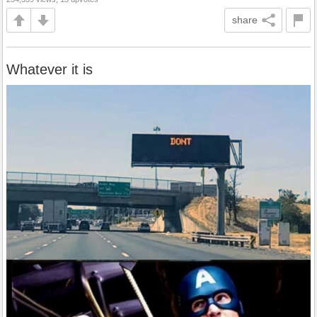
share
Whatever it is