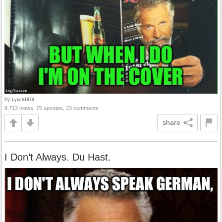
by
Lynch1979
8,713 views, 75 upvotes, 23 comments
share
I Don’t Always. Du Hast.