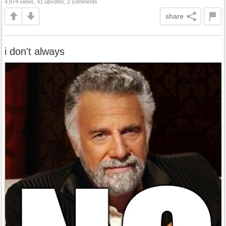
4,974 views, 41 upvotes, 2 comments
share
i don't always