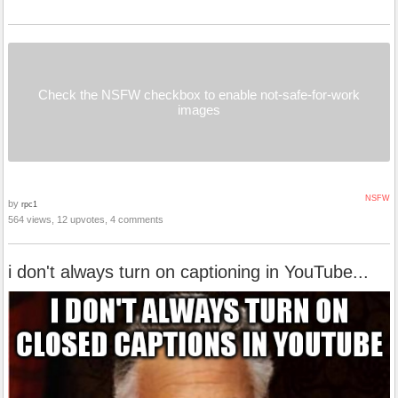
Check the NSFW checkbox to enable not-safe-for-work
images
NSFW
by
rpc1
564 views, 12 upvotes, 4 comments
i don't always turn on captioning in YouTube...