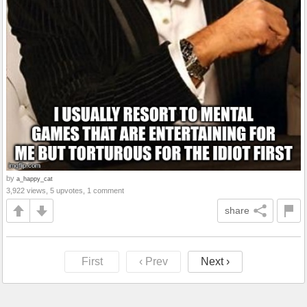
by
a_happy_cat
3,922 views, 5 upvotes, 1 comment
share
First
‹ Prev
Next ›