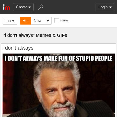
Create
Login
fun
Hot
New
NSFW
"i don't always" Memes & GIFs
i don't always