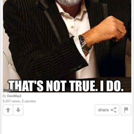
by
DavidMay3
5,407 views, 5 upvotes
share