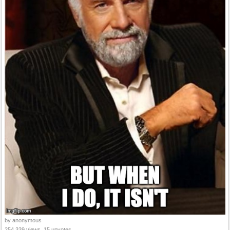
by anonymous
254,339 views, 15 upvotes