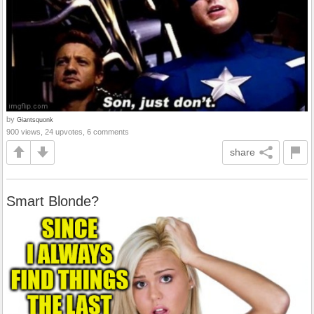
by
Giantsquonk
900 views, 24 upvotes, 6 comments
share
Smart Blonde?