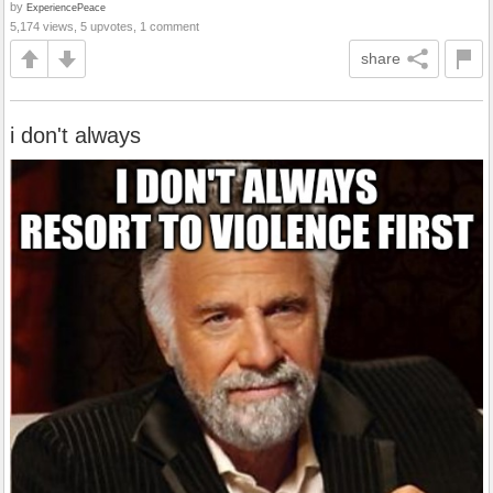
by
ExperiencePeace
5,174 views, 5 upvotes, 1 comment
share
i don't always