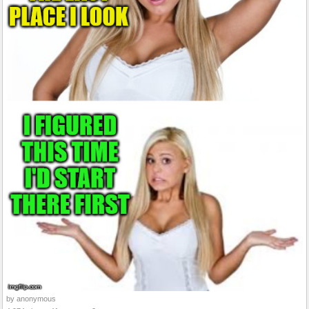
by anonymous