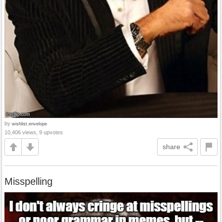
by
wishlist.envelope
10,406 views, 9 upvotes
share
Misspelling