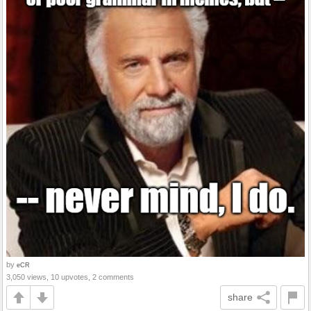
by
eCR
3,050 views, 10 upvotes, 2 comments
share