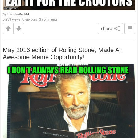
by
ClassifiedNick14
5,239 views, 8 upvotes, 3 comments
share
May 2016 edition of Rolling Stone, Made An
Awesome Meme Opportunity!