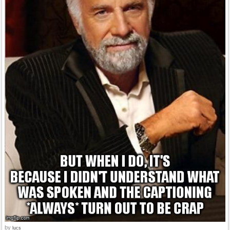
by
lucs