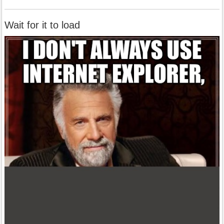
Wait for it to load