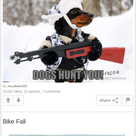
by
Juicydeath1025
22,022 views, 22 upvotes, 7 comments
share
Bike Fall