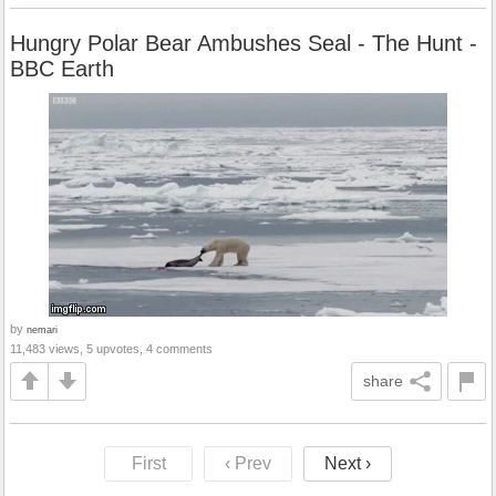
Hungry Polar Bear Ambushes Seal - The Hunt -
BBC Earth
by
nemari
11,483 views, 5 upvotes, 4 comments
share
First
‹ Prev
Next ›