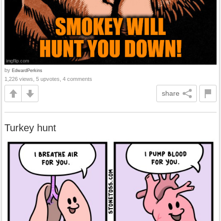
by
EdwardPerkins
1,226 views, 5 upvotes, 4 comments
share
Turkey hunt