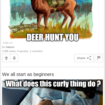
by
Zaiphyxii
2,685 views, 8 upvotes, 1 comment
share
We all start as beginners