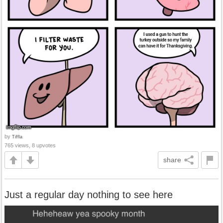
by
Tiffla
765 views, 8 upvotes
share
Just a regular day nothing to see here