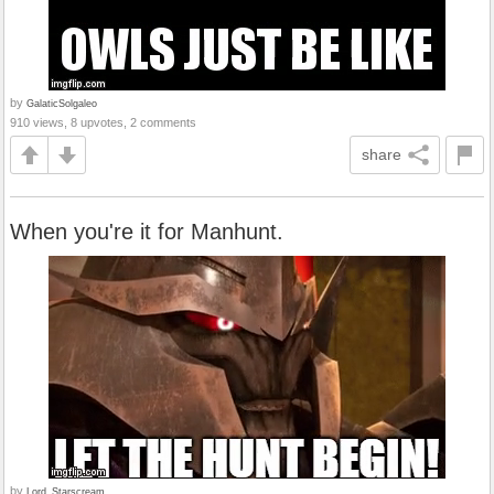
by
GalaticSolgaleo
910 views, 8 upvotes, 2 comments
share
When you're it for Manhunt.
by
Lord_Starscream