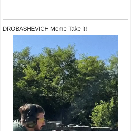
DROBASHEVICH Meme Take it!