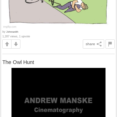
by
Johnnardth
1,287 views, 1 upvote
share
The Owl Hunt