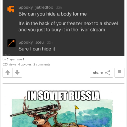
by
Crayon_eater2
523 views, 4 upvotes, 2 comments
share