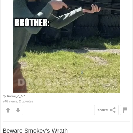
by
Ronnie_Z_777
746 views, 2 upvotes
share
Beware Smokey's Wrath