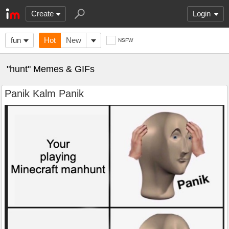
Create
Login
fun
Hot
New
NSFW
"hunt" Memes & GIFs
Panik Kalm Panik