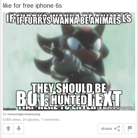
like for free iphone 6s
by
InterestinglyUninteresting
6,806 views, 14 upvotes, 7 comments
share