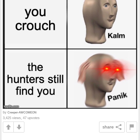
by
Creeper-AWCOMEON
3,425 views, 47 upvotes
share