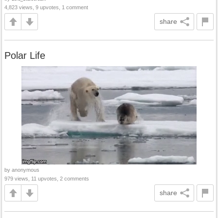
4,823 views, 9 upvotes, 1 comment
share
Polar Life
by anonymous
979 views, 11 upvotes, 2 comments
share