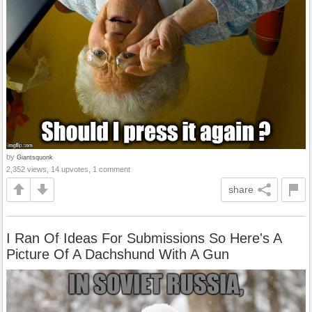
by
Giantsquonk
2,352 views, 14 upvotes, 1 comment
share
I Ran Of Ideas For Submissions So Here's A
Picture Of A Dachshund With A Gun