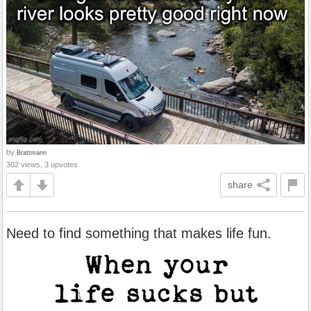
by
Brattmann
302 views, 3 upvotes
share
Need to find something that makes life fun.