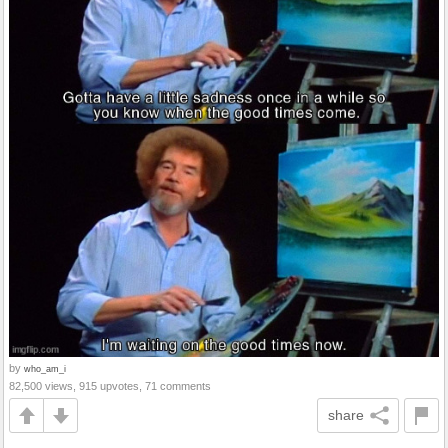
by
who_am_i
82,500 views, 915 upvotes, 71 comments
share