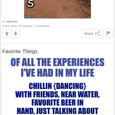
by
vBackman
3,961 views, 57 upvotes, 3 comments
share
Favorite Things