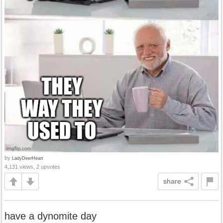
by
LadyDeerHeart
4,131 views, 2 upvotes
share
have a dynomite day