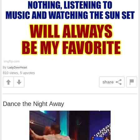
by
LadyDeerHeart
810 views, 5 upvotes
share
Dance the Night Away