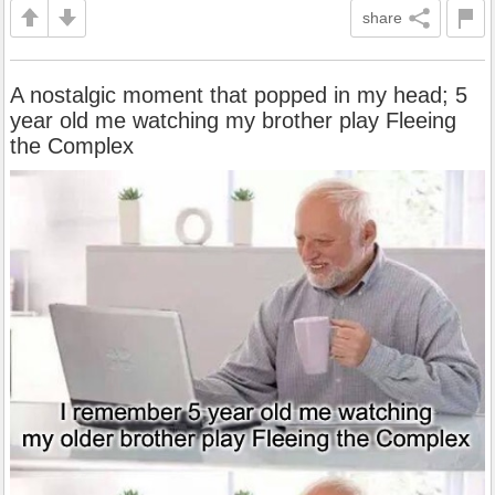
share
A nostalgic moment that popped in my head; 5
year old me watching my brother play Fleeing
the Complex