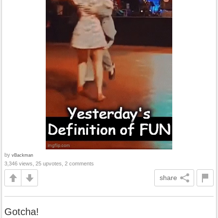
by
vBackman
3,346 views, 25 upvotes, 2 comments
share
Gotcha!