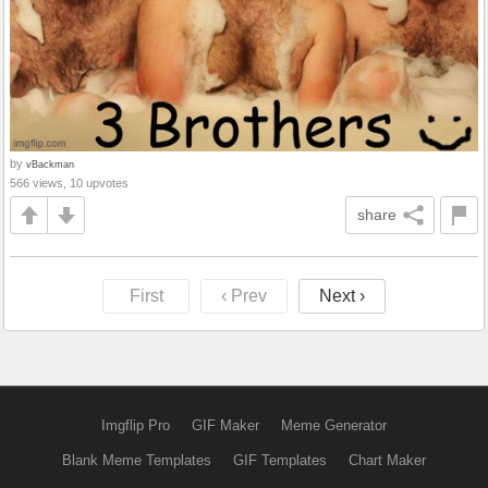
by
vBackman
566 views, 10 upvotes
share
First
‹ Prev
Next ›
Imgflip Pro
GIF Maker
Meme Generator
Blank Meme Templates
GIF Templates
Chart Maker