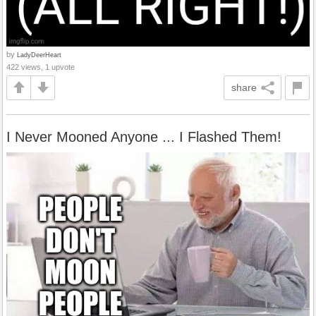
by
LadyDeerHeart
422 views, 1 upvote
share
I Never Mooned Anyone ... I Flashed Them!