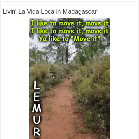
Livin' La Vida Loca in Madagascar