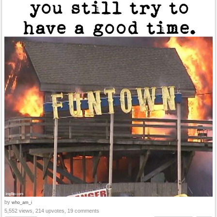
by
who_am_i
5,552 views, 214 upvotes, 19 comments