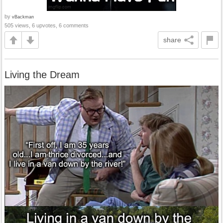
by
vBackman
505 views, 6 upvotes, 6 comments
share
Living the Dream