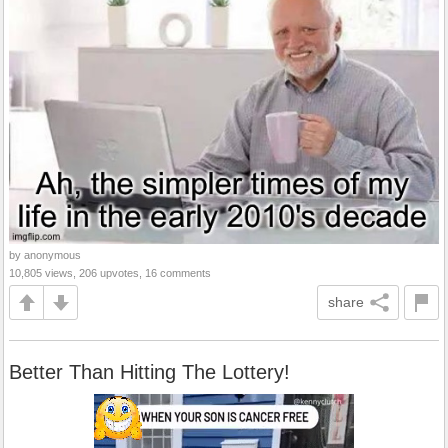
by anonymous
10,805 views, 206 upvotes, 16 comments
share
Better Than Hitting The Lottery!