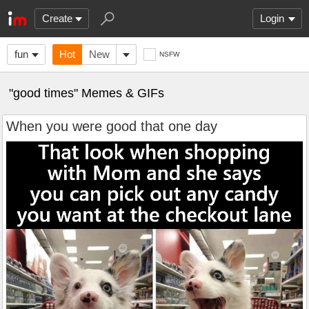
Create
Login
fun
Hot
New
NSFW
"good times" Memes & GIFs
When you were good that one day