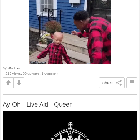
by
vBackman
4,613 views, 86 upvotes, 1 comment
share
Ay-Oh - Live Aid - Queen