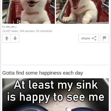
by
who_am_i
13,437 views, 244 upvotes, 24 comments
share
Gotta find some happiness each day