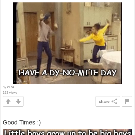
by
CLS2
193 views
share
Good Times :)