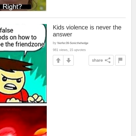
Kids violence is never the
answer
by
Nerfer.09-Sonicthehedge
981 views, 15 upvotes
share