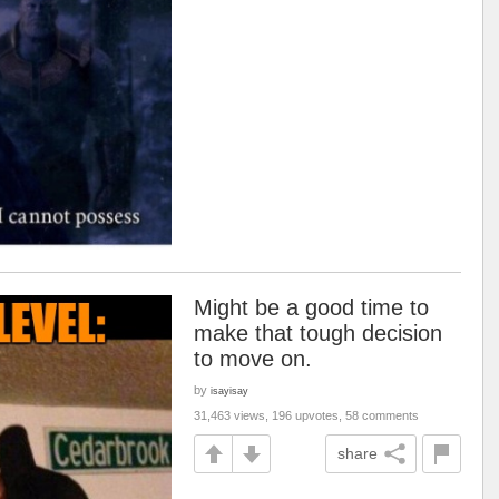
Might be a good time to
make that tough decision
to move on.
by
isayisay
31,463 views, 196 upvotes, 58 comments
share