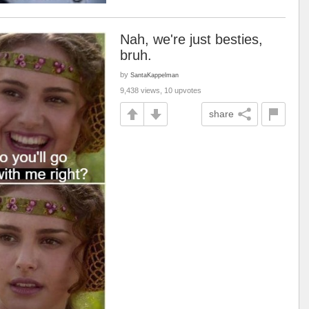
Nah, we're just besties,
bruh.
by
SantaKappelman
9,438 views, 10 upvotes
share