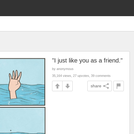
"I just like you as a friend."
by anonymous
35,164 views, 27 upvotes, 39 comments
share