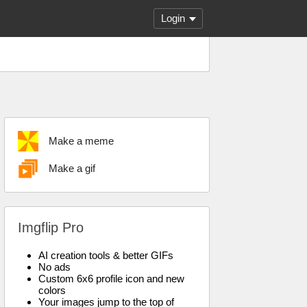
Login
Make a meme
Make a gif
Imgflip Pro
AI creation tools & better GIFs
No ads
Custom 6x6 profile icon and new
colors
Your images jump to the top of