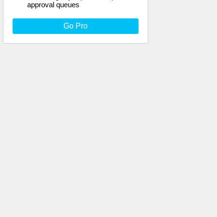
approval queues
Go Pro