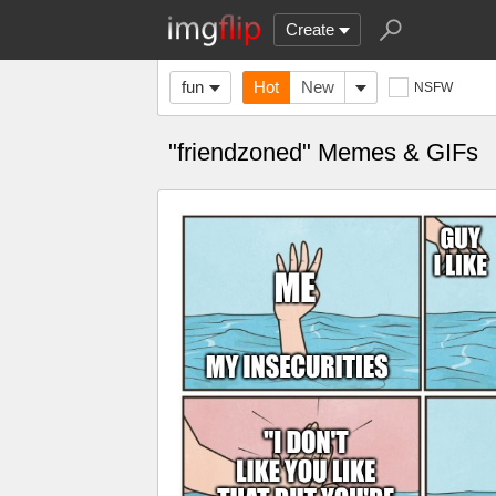
Create
fun
Hot
New
NSFW
"friendzoned" Memes & GIFs