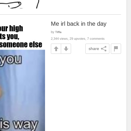
Me irl back in the day
by
Tiffla
2,344 views, 29 upvotes, 7 comments
share