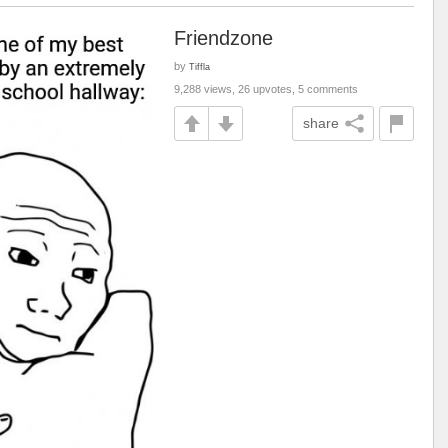
Friendzone
by
Tiffla
9,288 views, 26 upvotes, 5 comments
share