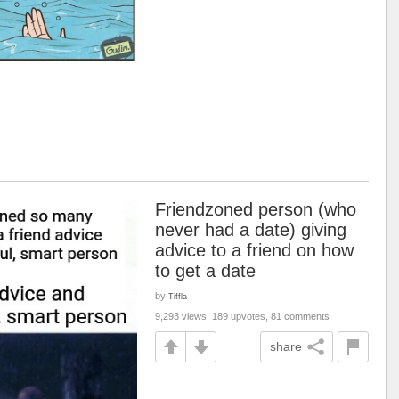
Friendzoned person (who
never had a date) giving
advice to a friend on how
to get a date
by
Tiffla
9,293 views, 189 upvotes, 81 comments
share