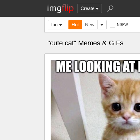
Create
fun
Hot
New
NSFW
"cute cat" Memes & GIFs