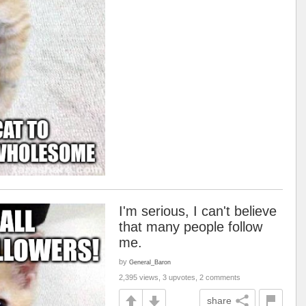
I'm serious, I can't believe
that many people follow
me.
by
General_Baron
2,395 views, 3 upvotes, 2 comments
share