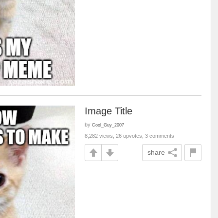
Image Title
by
Cool_Guy_2007
8,282 views, 26 upvotes, 3 comments
share