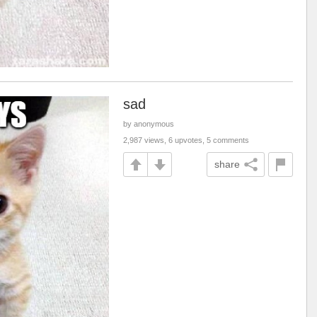
sad
by anonymous
2,987 views, 6 upvotes, 5 comments
share