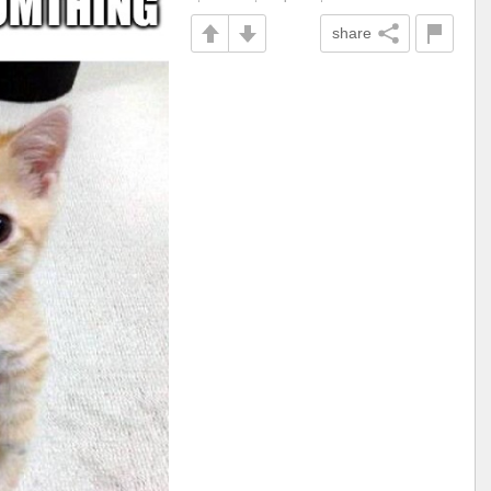
share