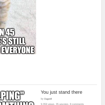
You just stand there
by
Dagon8
9,359 views, 35 upvotes, 8 comments