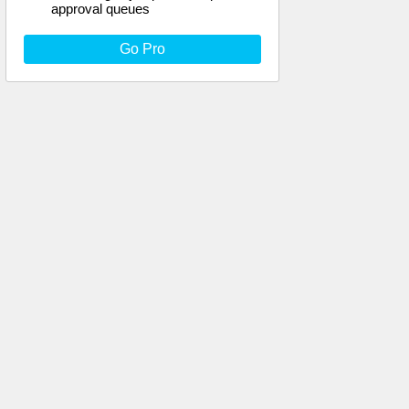
approval queues
Go Pro