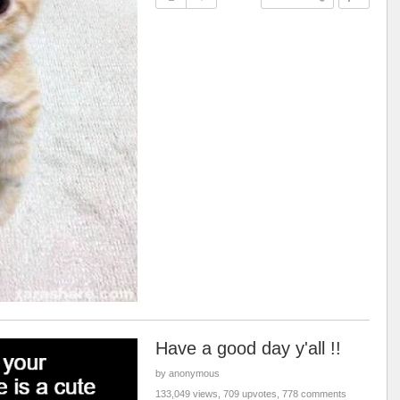
Have a good day y'all !!
by anonymous
133,049 views, 709 upvotes, 778 comments