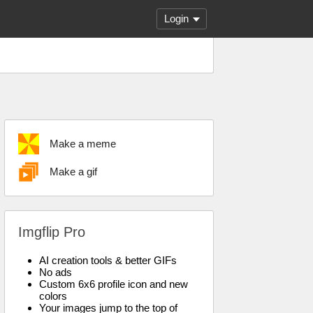
Login
Make a meme
Make a gif
Imgflip Pro
AI creation tools & better GIFs
No ads
Custom 6x6 profile icon and new
colors
Your images jump to the top of