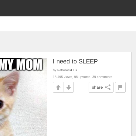
I need to SLEEP
by
NotoriousM.I.G.
13,495 views, 98 upvotes, 39 comments
share