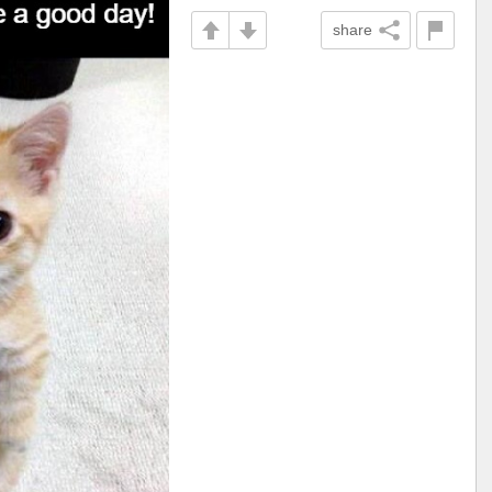
share