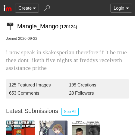
Create
Login
Mangle_Mango
(120124)
Joined 2020-09-22
i now speak in skakesperian therefore:if 't be true
thee dont liketh five nights at freddys receiveth
assistance prithe
125 Featured Images
199 Creations
653 Comments
28 Followers
Latest Submissions
See All