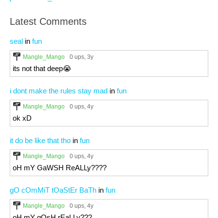
Latest Comments
seal
in
fun
Mangle_Mango
0 ups
, 3y
its not that deep😭
i dont make the rules stay mad
in
fun
Mangle_Mango
0 ups
, 4y
ok xD
it do be like that tho
in
fun
Mangle_Mango
0 ups
, 4y
oH mY GaWSH ReALLy????
gO cOmMiT tOaStEr BaTh
in
fun
Mangle_Mango
0 ups
, 4y
oH mY gOsH rEaLLy???