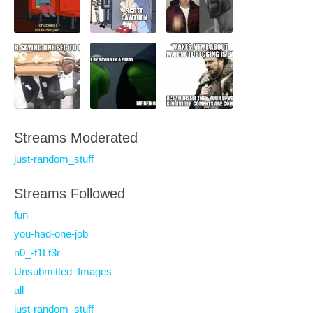
Streams Moderated
just-random_stuff
Streams Followed
fun
you-had-one-job
n0_-f1Lt3r
Unsubmitted_Images
all
just-random_stuff