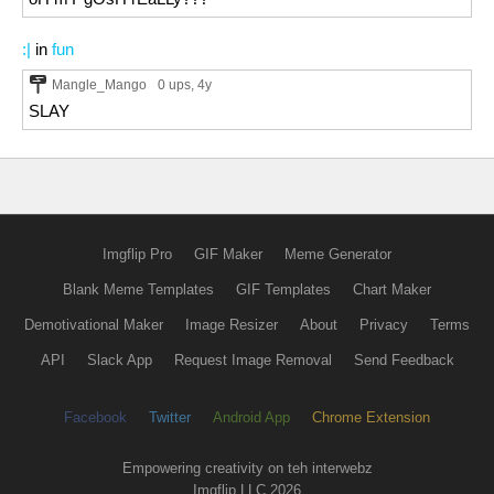
:|
in
fun
Mangle_Mango
0 ups
, 4y
SLAY
Imgflip Pro
GIF Maker
Meme Generator
Blank Meme Templates
GIF Templates
Chart Maker
Demotivational Maker
Image Resizer
About
Privacy
Terms
API
Slack App
Request Image Removal
Send Feedback
Facebook
Twitter
Android App
Chrome Extension
Empowering creativity on teh interwebz
Imgflip LLC 2026