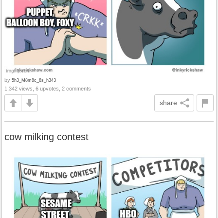
by
5h3_M8m8c_8s_h343
1,342 views, 6 upvotes, 2 comments
share
cow milking contest