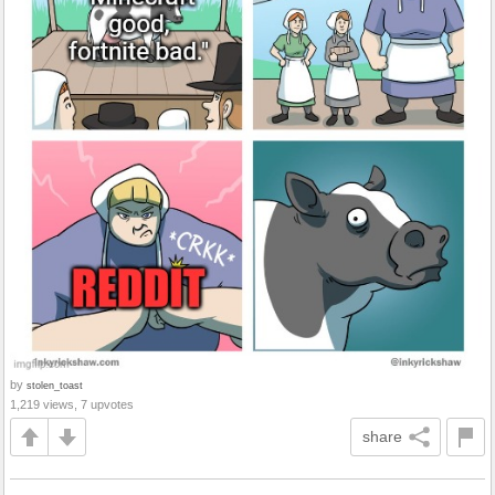
by
stolen_toast
1,219 views, 7 upvotes
share