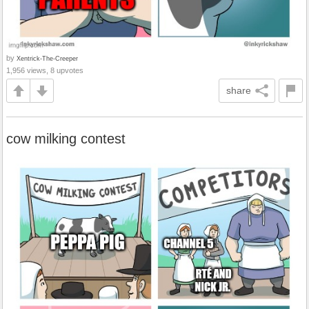
by
Xentrick-The-Creeper
1,956 views, 8 upvotes
share
cow milking contest