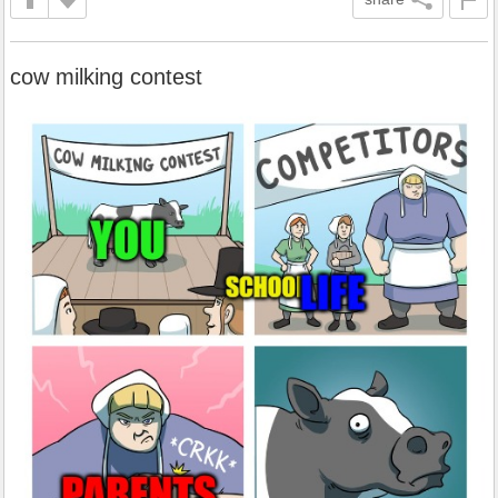
cow milking contest