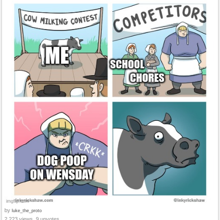
by
luke_the_proto
2,223 views, 9 upvotes