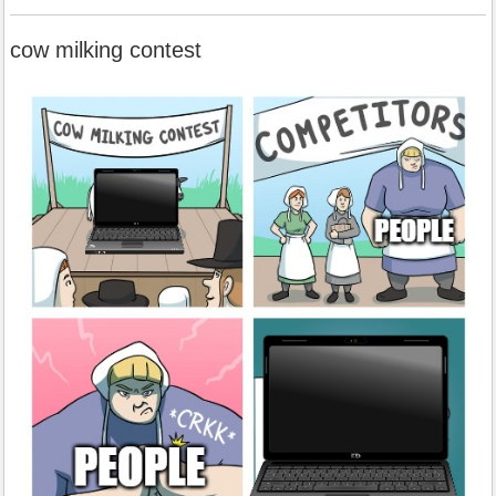
cow milking contest