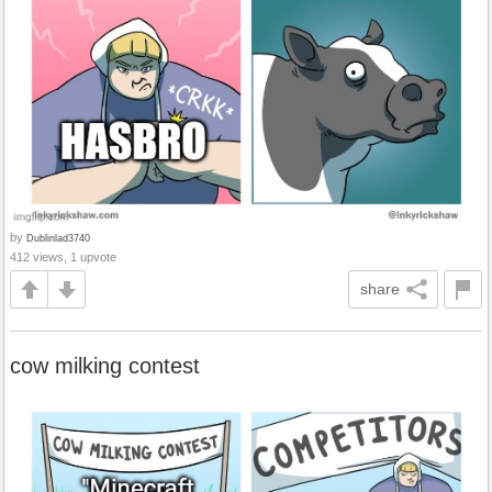
by
Dublinlad3740
412 views, 1 upvote
share
cow milking contest