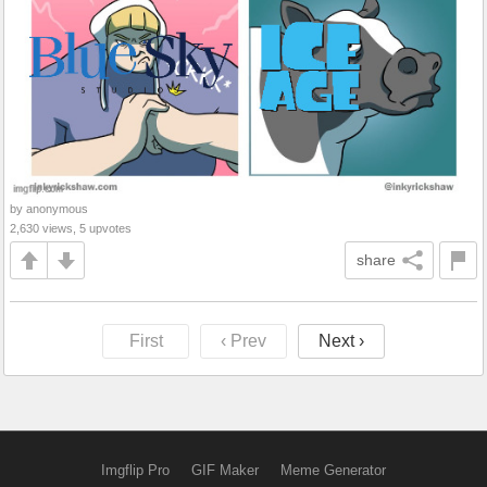
by anonymous
2,630 views, 5 upvotes
share
First
‹ Prev
Next ›
Imgflip Pro
GIF Maker
Meme Generator