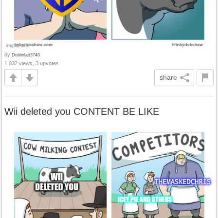
by
Dublinlad3740
1,032 views, 3 upvotes
share
Wii deleted you CONTENT BE LIKE