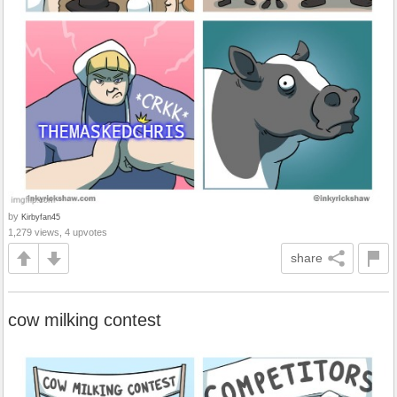
by
Kirbyfan45
1,279 views, 4 upvotes
share
cow milking contest