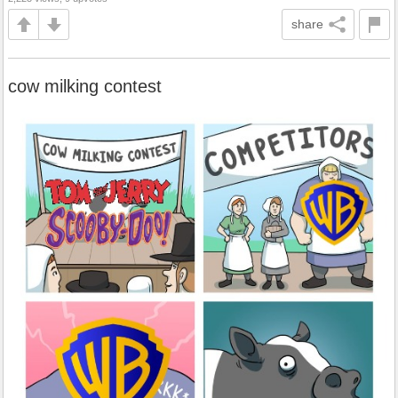
share
cow milking contest