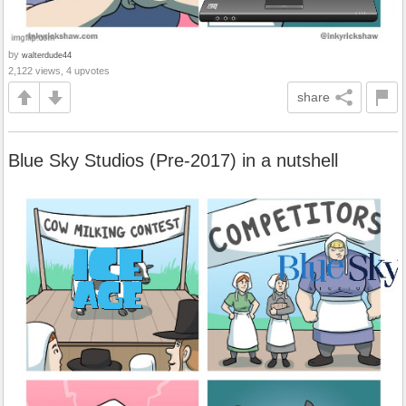
by
walterdude44
2,122 views, 4 upvotes
share
Blue Sky Studios (Pre-2017) in a nutshell