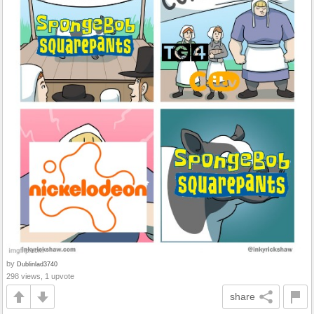
by
Dublinlad3740
298 views, 1 upvote
share