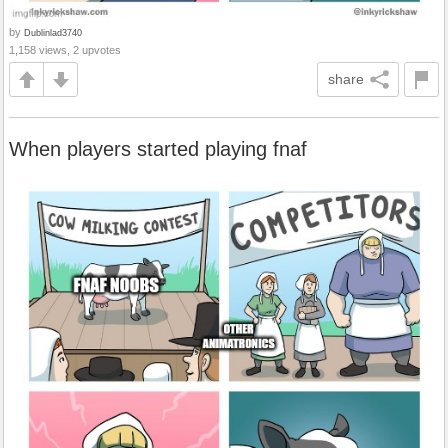
by
Dublinlad3740
1,158 views, 2 upvotes
share
When players started playing fnaf