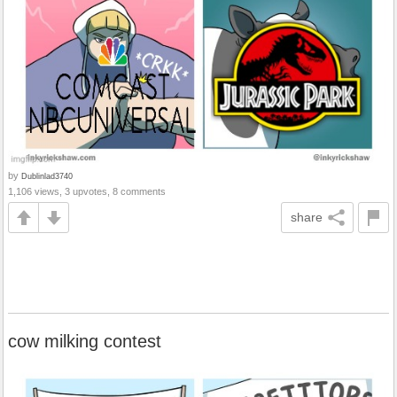
by
Dublinlad3740
1,106 views, 3 upvotes, 8 comments
share
cow milking contest