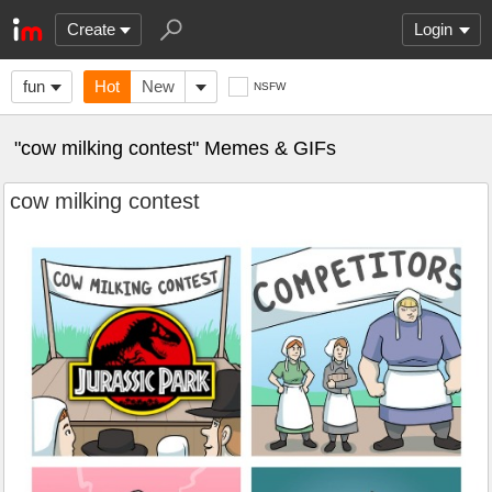
Create
Login
fun
Hot
New
NSFW
"cow milking contest" Memes & GIFs
cow milking contest