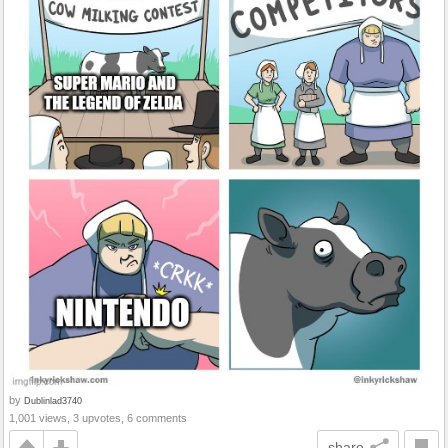
by
Dublinlad3740
1,001 views, 3 upvotes, 6 comments
share