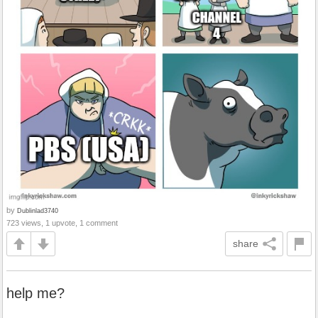
by
Dublinlad3740
723 views, 1 upvote, 1 comment
share
help me?