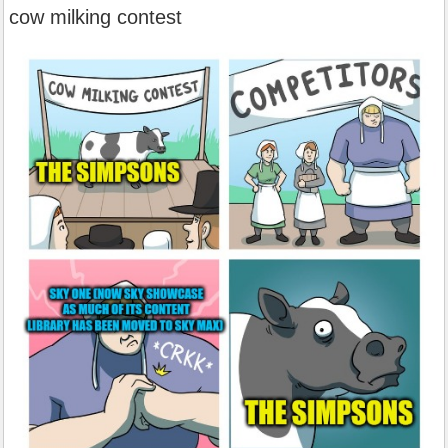
cow milking contest