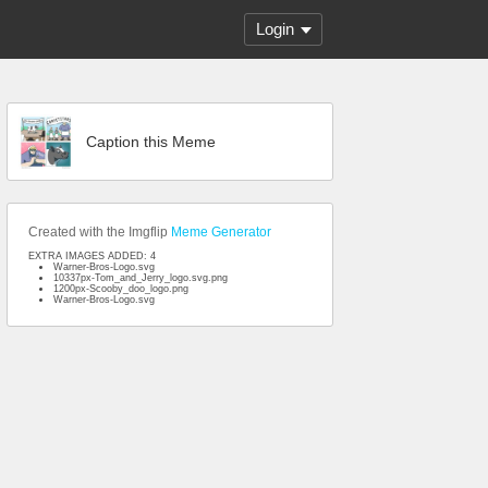
Login
Caption this Meme
Created with the Imgflip
Meme Generator
EXTRA IMAGES ADDED: 4
Warner-Bros-Logo.svg
10337px-Tom_and_Jerry_logo.svg.png
1200px-Scooby_doo_logo.png
Warner-Bros-Logo.svg