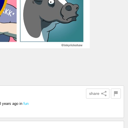
share
3 years ago
in
fun