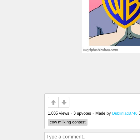
1,035 views
•
3 upvotes
•
Made by
Dublinlad3740
cow milking contest