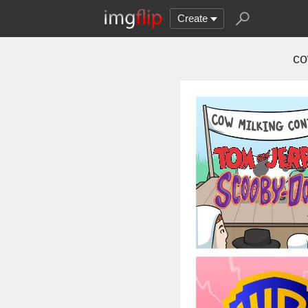
Create
co