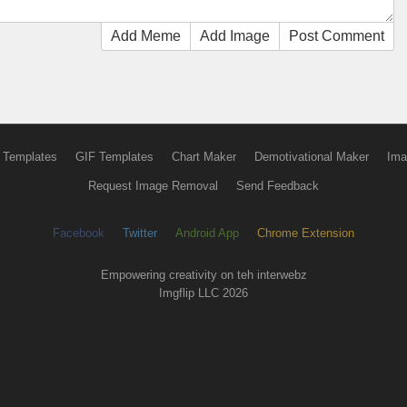
Add Meme
Add Image
Post Comment
 Templates
GIF Templates
Chart Maker
Demotivational Maker
Ima
Request Image Removal
Send Feedback
Facebook
Twitter
Android App
Chrome Extension
Empowering creativity on teh interwebz
Imgflip LLC 2026