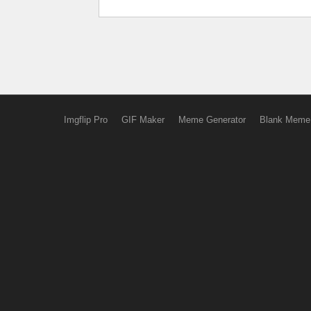
Imgflip Pro
GIF Maker
Meme Generator
Blank Meme