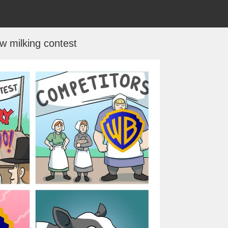
w milking contest