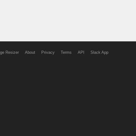
ge Resizer
About
Privacy
Terms
API
Slack App