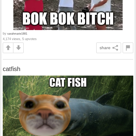
by
sarahmarie1881
4,174 views, 5 upvotes
share
catfish