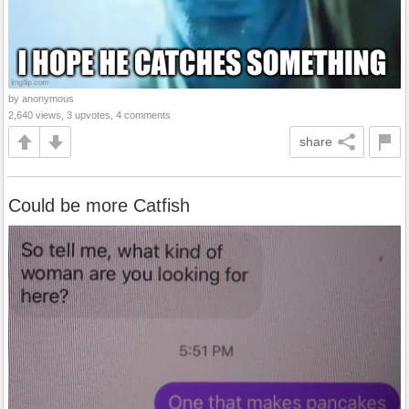
by anonymous
2,640 views, 3 upvotes, 4 comments
share
Could be more Catfish