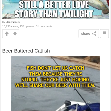
by
JBmemegeek
10,290 views, 135 upvotes, 31 comments
share
Beer Battered Catfish