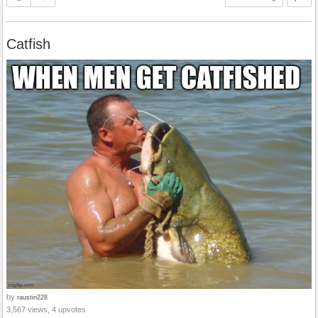
Catfish
by
raustin228
3,567 views, 4 upvotes