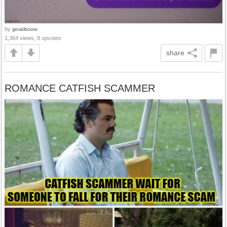
by
geraldboone
1,364 views, 8 upvotes
share
ROMANCE CATFISH SCAMMER