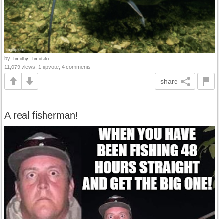
by
Timothy_Timotato
11,079 views, 1 upvote, 4 comments
share
A real fisherman!