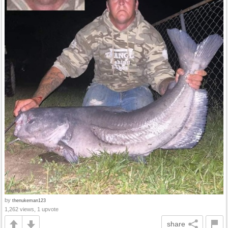
by
thenukeman123
1,262 views, 1 upvote
share