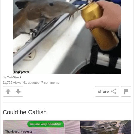
by
TrainWreck
11,729 views, 61 upvotes, 7 comments
share
Could be Catfish