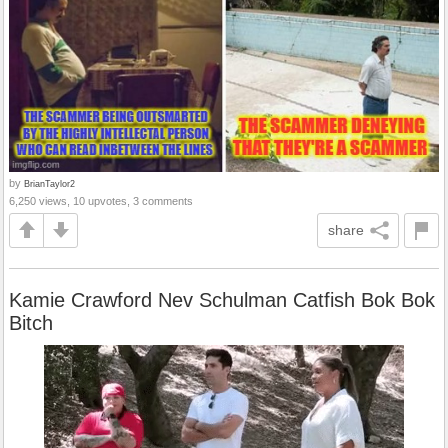
by
BrianTaylor2
6,250 views, 10 upvotes, 3 comments
share
Kamie Crawford Nev Schulman Catfish Bok Bok
Bitch