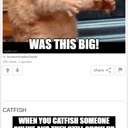
by
NicolasnicknailersCloutier
336 views, 2 upvotes
share
CATFISH