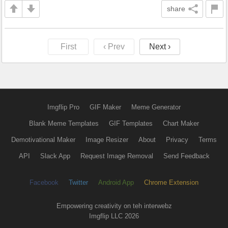
share
First
‹ Prev
Next ›
Imgflip Pro
GIF Maker
Meme Generator
Blank Meme Templates
GIF Templates
Chart Maker
Demotivational Maker
Image Resizer
About
Privacy
Terms
API
Slack App
Request Image Removal
Send Feedback
Facebook
Twitter
Android App
Chrome Extension
Empowering creativity on teh interwebz
Imgflip LLC 2026