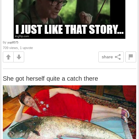
by
yup9575
709 views, 1 upvote
share
She got herself quite a catch there