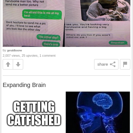
by
geraldboone
2,007 views, 25 upvotes, 1 comment
share
Expanding Brain