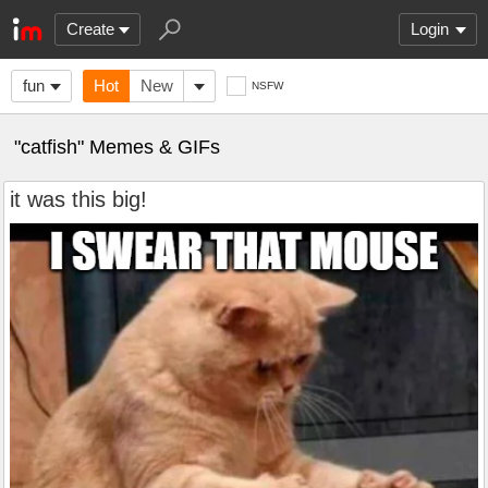
Create
Login
fun
Hot
New
NSFW
"catfish" Memes & GIFs
it was this big!