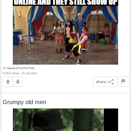
by
AquariusFromYouTube
6,853 views, 16 upvotes
share
Grumpy old men