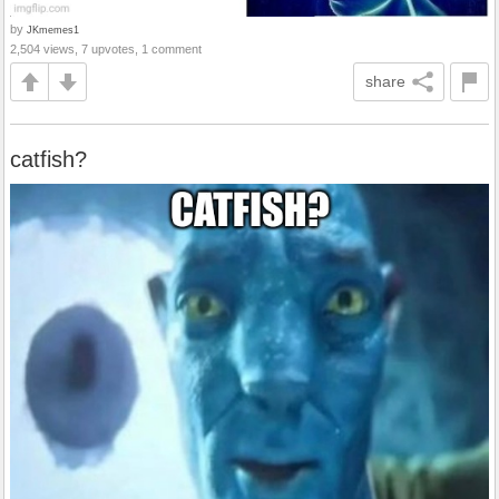
by
JKmemes1
2,504 views, 7 upvotes, 1 comment
share
catfish?