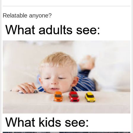
Relatable anyone?