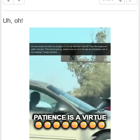
Uh, oh!