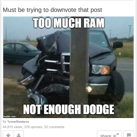
Must be trying to downvote that post
by
TyroneShoelaces
44,870 views, 378 upvotes, 52 comments
share