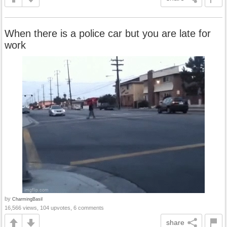
When there is a police car but you are late for
work
by
CharmingBasil
16,566 views, 104 upvotes, 6 comments
share