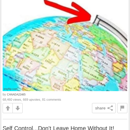
by
CANADA22465
68,460 views, 669 upvotes, 81 comments
share
Self Control...Don't Leave Home Without It!