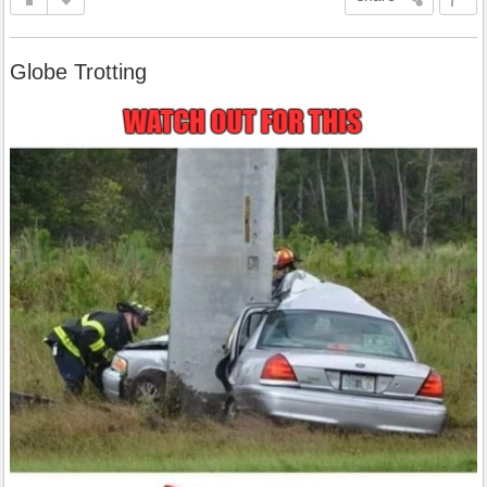
Globe Trotting