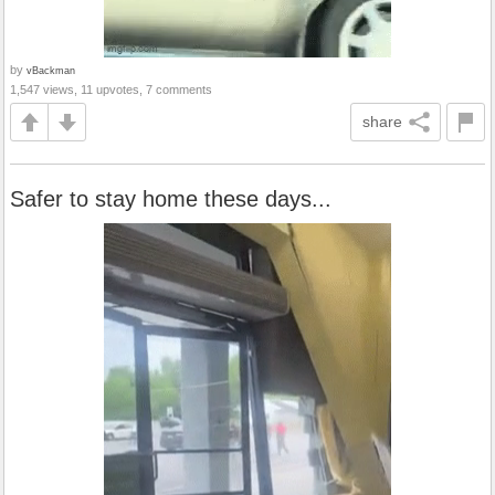
by
vBackman
1,547 views, 11 upvotes, 7 comments
share
Safer to stay home these days...