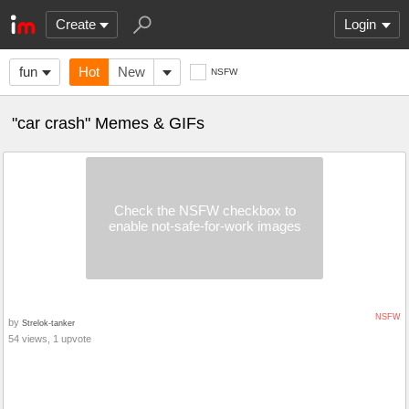
Create
Login
fun
Hot
New
NSFW
"car crash" Memes & GIFs
Check the NSFW checkbox to
enable not-safe-for-work images
NSFW
by
Strelok-tanker
54 views, 1 upvote