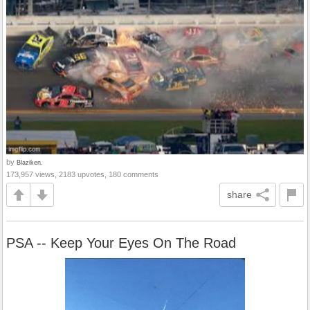
by
Blaziken.
173,957 views, 2183 upvotes, 180 comments
share
PSA -- Keep Your Eyes On The Road