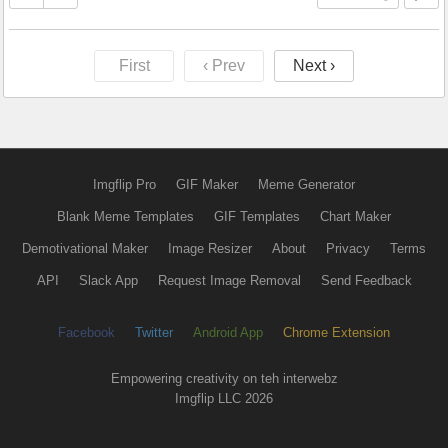
First
‹ Prev
Next ›
Imgflip Pro
GIF Maker
Meme Generator
Blank Meme Templates
GIF Templates
Chart Maker
Demotivational Maker
Image Resizer
About
Privacy
Terms
API
Slack App
Request Image Removal
Send Feedback
Facebook
Twitter
Android App
Chrome Extension
Empowering creativity on teh interwebz
Imgflip LLC 2026