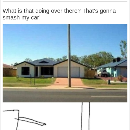
What is that doing over there? That's gonna
smash my car!