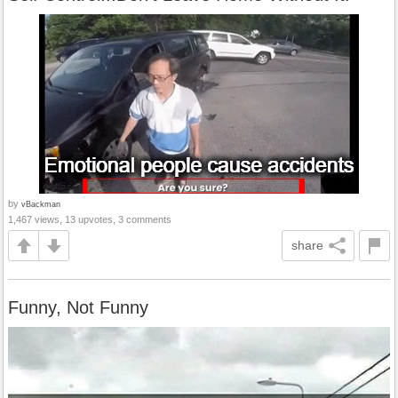
by
vBackman
1,467 views, 13 upvotes, 3 comments
share
Funny, Not Funny