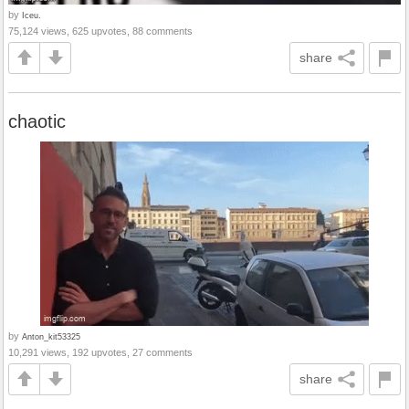
by
Iceu.
75,124 views, 625 upvotes, 88 comments
share
chaotic
by
Anton_kit53325
10,291 views, 192 upvotes, 27 comments
share