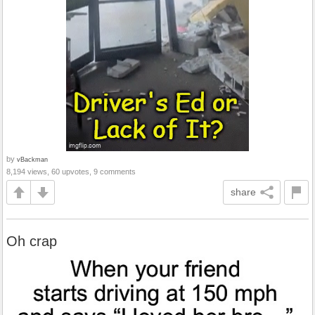
by
vBackman
8,194 views, 60 upvotes, 9 comments
share
Oh crap