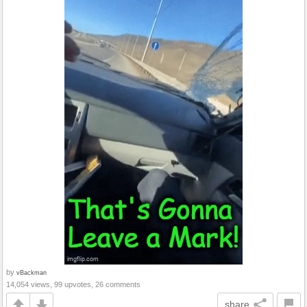
by
vBackman
14,054 views, 99 upvotes, 26 comments
share