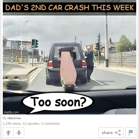
by
vBackman
1,239 views, 12 upvotes, 2 comments
share