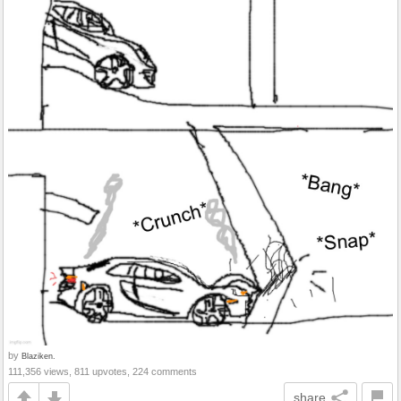
by
Blaziken.
111,356 views, 811 upvotes, 224 comments
share