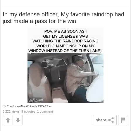
In my defense officer, My favorite raindrop had
just made a pass for the win
by
TheNuciestNooWokestNASCARFan
3,221 views, 9 upvotes, 1 comment
share